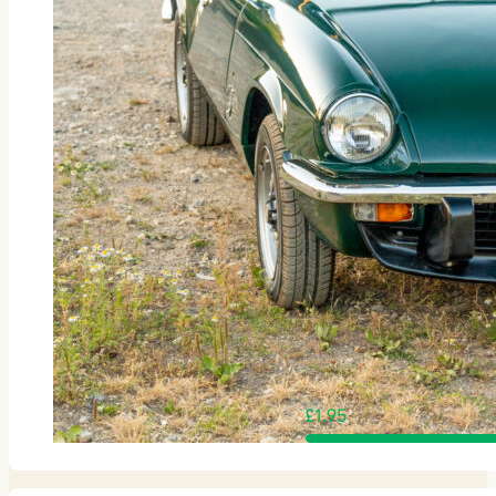
£
1.95