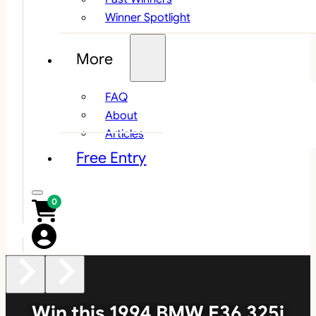
Winner Spotlight
More
FAQ
About
Articles
Free Entry
0
Win this 1994 BMW E36 325i