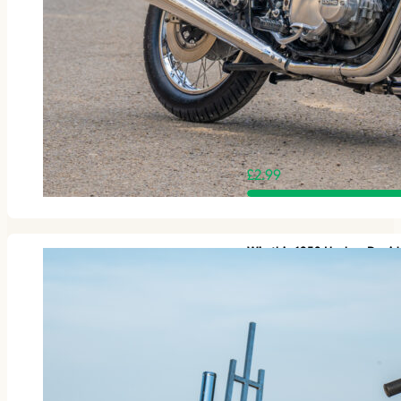
£
2.99
Win this 1953 Harley-Davi