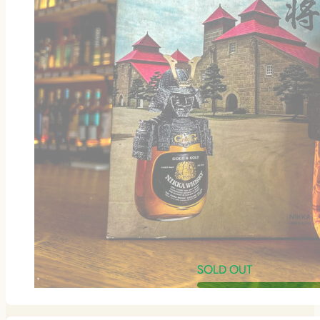
SOLD OUT