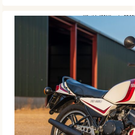
Win this 1981 Yamaha RD3