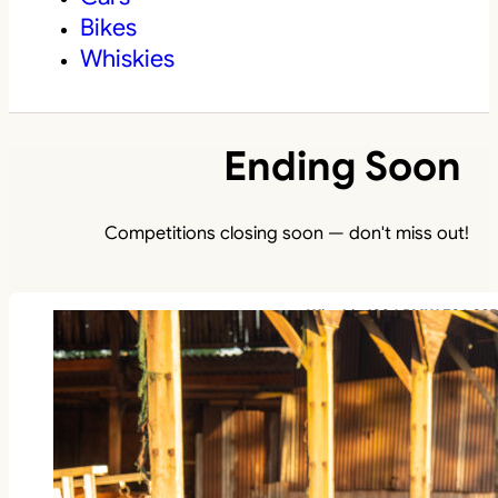
Bikes
Whiskies
Ending Soon
Competitions closing soon — don't miss out!
Win this 1994 BMW E36 325