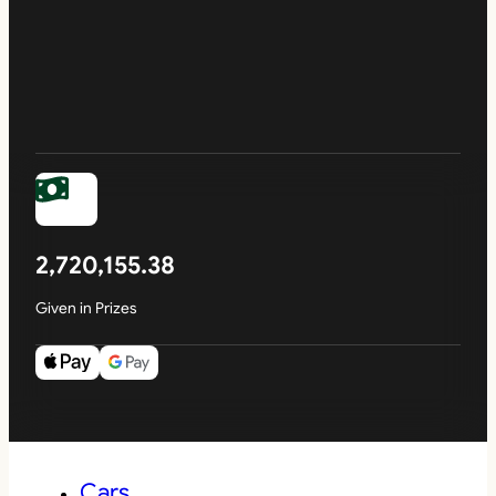
2,720,155.38
Given in Prizes
Cars