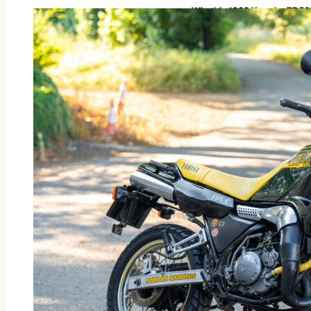
Win this 1988 Yamaha TDR