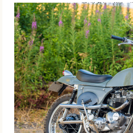
Win this Rickman Métisse 