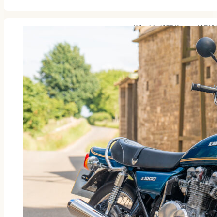
Win this 1977 Kawasaki Z1