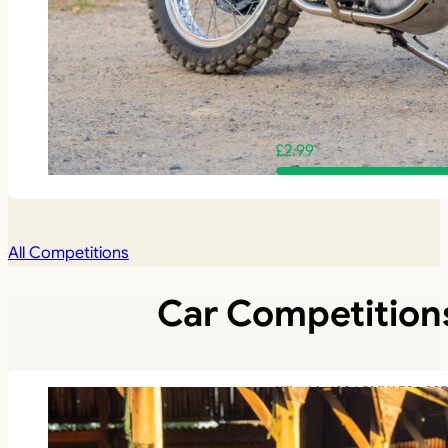
£
2.99
All Competitions
Car Competition
Win this 1994 BMW E36 325