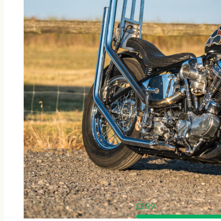
£
2.99