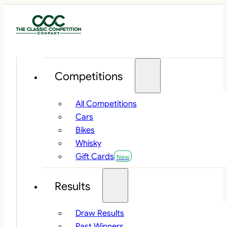
Competitions
All Competitions
Cars
Bikes
Whisky
Gift Cards
Results
Draw Results
Past Winners