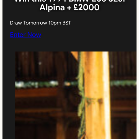
Alpina + £2000
Draw Tomorrow 10pm BST
Enter Now