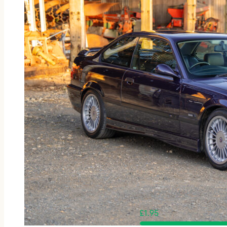
£
1.95