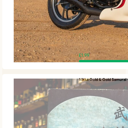
£
1.99
Nikka Gold & Gold Samurai