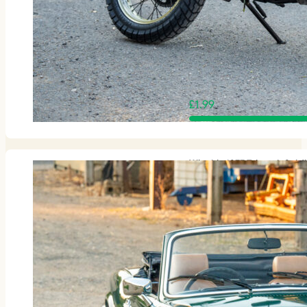
£
1.99
Win this 1977 Triumph Spit