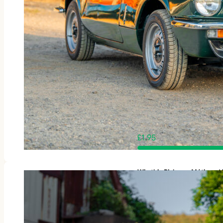
£
1.95
Win this Rickman Métisse 