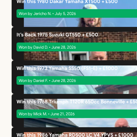
Win this 1980 Dakar Yamaha XT500 + £500
Won by Jericho N. • July 5, 2026
It’s Back 1975 Suzuki GT550 + £500
Won by David D. • June 28, 2026
Win this 1973 Yamaha SS50 (FS1-E) + £1000
Won by Daniel F. • June 28, 2026
Win this 1968 Triumph T120R 650cc Bonneville + £
Won by Mick M. • June 21, 2026
Win this 1986 Yamaha RD500 LC V4 YPVS + £1000