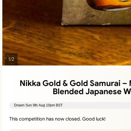
1
/
2
Nikka Gold & Gold Samurai –
Blended Japanese W
Drawn Sun 9th Aug 10pm BST
This competition has now closed. Good luck!