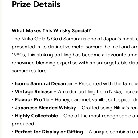
Prize Details
What Makes This Whisky Special?
The Nikka Gold & Gold Samurai is one of Japan’s most ic
presented in its distinctive metal samurai helmet and 
1990s, this striking bottling has become a favourite am
renowned blending expertise with an unforgettable displ
samurai culture.
•
Iconic Samurai Decanter
– Presented with the famou
•
Vintage Release
– An older bottling from Nikka, increa
•
Flavour Profile
– Honey, caramel, vanilla, soft spice, dr
•
Japanese Blended Whisky
– Crafted using Nikka’s re
•
Highly Collectable
– One of the most recognisable an
produced
•
Perfect for Display or Gifting
– A unique combination 