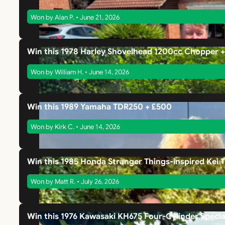
Won by Alan P. • June 21, 2026
Win this 1978 Harley Shovelhead 1200cc Chopper 
Won by William H. • June 14, 2026
Win this 1989 Yamaha TDR250 + £500
Won by Kirk C. • June 14, 2026
Win this 1985 Honda Stranger Things-inspired Kei 
Won by Matt R. • July 26, 2026
Win this 1976 Kawasaki KH675 Four-Cylinder Specia