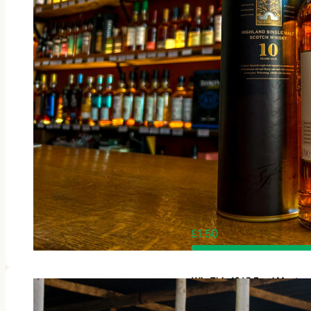
£
1.50
Win This 1965 Ford Mustan