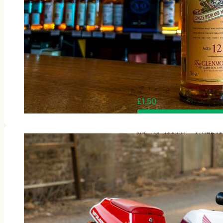
£
1.50
Win this 1994 Honda VFR4