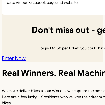
date via our Facebook page and website.
Don't miss out - ge
For just
£
1.50
per ticket, you could have
Enter Now
Real Winners. Real Machi
When we deliver bikes to our winners, we capture the mome
Here are a few lucky UK residents who’ve won their dream c
bikes!