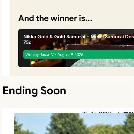
And the winner is...
Nikka Gold & Gold Samurai – Metal Samurai De
75cl
Won by Jason V. • August 9, 2026
Ending Soon
Win this 1988 Yamaha TDR