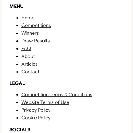
MENU
Home
Competitions
Winners
Draw Results
FAQ
About
Articles
Contact
LEGAL
Competition Terms & Conditions
Website Terms of Use
Privacy Policy
Cookie Policy
SOCIALS