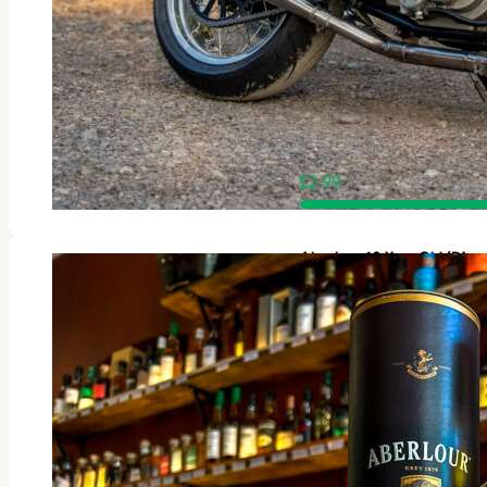
£
2.99
Aberlour 10 Year Old (Disc