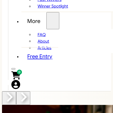
Winner Spotlight
More
FAQ
About
Articles
Free Entry
0