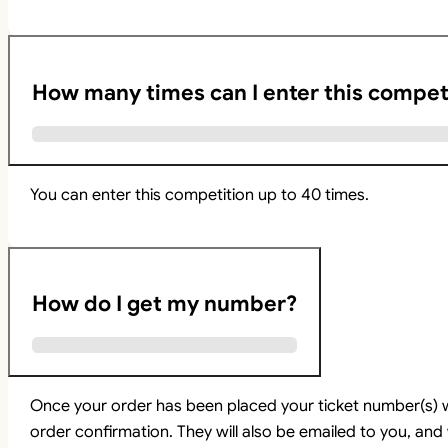
How many times can I enter this compet
You can enter this competition up to 40 times.
How do I get my number?
Once your order has been placed your ticket number(s) w
order confirmation. They will also be emailed to you, and 