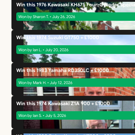
Win this 1976 Kawasaki KH675 Four-Cylinder Specia
Won by Sharon T. • July 26, 2026
Win this 1974 Suzuki GT750 + £1000
Won by Ian L. • July 20, 2026
Win this 1983 Yamaha RD350LC + £1000
Won by Mark H. • July 12, 2026
Win this 1974 Kawasaki Z1A 900 + £1000
Won by Ian S. • July 5, 2026