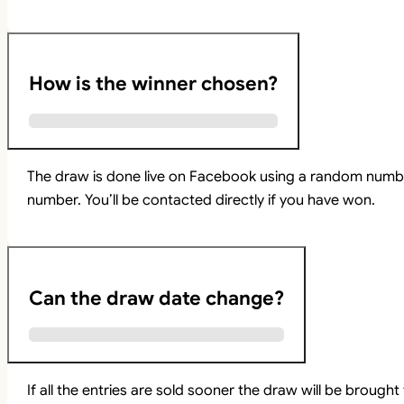
How is the winner chosen?
The draw is done live on Facebook using a random numbe
number. You’ll be contacted directly if you have won.
Can the draw date change?
If all the entries are sold sooner the draw will be brou