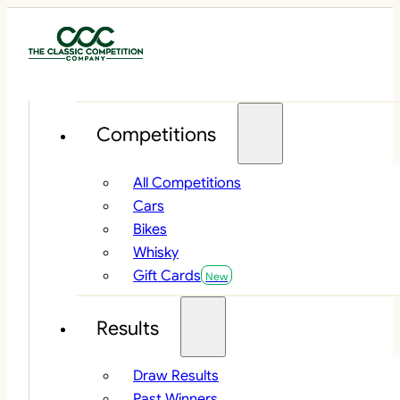
Competitions
All Competitions
Cars
Bikes
Whisky
Gift Cards
Results
Draw Results
Past Winners