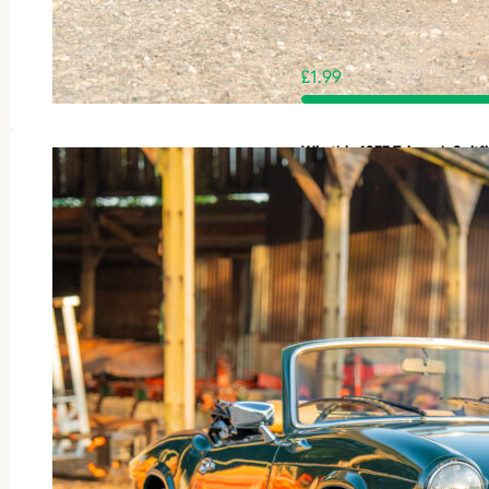
£
1.99
Win this 1977 Triumph Spit