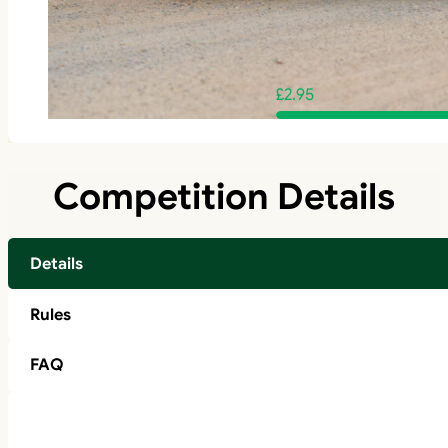
£
2.95
Competition Details
Details
Rules
FAQ