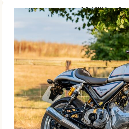
It’s Back 2016 Norton Com