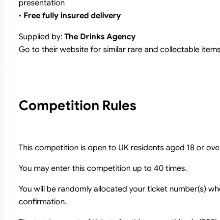
presentation
•
Free fully insured delivery
Supplied by:
The Drinks Agency
Go to their website for similar rare and collectable item
Competition Rules
This competition is open to UK residents aged 18 or ove
You may enter this competition up to 40 times.
You will be randomly allocated your ticket number(s) whe
confirmation.