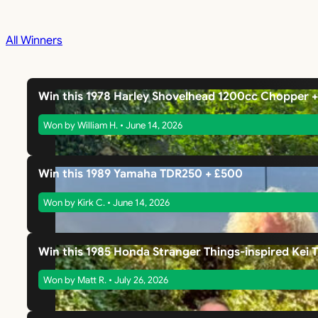
All Winners
Win this 1978 Harley Shovelhead 1200cc Chopper 
Won by William H. • June 14, 2026
Win this 1989 Yamaha TDR250 + £500
Won by Kirk C. • June 14, 2026
Win this 1985 Honda Stranger Things-inspired Kei 
Won by Matt R. • July 26, 2026