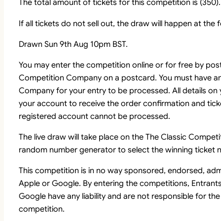
The total amount of tickets for this competition is (350).
If all tickets do not sell out, the draw will happen at the
Drawn Sun 9th Aug 10pm BST.
You may enter the competition online or for free by pos
Competition Company on a postcard. You must have an
Company for your entry to be processed. All details on
your account to receive the order confirmation and tick
registered account cannot be processed.
The live draw will take place on the The Classic Comp
random number generator to select the winning ticket n
This competition is in no way sponsored, endorsed, adm
Apple or Google. By entering the competitions, Entrant
Google have any liability and are not responsible for the
competition.