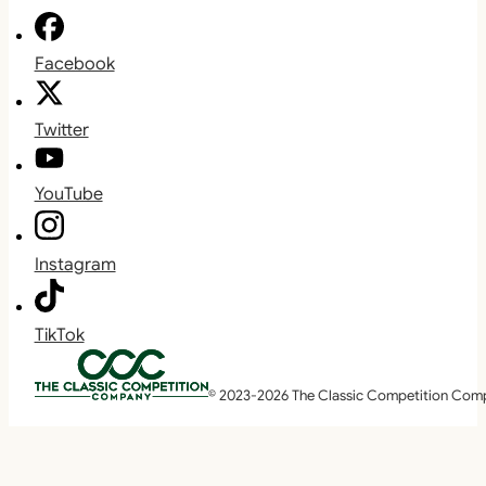
Facebook
Twitter
YouTube
Instagram
TikTok
© 2023-2026 The Classic Competition Com