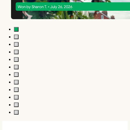
Won by Sharon T. • July 26, 2026