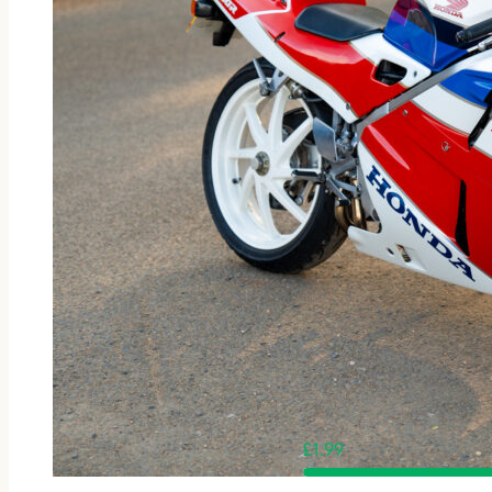
£
1.99