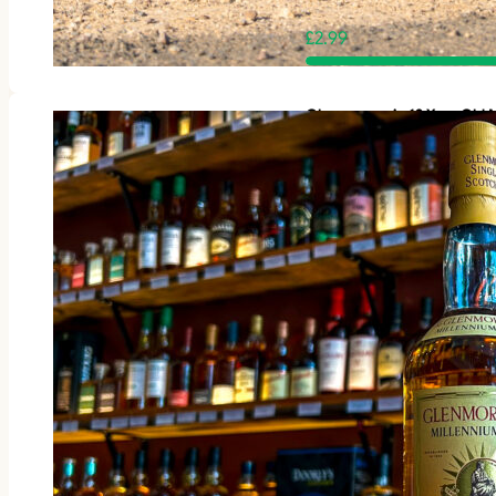
£
2.99
Glenmorangie 12 Year Old M