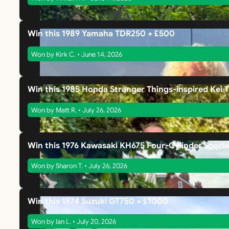
Win this 1989 Yamaha TDR250 + £500
Won by Kirk C. • June 14, 2026
Win this 1985 Honda Stranger Things-inspired Kei 
Won by Matt R. • July 26, 2026
Win this 1976 Kawasaki KH675 Four-Cylinder Specia
Won by Sharon T. • July 26, 2026
Win this 1974 Suzuki GT750 + £1000
Won by Ian L. • July 20, 2026