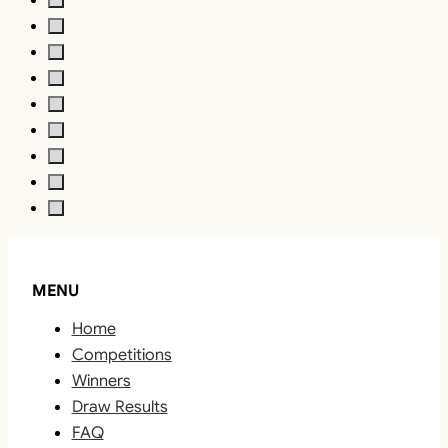
MENU
Home
Competitions
Winners
Draw Results
FAQ