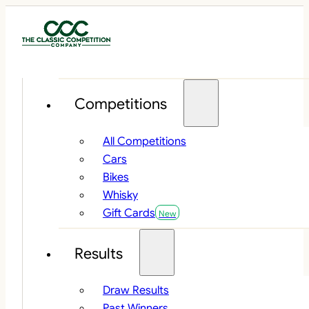
Competitions
All Competitions
Cars
Bikes
Whisky
Gift Cards
Results
Draw Results
Past Winners