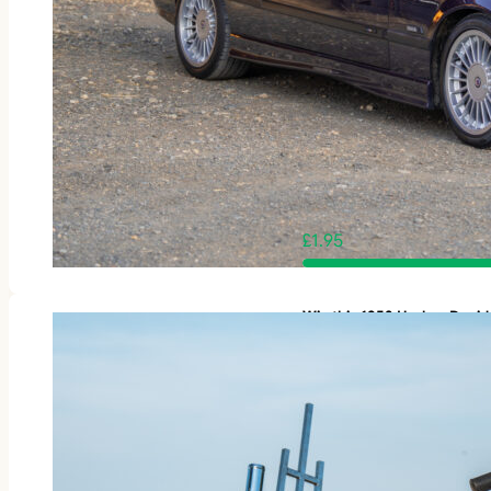
£
1.95
Win this 1953 Harley-Davi