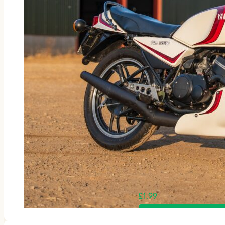
£
1.99