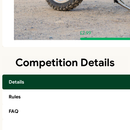
£
2.99
Competition Details
Details
Rules
FAQ