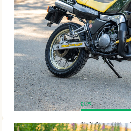
£
1.99
Win this Rickman Métisse 