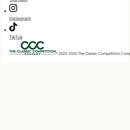
Instagram
TikTok
© 2023-2026 The Classic Competition Com