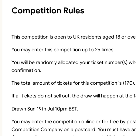
Competition Rules
This competition is open to UK residents aged 18 or ove
You may enter this competition up to 25 times.
You will be randomly allocated your ticket number(s) whe
confirmation.
The total amount of tickets for this competition is (170).
If all tickets do not sell out, the draw will happen at the
Drawn Sun 19th Jul 10pm BST.
You may enter the competition online or for free by pos
Competition Company on a postcard. You must have an