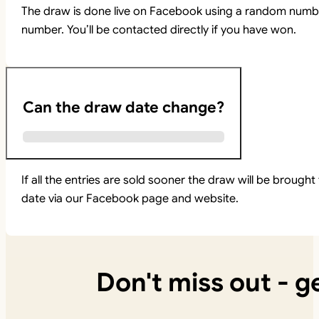
The draw is done live on Facebook using a random numbe
number. You’ll be contacted directly if you have won.
Can the draw date change?
If all the entries are sold sooner the draw will be brou
date via our Facebook page and website.
Don't miss out - ge