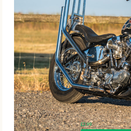
£
2.99