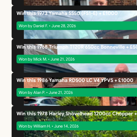
Win this 1973 Yamaha SS50 (FS1-E) + £1000
Won by Daniel F. • June 28, 2026
Win this 1968 Triumph T120R 650cc Bonneville + £
Won by Mick M. • June 21, 2026
Win this 1986 Yamaha RD500 LC V4 YPVS + £1000
Won by Alan P. • June 21, 2026
Win this 1978 Harley Shovelhead 1200cc Chopper 
Won by William H. • June 14, 2026