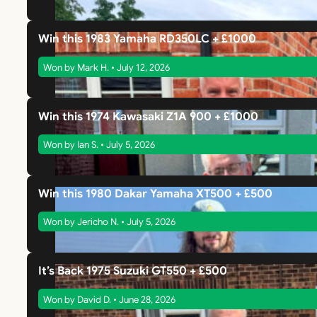
Win this 1983 Yamaha RD350LC + £1000
Won by Mark H. • July 12, 2026
Win this 1974 Kawasaki Z1A 900 + £1000
Won by Ian S. • July 5, 2026
Win this 1980 Dakar Yamaha XT500 + £500
Won by Jericho N. • July 5, 2026
It’s Back 1975 Suzuki GT550 + £500
Won by David D. • June 28, 2026