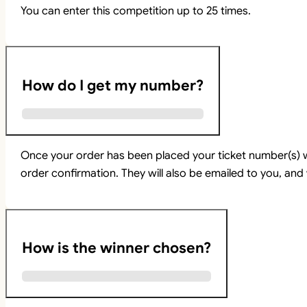
You can enter this competition up to 25 times.
How do I get my number?
Once your order has been placed your ticket number(s) w
order confirmation. They will also be emailed to you, and 
How is the winner chosen?