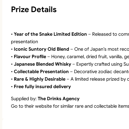
Prize Details
•
Year of the Snake Limited Edition
– Released to comm
presentation
•
Iconic Suntory Old Blend
– One of Japan’s most reco
•
Flavour Profile
– Honey, caramel, dried fruit, vanilla, g
•
Japanese Blended Whisky
– Expertly crafted using S
•
Collectable Presentation
– Decorative zodiac decanter
•
Rare & Highly Desirable
– A limited release prized by
•
Free fully insured delivery
Supplied by:
The Drinks Agency
Go to their website for similar rare and collectable item