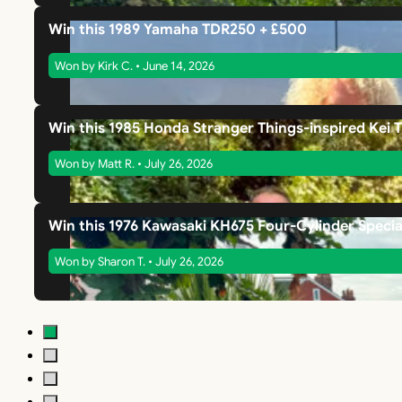
Win this 1989 Yamaha TDR250 + £500
Won by Kirk C. • June 14, 2026
Win this 1985 Honda Stranger Things-inspired Kei 
Won by Matt R. • July 26, 2026
Win this 1976 Kawasaki KH675 Four-Cylinder Specia
Won by Sharon T. • July 26, 2026