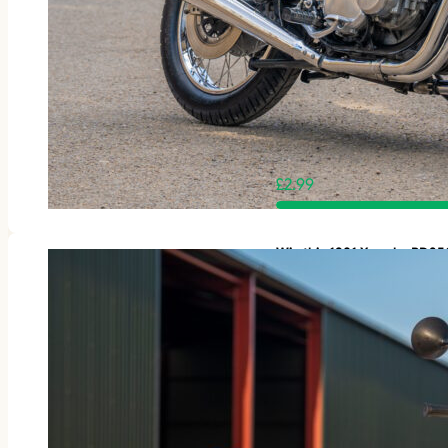
£
2.99
Win this 1981 Yamaha RD3