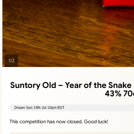
1
/
2
Suntory Old – Year of the Snak
43% 70
Drawn Sun 19th Jul 10pm BST
This competition has now closed. Good luck!