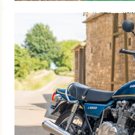
Win this 1977 Kawasaki Z1