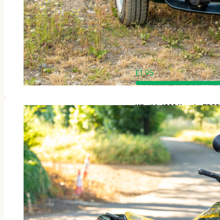
£
1.95
Win this 1988 Yamaha TDR