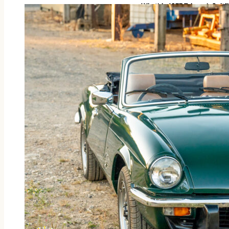
Win this 1977 Triumph Spit