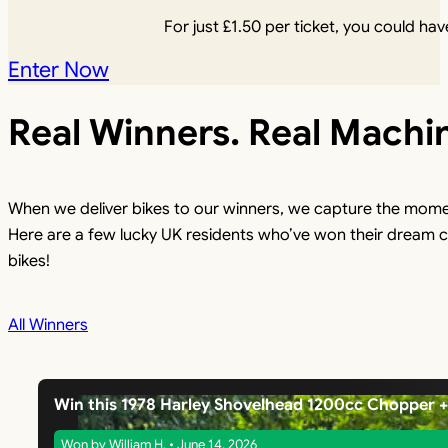
For just
£
1.50
per ticket, you could have
Enter Now
Real Winners. Real Machi
When we deliver bikes to our winners, we capture the mome
Here are a few lucky UK residents who’ve won their dream c
bikes!
All Winners
Win this 1978 Harley Shovelhead 1200cc Chopper 
Won by William H. • June 14, 2026