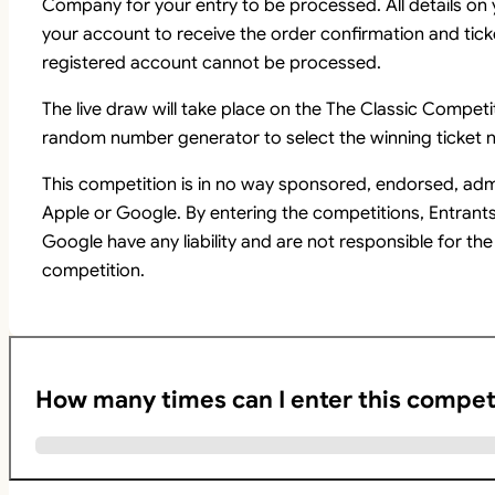
Company for your entry to be processed. All details on
your account to receive the order confirmation and tick
registered account cannot be processed.
The live draw will take place on the The Classic Comp
random number generator to select the winning ticket n
This competition is in no way sponsored, endorsed, adm
Apple or Google. By entering the competitions, Entrant
Google have any liability and are not responsible for the
competition.
How many times can I enter this compet