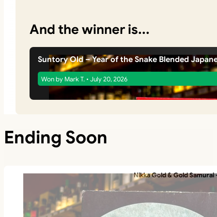
And the winner is...
Suntory Old – Year of the Snake Blended Japan
Won by Mark T. • July 20, 2026
Ending Soon
Nikka Gold & Gold Samurai