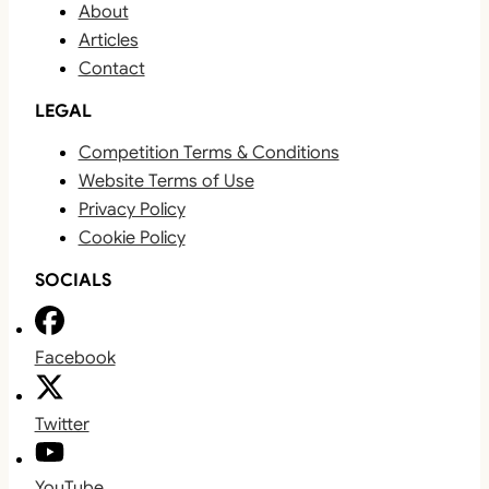
About
Articles
Contact
LEGAL
Competition Terms & Conditions
Website Terms of Use
Privacy Policy
Cookie Policy
SOCIALS
Facebook
Twitter
YouTube