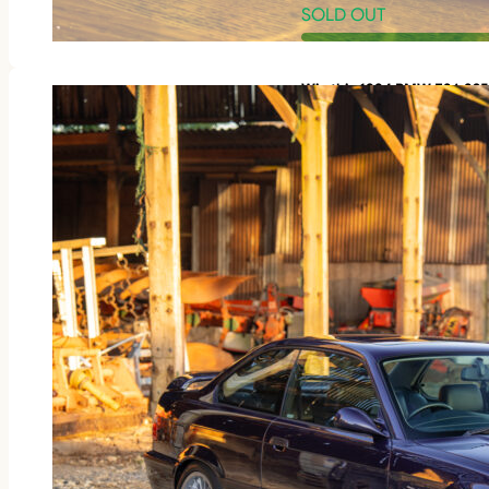
SOLD OUT
Win this 1994 BMW E36 325