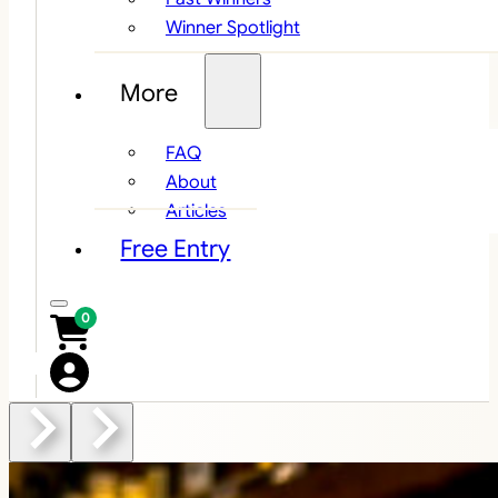
Winner Spotlight
More
FAQ
About
Articles
Free Entry
0