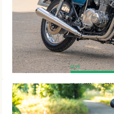
£
2.99
Win this 1988 Yamaha TDR