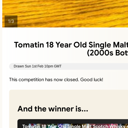
1
/
3
Tomatin 18 Year Old Single Mal
(2000s Bott
Drawn Sun 1st Feb 10pm GMT
This competition has now closed. Good luck!
And the winner is...
Tomatin 18 Year Old Single Malt Scotch Whisky 