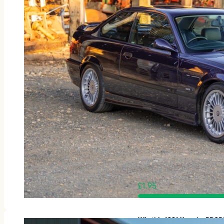
£
1.95
Win this 1981 Yamaha RD3