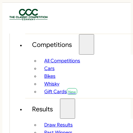
Competitions
All Competitions
Cars
Bikes
Whisky
Gift Cards
Results
Draw Results
Past Winners