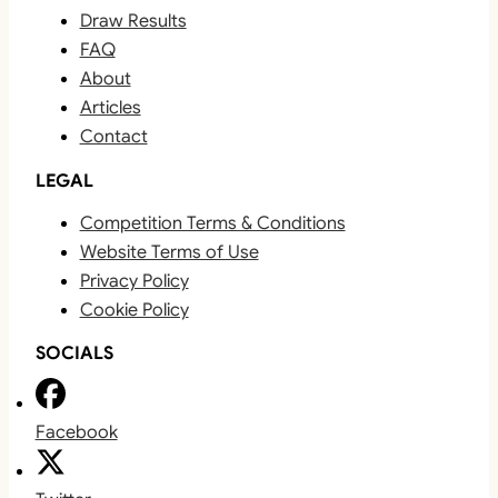
Draw Results
FAQ
About
Articles
Contact
LEGAL
Competition Terms & Conditions
Website Terms of Use
Privacy Policy
Cookie Policy
SOCIALS
Facebook