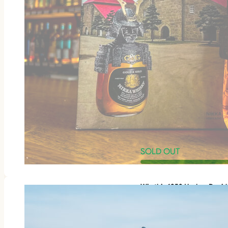
SOLD OUT
Win this 1953 Harley-Davi