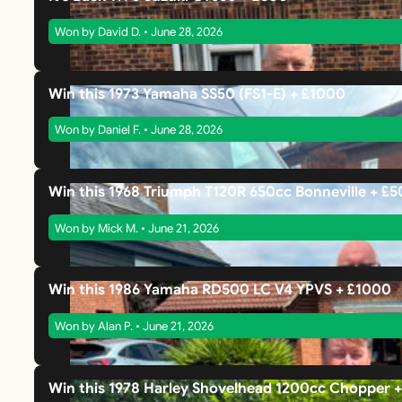
Won by David D. • June 28, 2026
Win this 1973 Yamaha SS50 (FS1-E) + £1000
Won by Daniel F. • June 28, 2026
Win this 1968 Triumph T120R 650cc Bonneville + £
Won by Mick M. • June 21, 2026
Win this 1986 Yamaha RD500 LC V4 YPVS + £1000
Won by Alan P. • June 21, 2026
Win this 1978 Harley Shovelhead 1200cc Chopper 