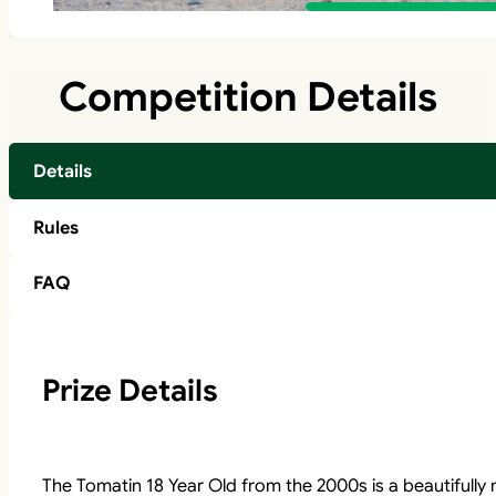
Competition Details
Details
Rules
FAQ
Prize Details
The Tomatin 18 Year Old from the 2000s is a beautifully 