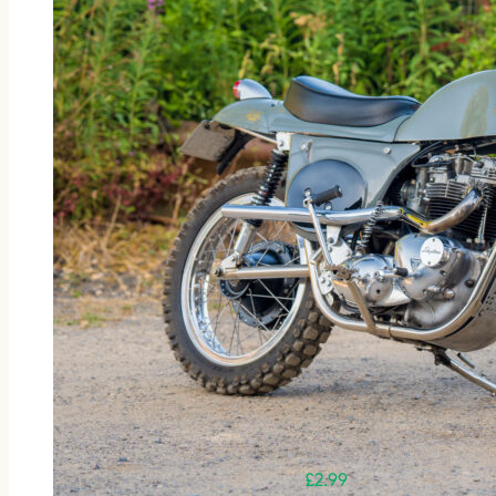
£
2.99