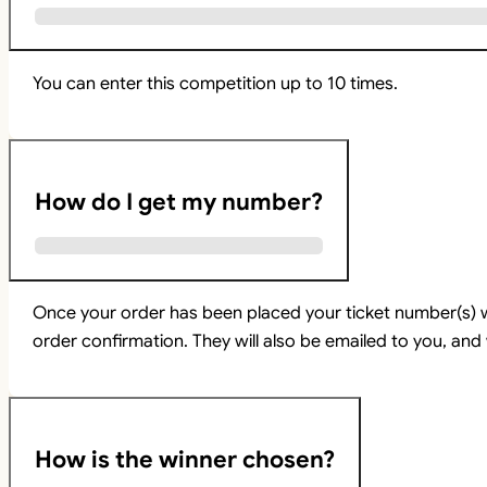
You can enter this competition up to 10 times.
How do I get my number?
Once your order has been placed your ticket number(s) w
order confirmation. They will also be emailed to you, and 
How is the winner chosen?