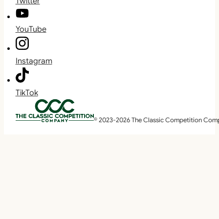
Twitter
YouTube
Instagram
TikTok
© 2023-2026 The Classic Competition Com