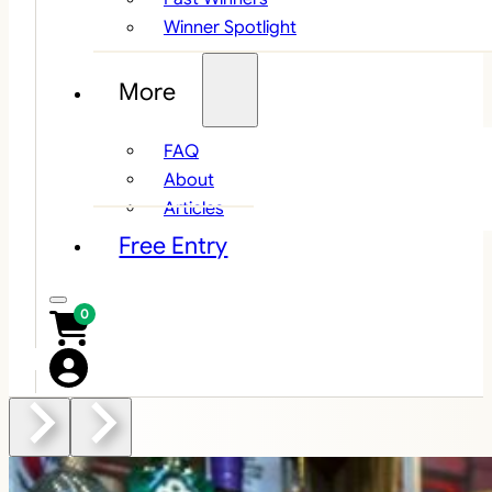
Winner Spotlight
More
FAQ
About
Articles
Free Entry
0