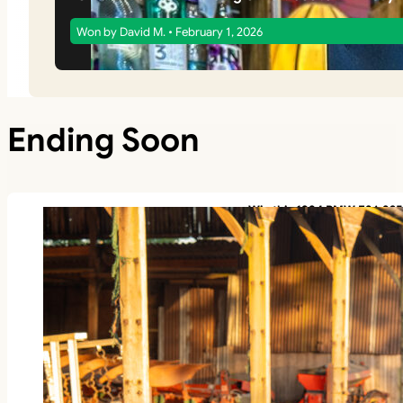
Won by David M. • February 1, 2026
Ending Soon
Win this 1994 BMW E36 325