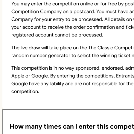
You may enter the competition online or for free by pos
Competition Company on a postcard. You must have an
Company for your entry to be processed. All details on
your account to receive the order confirmation and tick
registered account cannot be processed.
The live draw will take place on the The Classic Comp
random number generator to select the winning ticket n
This competition is in no way sponsored, endorsed, adm
Apple or Google. By entering the competitions, Entrant
Google have any liability and are not responsible for the
competition.
How many times can I enter this compet