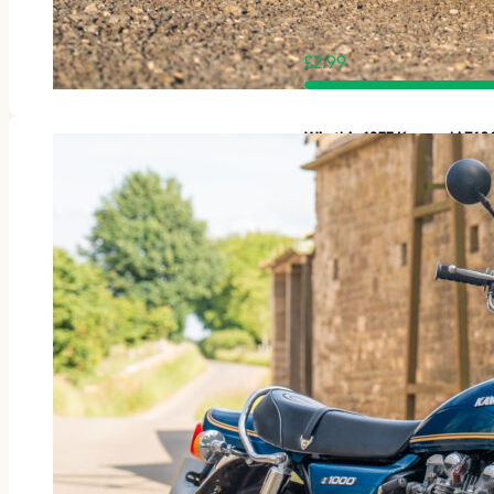
£
2.99
Win this 1977 Kawasaki Z1