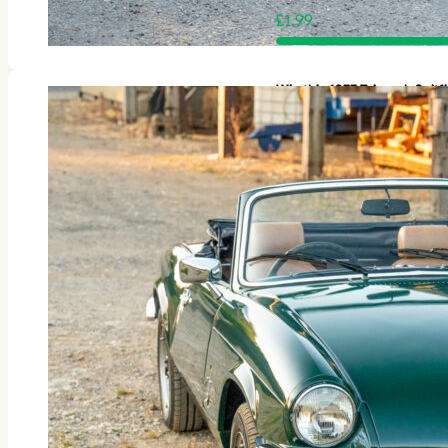
£
1.99
Win this 1977 Triumph Spit