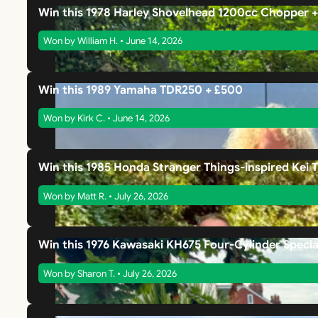
Win this 1978 Harley Shovelhead 1200cc Chopper 
Won by William H. • June 14, 2026
Win this 1989 Yamaha TDR250 + £500
Won by Kirk C. • June 14, 2026
Win this 1985 Honda Stranger Things-inspired Kei 
Won by Matt R. • July 26, 2026
Win this 1976 Kawasaki KH675 Four-Cylinder Specia
Won by Sharon T. • July 26, 2026