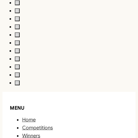
MENU
Home
Competitions
Winners