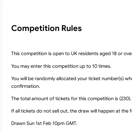
Competition Rules
This competition is open to UK residents aged 18 or ove
You may enter this competition up to 10 times.
You will be randomly allocated your ticket number(s) whe
confirmation.
The total amount of tickets for this competition is (230).
If all tickets do not sell out, the draw will happen at the
Drawn Sun 1st Feb 10pm GMT.