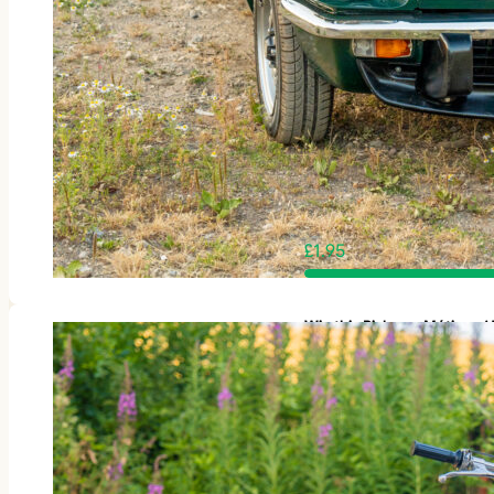
£
1.95
Win this Rickman Métisse 