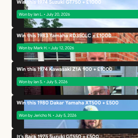
Win this 1974 Suzuki GT750 + £1000
Won by Ian L. • July 20, 2026
Win this 1983 Yamaha RD350LC + £1000
Won by Mark H. • July 12, 2026
Win this 1974 Kawasaki Z1A 900 + £1000
Won by Ian S. • July 5, 2026
Win this 1980 Dakar Yamaha XT500 + £500
Won by Jericho N. • July 5, 2026
It’s Back 1975 Suzuki GT550 + £500