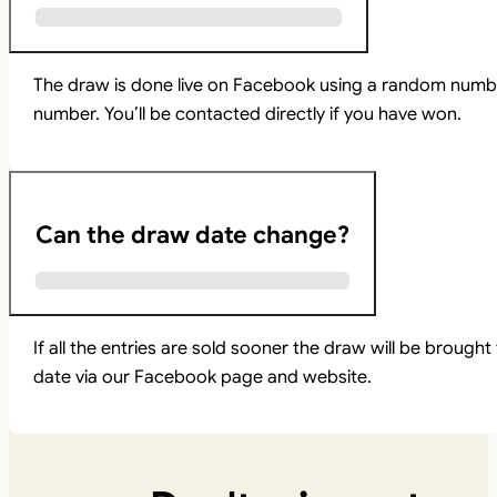
The draw is done live on Facebook using a random numbe
number. You’ll be contacted directly if you have won.
Can the draw date change?
If all the entries are sold sooner the draw will be brou
date via our Facebook page and website.