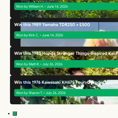
Won by William H. • June 14, 2026
Win this 1989 Yamaha TDR250 + £500
Won by Kirk C. • June 14, 2026
Win this 1985 Honda Stranger Things-inspired Kei 
Won by Matt R. • July 26, 2026
Win this 1976 Kawasaki KH675 Four-Cylinder Specia
Won by Sharon T. • July 26, 2026