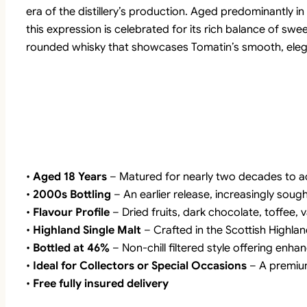
era of the distillery’s production. Aged predominantly 
this expression is celebrated for its rich balance of swe
rounded whisky that showcases Tomatin’s smooth, elegan
•
Aged 18 Years
– Matured for nearly two decades to a
•
2000s Bottling
– An earlier release, increasingly sough
•
Flavour Profile
– Dried fruits, dark chocolate, toffee, v
•
Highland Single Malt
– Crafted in the Scottish Highla
•
Bottled at 46%
– Non-chill filtered style offering enh
•
Ideal for Collectors or Special Occasions
– A premium
•
Free fully insured delivery