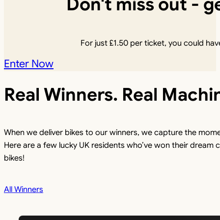
Don't miss out - ge
For just
£
1.50
per ticket, you could have
Enter Now
Real Winners. Real Machi
When we deliver bikes to our winners, we capture the mome
Here are a few lucky UK residents who’ve won their dream c
bikes!
All Winners