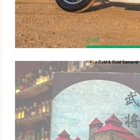
£
1.99
Nikka Gold & Gold Samurai