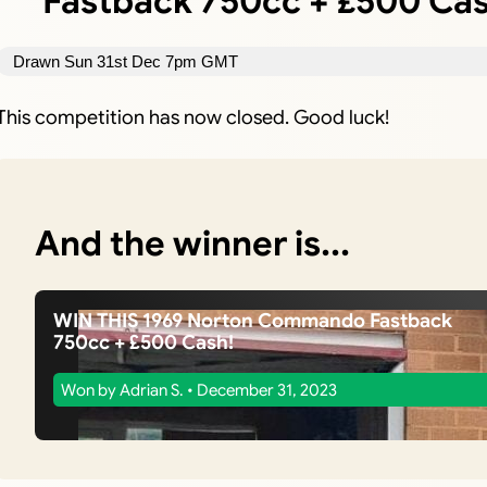
Fastback 750cc + £500 Cas
Drawn Sun 31st Dec 7pm GMT
This competition has now closed. Good luck!
And the winner is...
WIN THIS 1969 Norton Commando Fastback
750cc + £500 Cash!
Won by Adrian S. • December 31, 2023