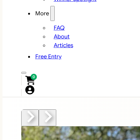
More
FAQ
About
Articles
Free Entry
0