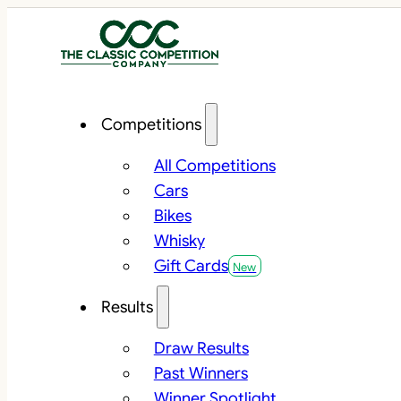
Competitions
All Competitions
Cars
Bikes
Whisky
Gift Cards
Results
Draw Results
Past Winners
Winner Spotlight