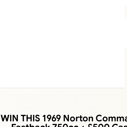
WIN THIS 1969 Norton Comm