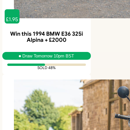
£
1.95
Win this 1994 BMW E36 325i
Alpina + £2000
Draw Tomorrow 10pm BST
SOLD
48
%