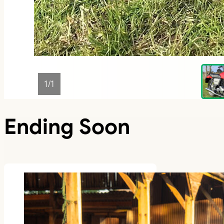
1
/
1
Ending Soon