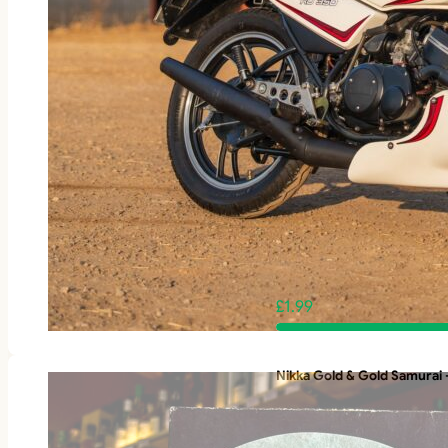
£
1.99
Nikka Gold & Gold Samurai