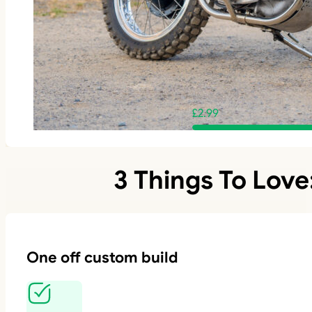
£
2.99
3 Things To Love
One off custom build