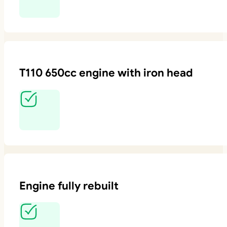
T110 650cc engine with iron head
Engine fully rebuilt