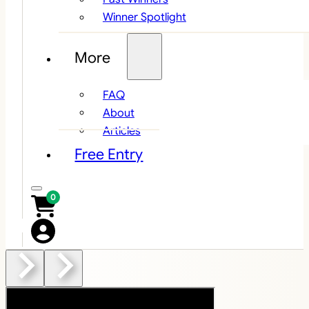
Winner Spotlight
More
FAQ
About
Articles
Free Entry
0