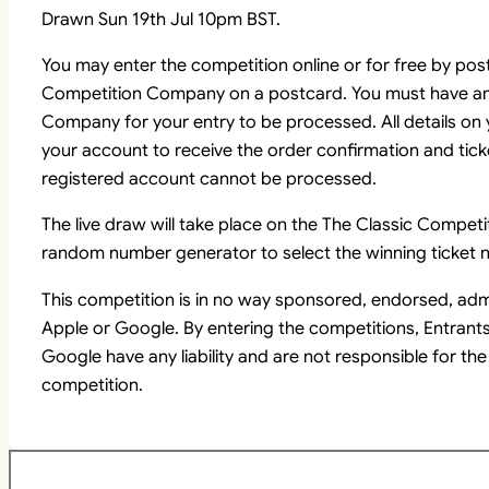
Drawn Sun 19th Jul 10pm BST.
You may enter the competition online or for free by pos
Competition Company on a postcard. You must have an
Company for your entry to be processed. All details on
your account to receive the order confirmation and tick
registered account cannot be processed.
The live draw will take place on the The Classic Comp
random number generator to select the winning ticket n
This competition is in no way sponsored, endorsed, adm
Apple or Google. By entering the competitions, Entrant
Google have any liability and are not responsible for the
competition.