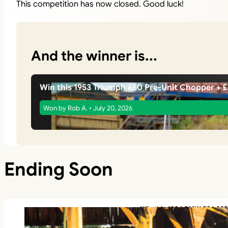
This competition has now closed. Good luck!
And the winner is...
Win this 1953 Triumph 650 Pre-Unit Chopper + 
Won by Rob A. • July 20, 2026
Ending Soon
Win this 1994 BMW E36 325