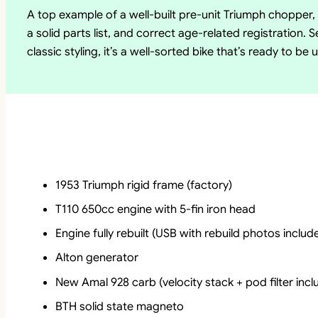
A top example of a well-built pre-unit Triumph chopper
a solid parts list, and correct age-related registration.
classic styling, it’s a well-sorted bike that’s ready to b
1953 Triumph rigid frame (factory)
T110 650cc engine with 5-fin iron head
Engine fully rebuilt (USB with rebuild photos includ
Alton generator
New Amal 928 carb (velocity stack + pod filter incl
BTH solid state magneto