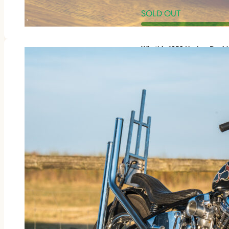
SOLD OUT
Win this 1953 Harley-Davi