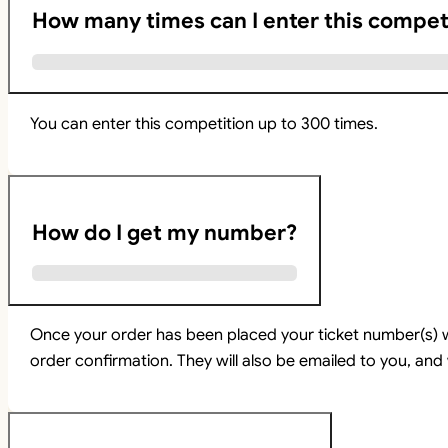
How many times can I enter this compet
You can enter this competition up to 300 times.
How do I get my number?
Once your order has been placed your ticket number(s) w
order confirmation. They will also be emailed to you, and 