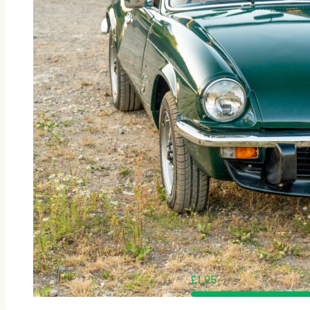
£
1.95