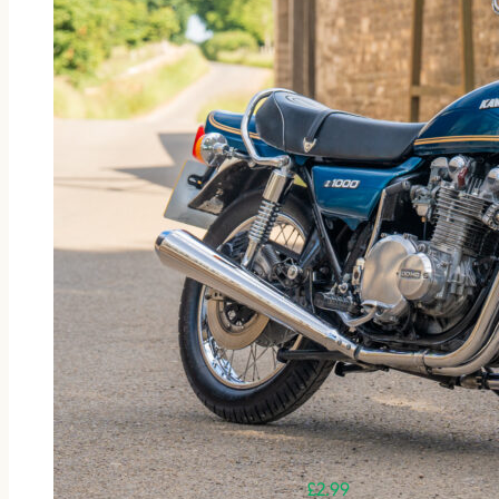
£
2.99