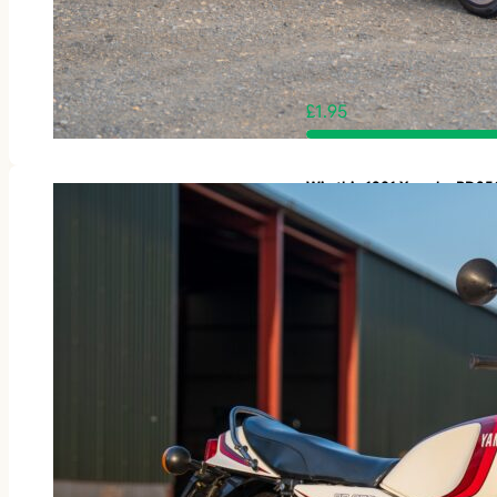
£
1.95
Win this 1981 Yamaha RD3