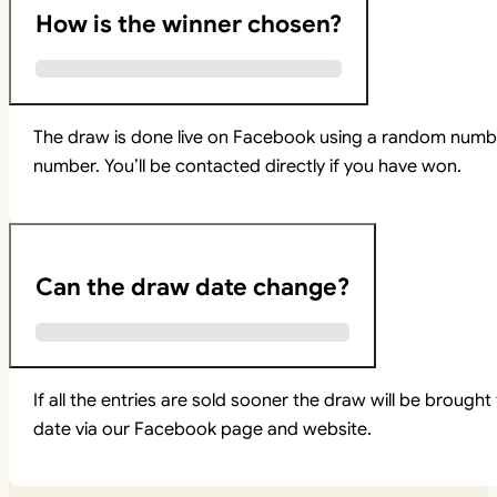
How is the winner chosen?
The draw is done live on Facebook using a random numbe
number. You’ll be contacted directly if you have won.
Can the draw date change?
If all the entries are sold sooner the draw will be brou
date via our Facebook page and website.