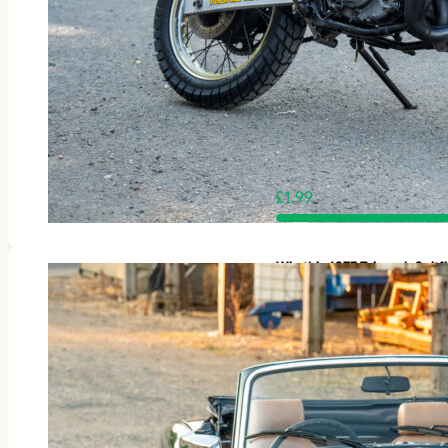
£
1.99
Win this 1977 Triumph Spit