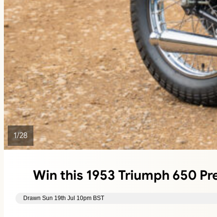
1
/
28
Win this 1953 Triumph 650 P
Drawn Sun 19th Jul 10pm BST