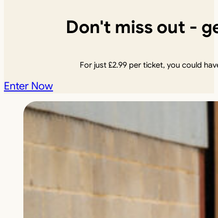
Don't miss out - ge
For just
£
2.99
per ticket, you could have
Enter Now