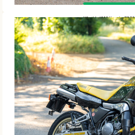
Win this 1988 Yamaha TDR