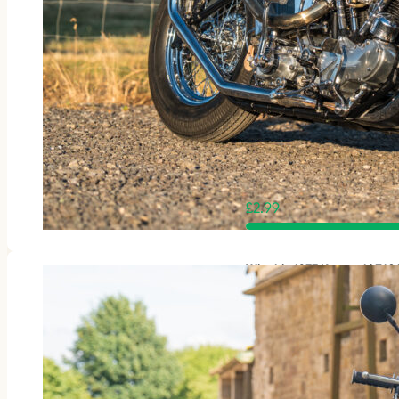
£
2.99
Win this 1977 Kawasaki Z1