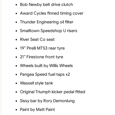
Bob Newby belt drive clutch
Award Cycles finned timing cover
Thunder Engineering oil filter
Smalltown Speedshop U risers
River Seat Co seat
19” Pirelli MT53 rear tyre
21” Firestone front tyre
Wheels built by Willis Wheels
Pangea Speed fuel taps x2
Wassell style tank
Original Triumph kicker pedal fitted
Sissy bar by Rory Demonlung
Paint by Matt Paint