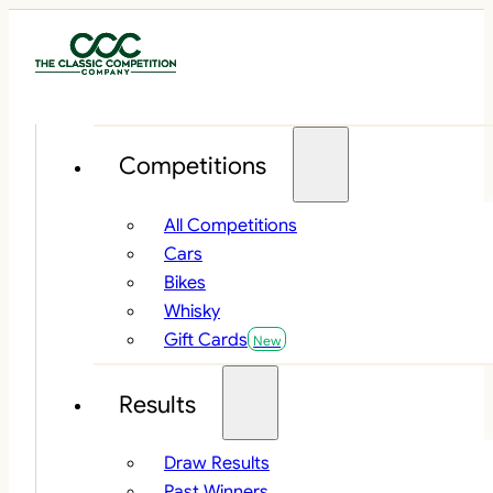
Competitions
All Competitions
Cars
Bikes
Whisky
Gift Cards
Results
Draw Results
Past Winners