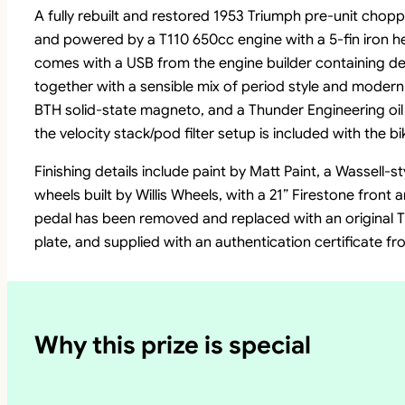
A fully rebuilt and restored 1953 Triumph pre-unit chopp
and powered by a T110 650cc engine with a 5-fin iron hea
comes with a USB from the engine builder containing det
together with a sensible mix of period style and modern r
BTH solid-state magneto, and a Thunder Engineering oil f
the velocity stack/pod filter setup is included with the bi
Finishing details include paint by Matt Paint, a Wassell-
wheels built by Willis Wheels, with a 21” Firestone front a
pedal has been removed and replaced with an original T
plate, and supplied with an authentication certificate 
Why this prize is special