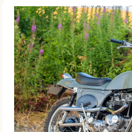
Win this Rickman Métisse 