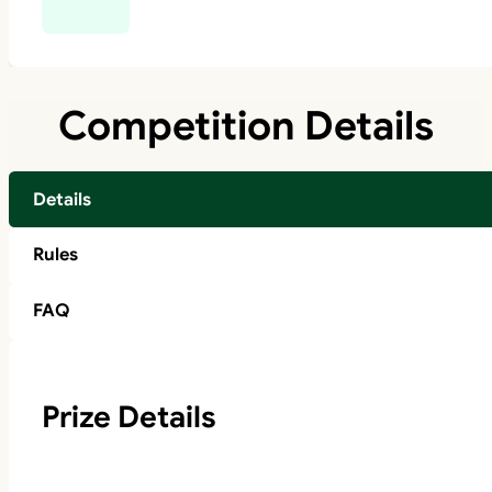
Competition Details
Details
Rules
FAQ
Prize Details