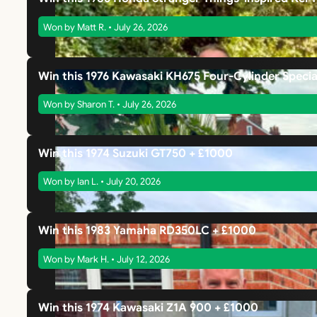
Won by Matt R. • July 26, 2026
Win this 1976 Kawasaki KH675 Four-Cylinder Specia
Won by Sharon T. • July 26, 2026
Win this 1974 Suzuki GT750 + £1000
Won by Ian L. • July 20, 2026
Win this 1983 Yamaha RD350LC + £1000
Won by Mark H. • July 12, 2026
Win this 1974 Kawasaki Z1A 900 + £1000