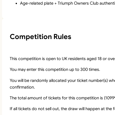
Age-related plate + Triumph Owners Club authentic
Competition Rules
This competition is open to UK residents aged 18 or ove
You may enter this competition up to 300 times.
You will be randomly allocated your ticket number(s) whe
confirmation.
The total amount of tickets for this competition is (1099
If all tickets do not sell out, the draw will happen at the