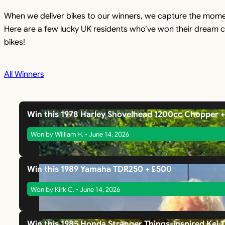
When we deliver bikes to our winners, we capture the mome
Here are a few lucky UK residents who’ve won their dream c
bikes!
All Winners
Win this 1978 Harley Shovelhead 1200cc Chopper 
Won by William H. • June 14, 2026
Win this 1989 Yamaha TDR250 + £500
Won by Kirk C. • June 14, 2026
Win this 1985 Honda Stranger Things-inspired Kei 