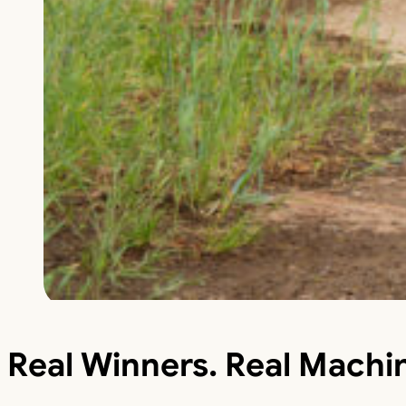
Real Winners. Real Machi