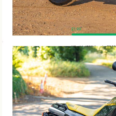
£
1.99
Win this 1988 Yamaha TDR