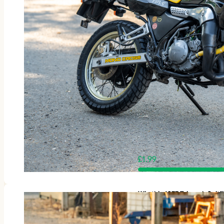
£
1.99
Win this 1977 Triumph Spit