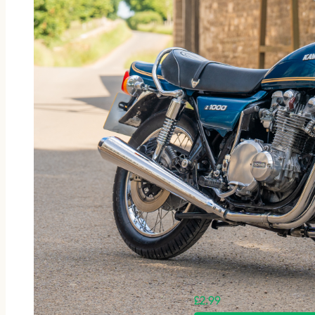
£
2.99