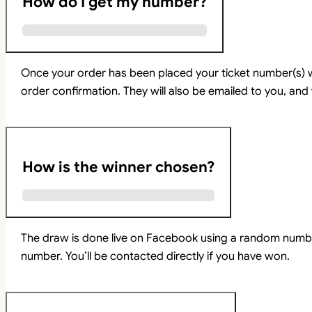
How do I get my number?
Once your order has been placed your ticket number(s) w
order confirmation. They will also be emailed to you, and 
How is the winner chosen?
The draw is done live on Facebook using a random numbe
number. You’ll be contacted directly if you have won.