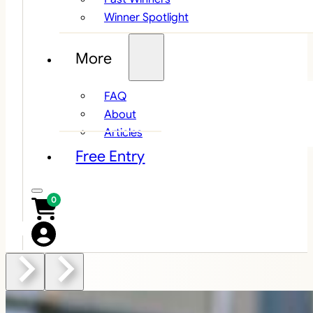
Winner Spotlight
More
FAQ
About
Articles
Free Entry
0