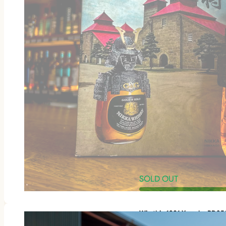
SOLD OUT
Win this 1981 Yamaha RD3