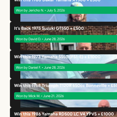
Won by Jericho N. • July 5, 2026
It’s Back 1975 Suzuki GT550 + £500
Won by David D. • June 28, 2026
Win this 1973 Yamaha SS50 (FS1-E) + £1000
Won by Daniel F. • June 28, 2026
Win this 1968 Triumph T120R 650cc Bonneville + £
Won by Mick M. • June 21, 2026
Win this 1986 Yamaha RD500 LC V4 YPVS + £1000