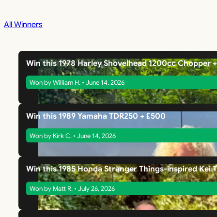
All Winners
Win this 1978 Harley Shovelhead 1200cc Chopper 
Won by William H. • June 14, 2026
Win this 1989 Yamaha TDR250 + £500
Won by Kirk C. • June 14, 2026
Win this 1985 Honda Stranger Things-inspired Kei 
Won by Matt R. • July 26, 2026