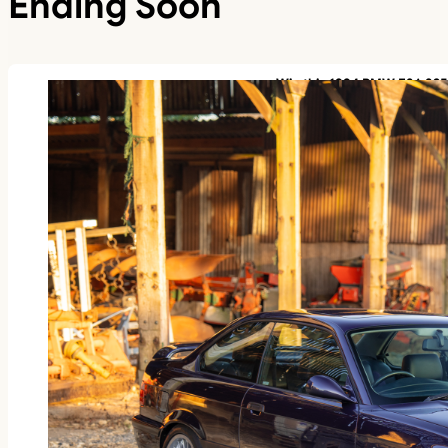
Ending Soon
Win this 1994 BMW E36 325