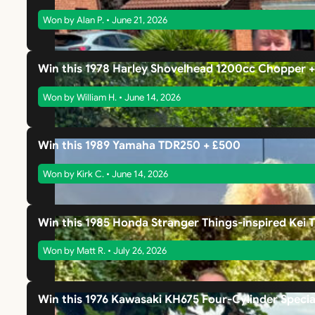
Won by Alan P. • June 21, 2026
Win this 1978 Harley Shovelhead 1200cc Chopper 
Won by William H. • June 14, 2026
Win this 1989 Yamaha TDR250 + £500
Won by Kirk C. • June 14, 2026
Win this 1985 Honda Stranger Things-inspired Kei 
Won by Matt R. • July 26, 2026
Win this 1976 Kawasaki KH675 Four-Cylinder Specia