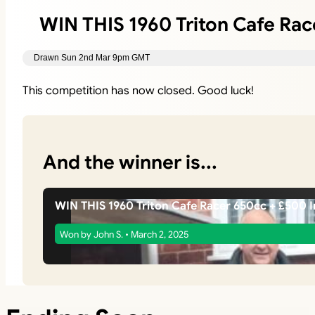
WIN THIS 1960 Triton Cafe Rac
Drawn Sun 2nd Mar 9pm GMT
This competition has now closed. Good luck!
And the winner is...
WIN THIS 1960 Triton Cafe Racer 650cc + £500 I
Won by John S. • March 2, 2025