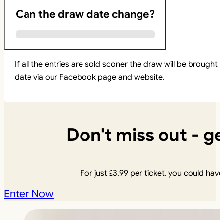
Can the draw date change?
If all the entries are sold sooner the draw will be brou
date via our Facebook page and website.
Don't miss out - ge
For just
£
3.99
per ticket, you could have
Enter Now