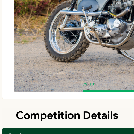
£
2.99
Competition Details