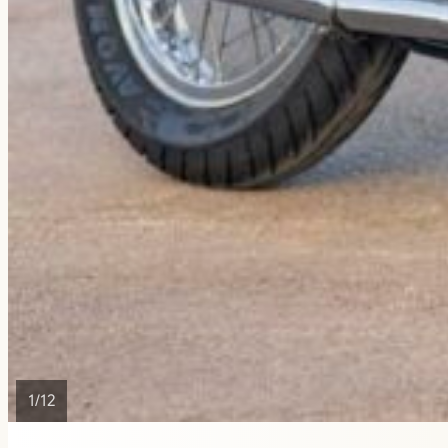
1
/
12