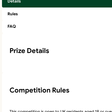
Details
Rules
FAQ
Prize Details
Competition Rules
This competition is open to UK residents aged 18 or ove