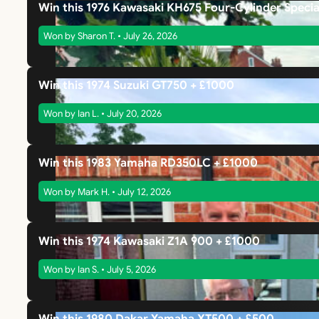
Win this 1976 Kawasaki KH675 Four-Cylinder Specia
Won by Sharon T. • July 26, 2026
Win this 1974 Suzuki GT750 + £1000
Won by Ian L. • July 20, 2026
Win this 1983 Yamaha RD350LC + £1000
Won by Mark H. • July 12, 2026
Win this 1974 Kawasaki Z1A 900 + £1000
Won by Ian S. • July 5, 2026
Win this 1980 Dakar Yamaha XT500 + £500