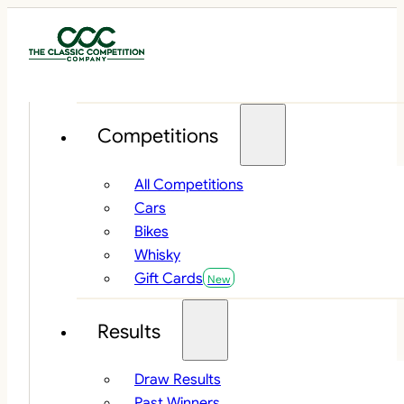
Competitions
All Competitions
Cars
Bikes
Whisky
Gift Cards
Results
Draw Results
Past Winners