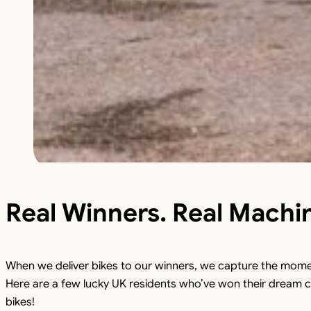
Real Winners. Real Machi
When we deliver bikes to our winners, we capture the mome
Here are a few lucky UK residents who’ve won their dream c
bikes!