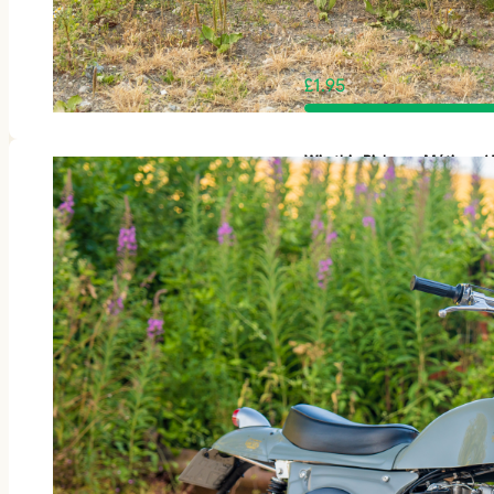
£
1.95
Win this Rickman Métisse 