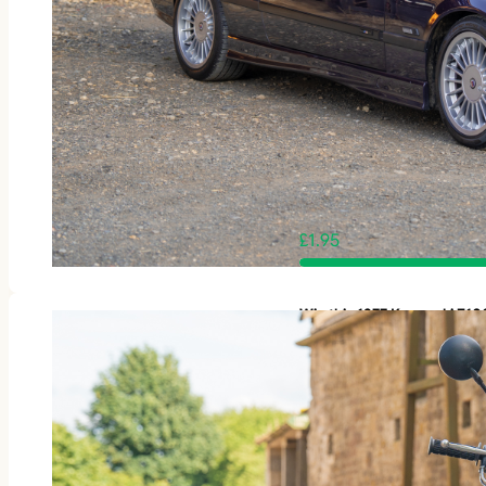
£
1.95
Win this 1977 Kawasaki Z1