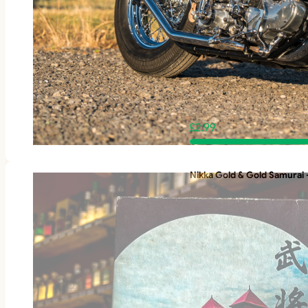
£
2.99
Nikka Gold & Gold Samurai