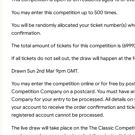
You may enter this competition up to 500 times.
You will be randomly allocated your ticket number(s) whe
confirmation.
The total amount of tickets for this competition is (6999)
If all tickets do not sell out, the draw will happen at the
Drawn Sun 2nd Mar 9pm GMT.
You may enter the competition online or for free by pos
Competition Company on a postcard. You must have an
Company for your entry to be processed. All details on
your account to receive the order confirmation and tick
registered account cannot be processed.
The live draw will take place on the The Classic Comp