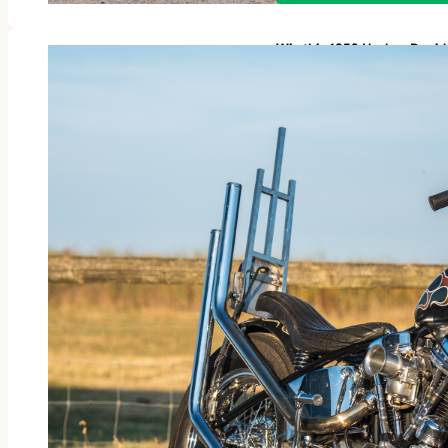
Win this 1953 Harley-Davi