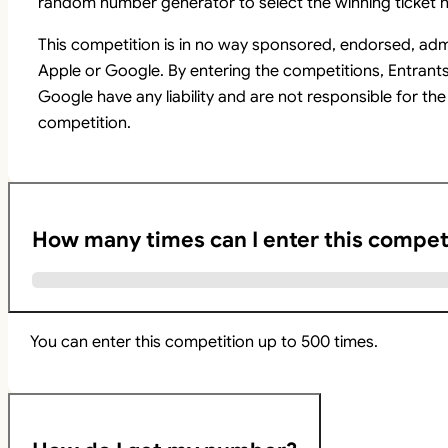
random number generator to select the winning ticket n
This competition is in no way sponsored, endorsed, adm
Apple or Google. By entering the competitions, Entrant
Google have any liability and are not responsible for the
competition.
How many times can I enter this compet
You can enter this competition up to 500 times.