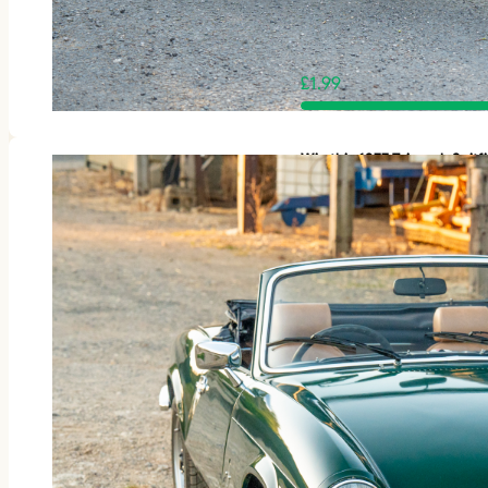
£
1.99
Win this 1977 Triumph Spit