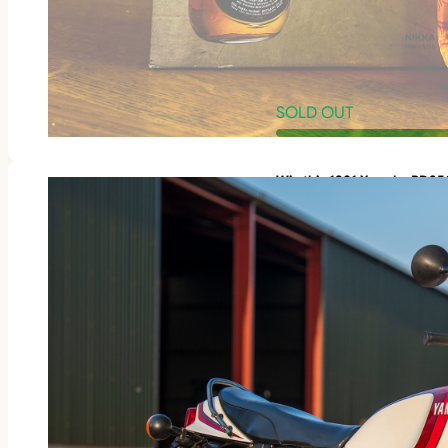
SOLD OUT
Win this 1981 Yamaha RD3