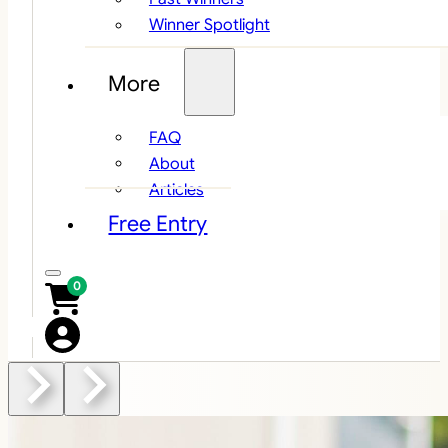
Winner Spotlight
More
FAQ
About
Articles
Free Entry
0