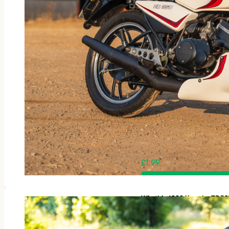
£
1.99
Win this 1988 Yamaha TDR