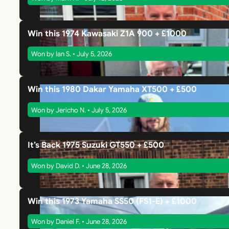
Win this 1974 Kawasaki Z1A 900 + £1000
Won by Ian S. • July 5, 2026
Win this 1980 Dakar Yamaha XT500 + £500
Won by Jericho N. • July 5, 2026
It’s Back 1975 Suzuki GT550 + £500
Won by David D. • June 28, 2026
Win this 1973 Yamaha SS50 (FS1-E) + £1000
Won by Daniel F. • June 28, 2026