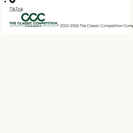
TikTok
© 2023-2026 The Classic Competition Com