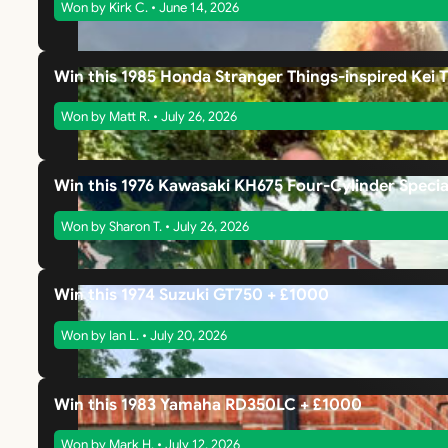
Won by Kirk C. • June 14, 2026
Win this 1985 Honda Stranger Things-inspired Kei 
Won by Matt R. • July 26, 2026
Win this 1976 Kawasaki KH675 Four-Cylinder Specia
Won by Sharon T. • July 26, 2026
Win this 1974 Suzuki GT750 + £1000
Won by Ian L. • July 20, 2026
Win this 1983 Yamaha RD350LC + £1000
Won by Mark H. • July 12, 2026