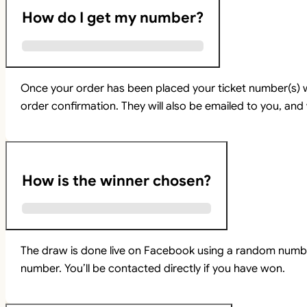
How do I get my number?
Once your order has been placed your ticket number(s) w
order confirmation. They will also be emailed to you, and 
How is the winner chosen?
The draw is done live on Facebook using a random numbe
number. You’ll be contacted directly if you have won.