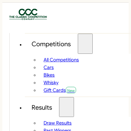
Competitions
All Competitions
Cars
Bikes
Whisky
Gift Cards
Results
Draw Results
Past Winners