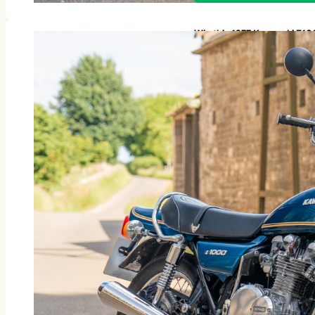
Win this 1977 Kawasaki Z1