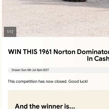
1
/
12
WIN THIS 1961 Norton Dominato
In Cash
Drawn Sun 6th Jul 9pm BST
This competition has now closed. Good luck!
And the winner is...