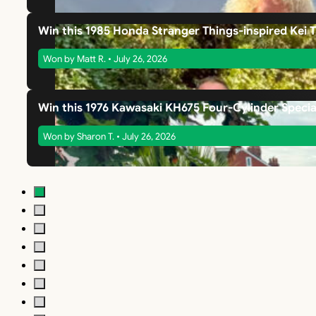
Win this 1985 Honda Stranger Things-inspired Kei 
Won by Matt R. • July 26, 2026
Win this 1976 Kawasaki KH675 Four-Cylinder Specia
Won by Sharon T. • July 26, 2026