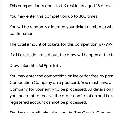
This competition is open to UK residents aged 18 or ove
You may enter this competition up to 300 times.
You will be randomly allocated your ticket number(s) whe
confirmation.
The total amount of tickets for this competition is (7999)
If all tickets do not sell out, the draw will happen at the
Drawn Sun 6th Jul 9pm BST.
You may enter the competition online or for free by pos
Competition Company on a postcard. You must have an
Company for your entry to be processed. All details on
your account to receive the order confirmation and tick
registered account cannot be processed.
The live draw will take place on the The Classic Comp