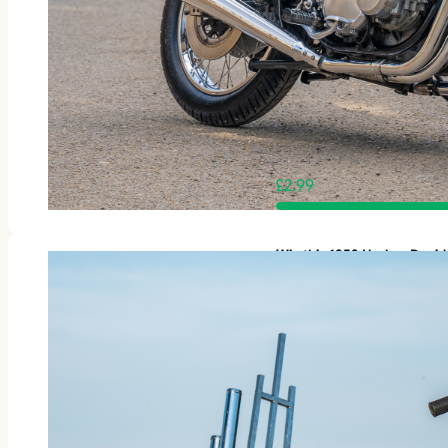
£
2.99
Win this 1953 Harley-Davi