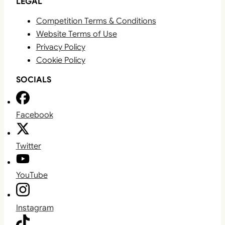
LEGAL
Competition Terms & Conditions
Website Terms of Use
Privacy Policy
Cookie Policy
SOCIALS
Facebook
Twitter
YouTube
Instagram