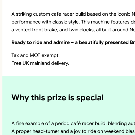
A striking custom café racer build based on the iconic
performance with classic style. This machine features de
a vented front brake, and twin clocks, all built around 
Ready to ride and admire – a beautifully presented Bri
Tax and MOT exempt.
Free UK mainland delivery.
Why this prize is special
A fine example of a period café racer build, blending auth
A proper head-turner and a joy to ride on weekend blast