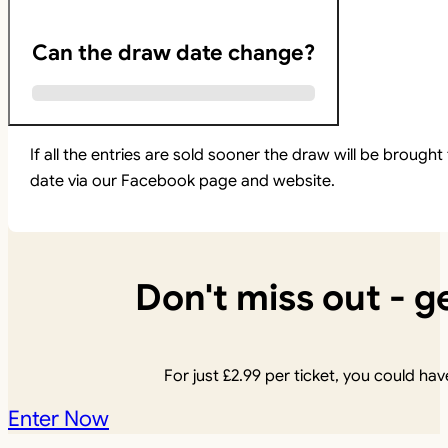
Can the draw date change?
If all the entries are sold sooner the draw will be brou
date via our Facebook page and website.
Don't miss out - ge
For just
£
2.99
per ticket, you could have
Enter Now