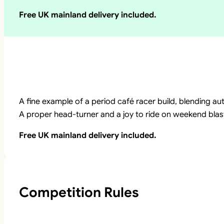
Free UK mainland delivery included.
A fine example of a period café racer build, blending auth
A proper head-turner and a joy to ride on weekend blast
Free UK mainland delivery included.
Competition Rules