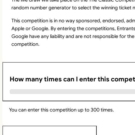
random number generator to select the winning ticket n
This competition is in no way sponsored, endorsed, adm
Apple or Google. By entering the competitions, Entrant
Google have any liability and are not responsible for the
competition.
How many times can I enter this compet
You can enter this competition up to 300 times.