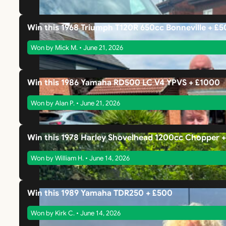
Win this 1968 Triumph T120R 650cc Bonneville + £
Won by Mick M. • June 21, 2026
Win this 1986 Yamaha RD500 LC V4 YPVS + £1000
Won by Alan P. • June 21, 2026
Win this 1978 Harley Shovelhead 1200cc Chopper 
Won by William H. • June 14, 2026
Win this 1989 Yamaha TDR250 + £500
Won by Kirk C. • June 14, 2026