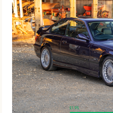
£
1.95