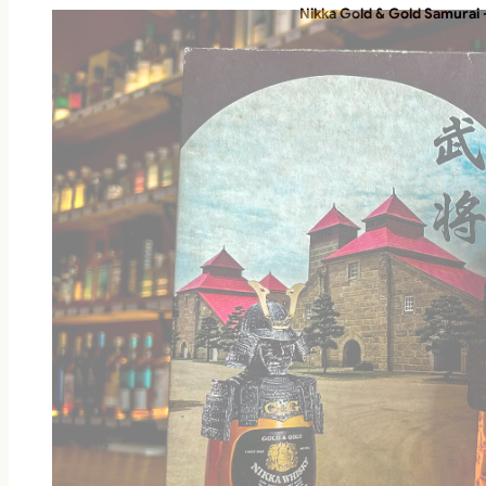
Nikka Gold & Gold Samurai