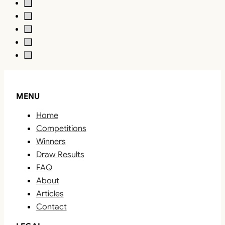
MENU
Home
Competitions
Winners
Draw Results
FAQ
About
Articles
Contact