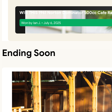
WIN THIS 1961 Norton Dominator 500cc Cafe Ra
Won by Ian J. • July 6, 2025
Ending Soon
Win this 1994 BMW E36 325