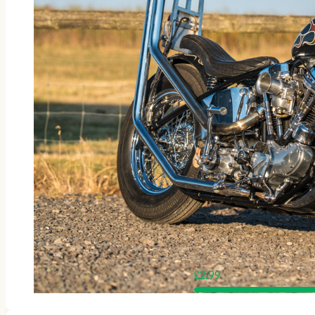
£
2.99