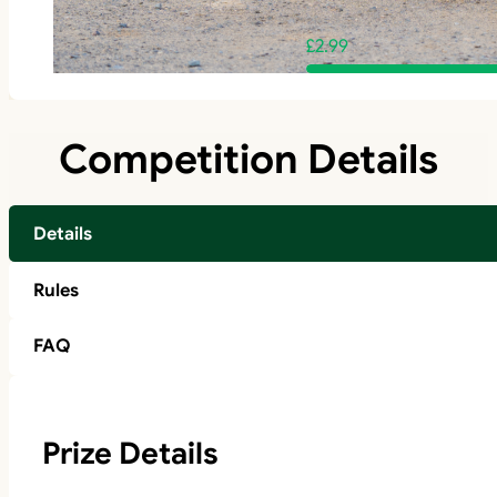
£
2.99
Competition Details
Details
Rules
FAQ
Prize Details