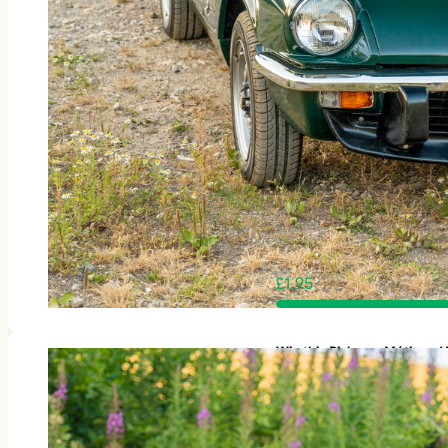
£
1.95
Win this Rickman Métisse 