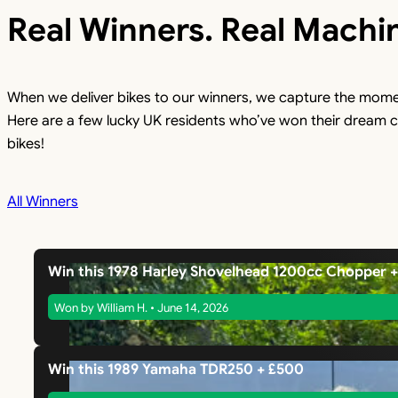
Real Winners. Real Machi
When we deliver bikes to our winners, we capture the mome
Here are a few lucky UK residents who’ve won their dream c
bikes!
All Winners
Win this 1978 Harley Shovelhead 1200cc Chopper 
Won by William H. • June 14, 2026
Win this 1989 Yamaha TDR250 + £500