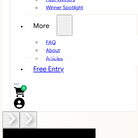
Winner Spotlight
More
FAQ
About
Articles
Free Entry
0