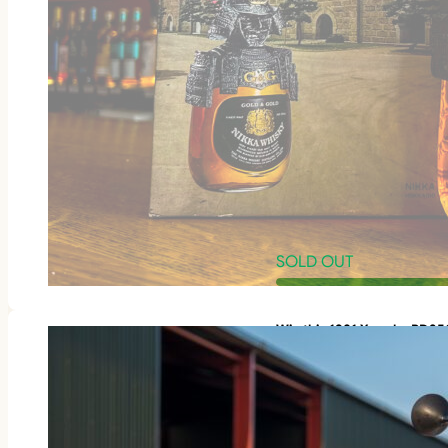
SOLD OUT
Win this 1981 Yamaha RD3