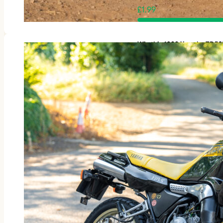
£
1.99
Win this 1988 Yamaha TDR