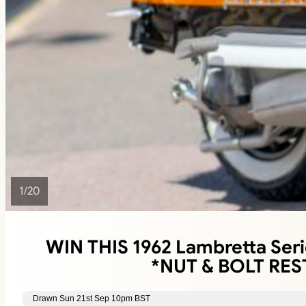
1
/
20
WIN THIS 1962 Lambretta Seri
*NUT & BOLT RE
Drawn Sun 21st Sep 10pm BST