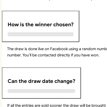
How is the winner chosen?
The draw is done live on Facebook using a random numbe
number. You’ll be contacted directly if you have won.
Can the draw date change?
If all the entries are sold sooner the draw will be brou