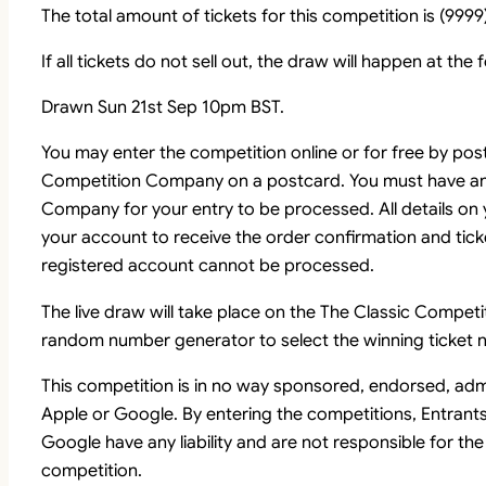
The total amount of tickets for this competition is (9999)
If all tickets do not sell out, the draw will happen at the
Drawn Sun 21st Sep 10pm BST.
You may enter the competition online or for free by pos
Competition Company on a postcard. You must have an
Company for your entry to be processed. All details on
your account to receive the order confirmation and tick
registered account cannot be processed.
The live draw will take place on the The Classic Comp
random number generator to select the winning ticket n
This competition is in no way sponsored, endorsed, adm
Apple or Google. By entering the competitions, Entrant
Google have any liability and are not responsible for the
competition.