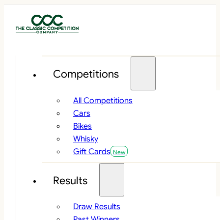
Competitions
All Competitions
Cars
Bikes
Whisky
Gift Cards
Results
Draw Results
Past Winners