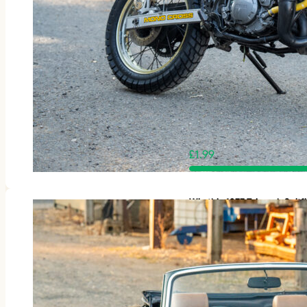
£
1.99
Win this 1977 Triumph Spit