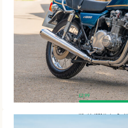
£
2.99
Win this 1953 Harley-Davi