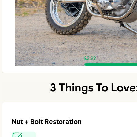
£
2.99
3 Things To Love
Nut + Bolt Restoration