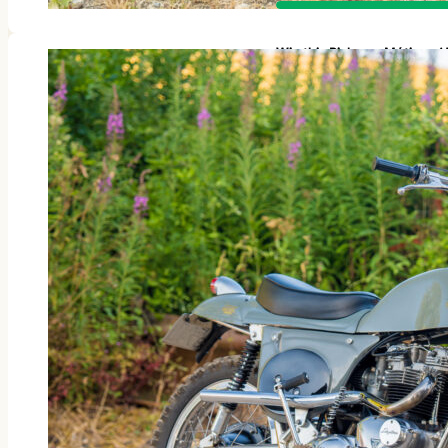
Win this Rickman Métisse 