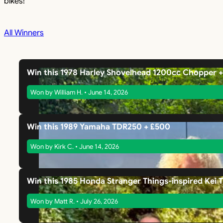
bikes!
All Winners
Win this 1978 Harley Shovelhead 1200cc Chopper 
Won by William H. • June 14, 2026
Win this 1989 Yamaha TDR250 + £500
Won by Kirk C. • June 14, 2026
Win this 1985 Honda Stranger Things-inspired Kei 
Won by Matt R. • July 26, 2026