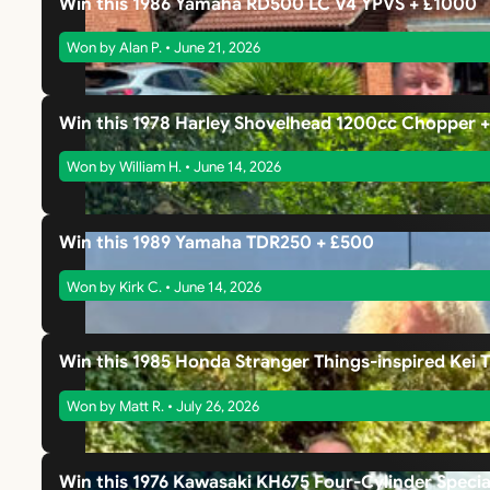
Win this 1986 Yamaha RD500 LC V4 YPVS + £1000
Won by Alan P. • June 21, 2026
Win this 1978 Harley Shovelhead 1200cc Chopper 
Won by William H. • June 14, 2026
Win this 1989 Yamaha TDR250 + £500
Won by Kirk C. • June 14, 2026
Win this 1985 Honda Stranger Things-inspired Kei 
Won by Matt R. • July 26, 2026
Win this 1976 Kawasaki KH675 Four-Cylinder Specia