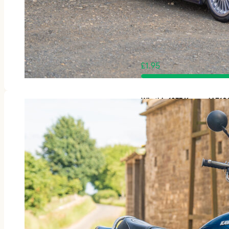
£
1.95
Win this 1977 Kawasaki Z1