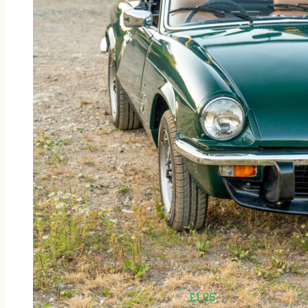
£
1.95