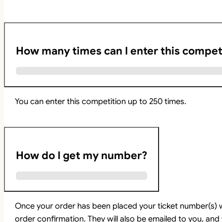
How many times can I enter this compet
You can enter this competition up to 250 times.
How do I get my number?
Once your order has been placed your ticket number(s) w
order confirmation. They will also be emailed to you, and 