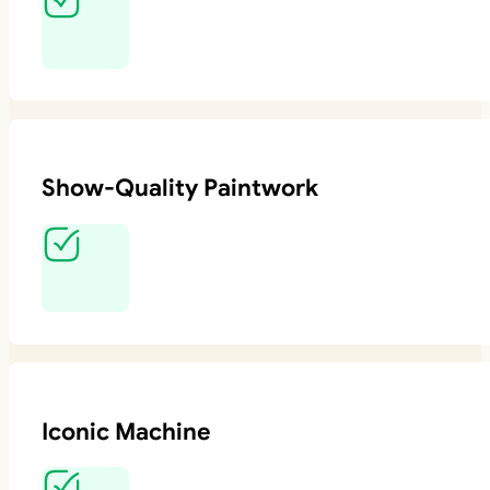
Show-Quality Paintwork
Iconic Machine