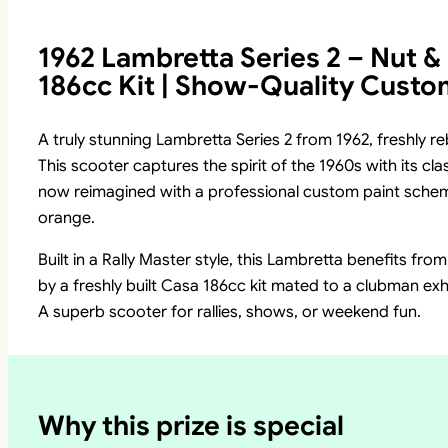
1962 Lambretta Series 2 – Nut & 
186cc Kit | Show-Quality Custo
A truly stunning Lambretta Series 2 from 1962, freshly re
This scooter captures the spirit of the 1960s with its c
now reimagined with a professional custom paint scheme
orange.
Built in a Rally Master style, this Lambretta benefits fro
by a freshly built Casa 186cc kit mated to a clubman exh
A superb scooter for rallies, shows, or weekend fun.
Why this prize is special