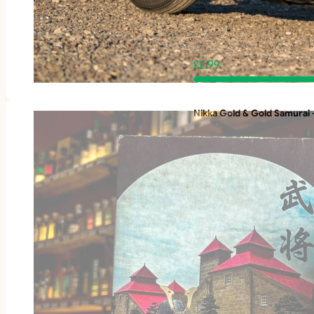
£
2.99
Nikka Gold & Gold Samurai