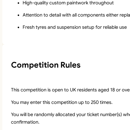
High-quality custom paintwork throughout
Attention to detail with all components either rep
Fresh tyres and suspension setup for reliable use
Competition Rules
This competition is open to UK residents aged 18 or ove
You may enter this competition up to 250 times.
You will be randomly allocated your ticket number(s) whe
confirmation.