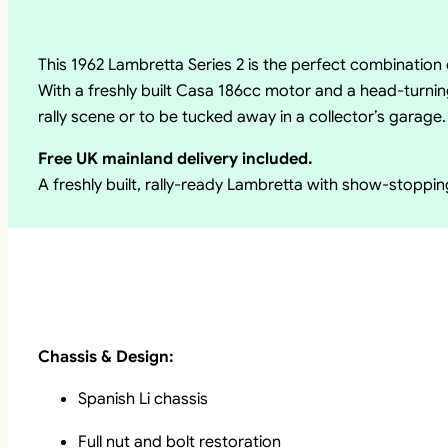
This 1962 Lambretta Series 2 is the perfect combinati
With a freshly built Casa 186cc motor and a head-turning
rally scene or to be tucked away in a collector’s garage.
Free UK mainland delivery included.
A freshly built, rally-ready Lambretta with show-stoppi
Chassis & Design:
Spanish Li chassis
Full nut and bolt restoration