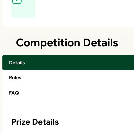
Competition Details
Details
Rules
FAQ
Prize Details