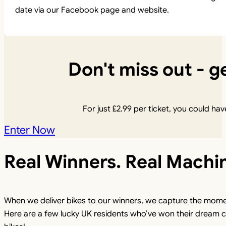
date via our Facebook page and website.
Don't miss out - ge
For just
£
2.99
per ticket, you could have
Enter Now
Real Winners. Real Machi
When we deliver bikes to our winners, we capture the mome
Here are a few lucky UK residents who’ve won their dream c