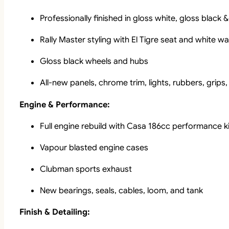
Professionally finished in gloss white, gloss black
Rally Master styling with El Tigre seat and white wal
Gloss black wheels and hubs
All-new panels, chrome trim, lights, rubbers, grips
Engine & Performance:
Full engine rebuild with Casa 186cc performance ki
Vapour blasted engine cases
Clubman sports exhaust
New bearings, seals, cables, loom, and tank
Finish & Detailing: