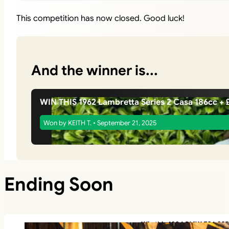
This competition has now closed. Good luck!
And the winner is...
WIN THIS 1962 Lambretta Series 2 Casa 186cc 
Won by KEITH T. • September 21, 2025
Ending Soon
Win this 1994 BMW E36 325