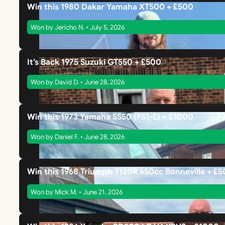
Win this 1980 Dakar Yamaha XT500 + £500
Won by Jericho N. • July 5, 2026
It’s Back 1975 Suzuki GT550 + £500
Won by David D. • June 28, 2026
Win this 1973 Yamaha SS50 (FS1-E) + £1000
Won by Daniel F. • June 28, 2026
Win this 1968 Triumph T120R 650cc Bonneville + £
Won by Mick M. • June 21, 2026