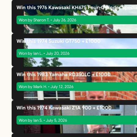
Win this 1976 Kawasaki KH675 Four-Cylinder Specia
Won by Sharon T. • July 26, 2026
Win this 1974 Suzuki GT750 + £1000
Won by Ian L. • July 20, 2026
Win this 1983 Yamaha RD350LC + £1000
Won by Mark H. • July 12, 2026
Win this 1974 Kawasaki Z1A 900 + £1000
Won by Ian S. • July 5, 2026