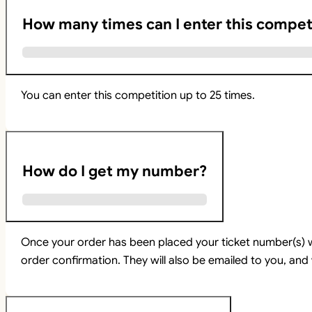
How many times can I enter this compet
You can enter this competition up to 25 times.
How do I get my number?
Once your order has been placed your ticket number(s) w
order confirmation. They will also be emailed to you, and 