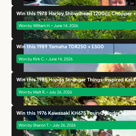
Win this 1978 Harley Shovelhead 1200cc Chopper 
Won by William H. • June 14, 2026
Win this 1989 Yamaha TDR250 + £500
Won by Kirk C. • June 14, 2026
Win this 1985 Honda Stranger Things-inspired Kei 
Won by Matt R. • July 26, 2026
Win this 1976 Kawasaki KH675 Four-Cylinder Specia
Won by Sharon T. • July 26, 2026