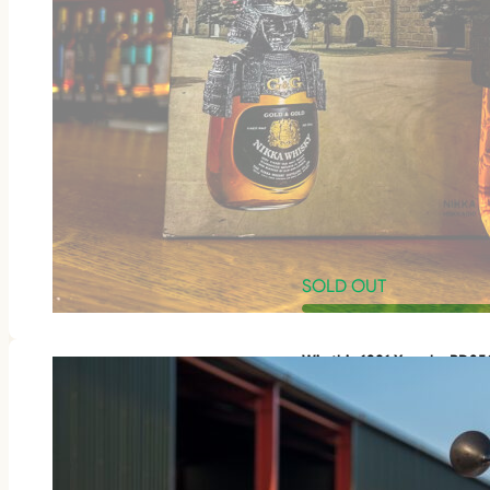
SOLD OUT
Win this 1981 Yamaha RD3