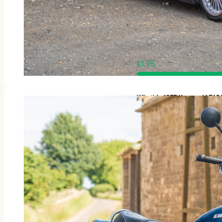
£
1.95
Win this 1977 Kawasaki Z1