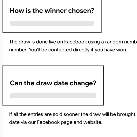
How is the winner chosen?
The draw is done live on Facebook using a random numbe
number. You’ll be contacted directly if you have won.
Can the draw date change?
If all the entries are sold sooner the draw will be brou
date via our Facebook page and website.