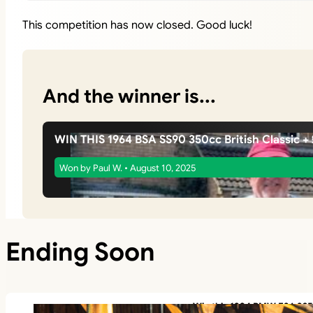
This competition has now closed. Good luck!
And the winner is...
WIN THIS 1964 BSA SS90 350cc British Classic 
Won by Paul W. • August 10, 2025
Ending Soon
Win this 1994 BMW E36 325