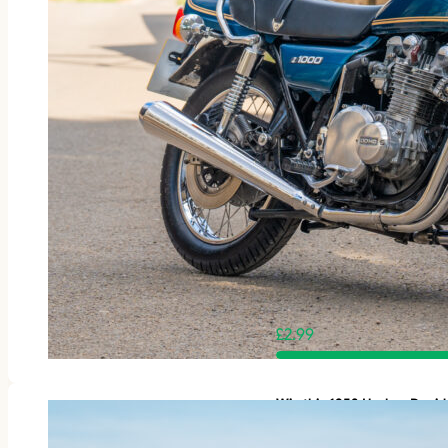
£
2.99
Win this 1953 Harley-Davi