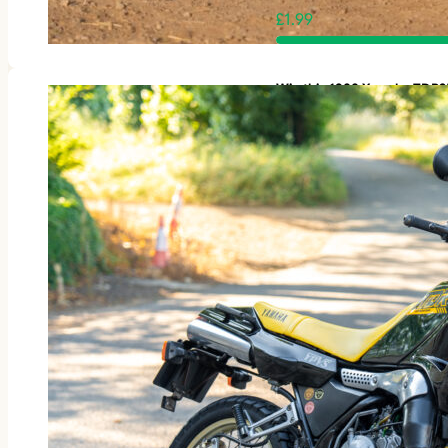
£
1.99
Win this 1988 Yamaha TDR