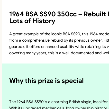
1964 BSA SS90 350cc – Rebuilt 
Lots of History
A great example of the iconic BSA SS90, this 1964 mode
from a comprehensive rebuild by its previous owner. Fi
gearbox, it offers enhanced usability while retaining its
covering many years, this is a well-documented and well
Why this prize is special
The 1964 BSA SS90 is a charming British single, ideal for 
With its upgraded mechanicals, long ownership history, 