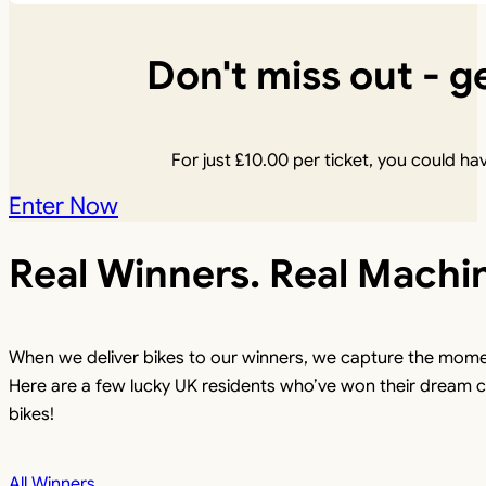
Don't miss out - ge
For just
£
10.00
per ticket, you could hav
Enter Now
Real Winners. Real Machi
When we deliver bikes to our winners, we capture the mome
Here are a few lucky UK residents who’ve won their dream c
bikes!
All Winners