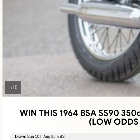
1
/
15
WIN THIS 1964 BSA SS90 350cc 
(LOW ODDS 
Drawn Sun 10th Aug 9pm BST