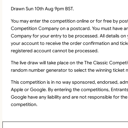
Drawn Sun 10th Aug 9pm BST.
You may enter the competition online or for free by pos
Competition Company on a postcard. You must have an
Company for your entry to be processed. All details on
your account to receive the order confirmation and tick
registered account cannot be processed.
The live draw will take place on the The Classic Comp
random number generator to select the winning ticket n
This competition is in no way sponsored, endorsed, adm
Apple or Google. By entering the competitions, Entrant
Google have any liability and are not responsible for the
competition.