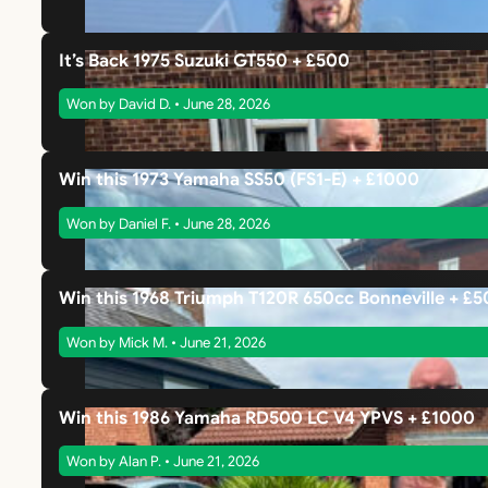
It’s Back 1975 Suzuki GT550 + £500
Won by David D. • June 28, 2026
Win this 1973 Yamaha SS50 (FS1-E) + £1000
Won by Daniel F. • June 28, 2026
Win this 1968 Triumph T120R 650cc Bonneville + £
Won by Mick M. • June 21, 2026
Win this 1986 Yamaha RD500 LC V4 YPVS + £1000
Won by Alan P. • June 21, 2026