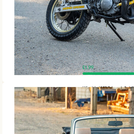
£
1.99
Win this 1977 Triumph Spit