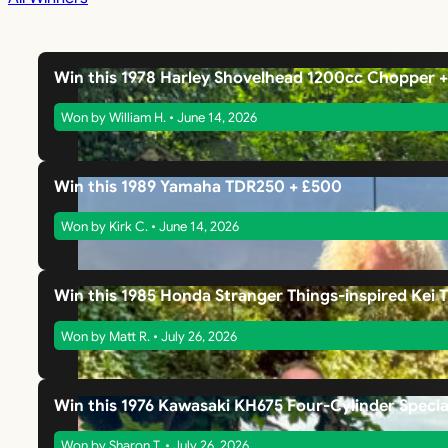
Win this 1978 Harley Shovelhead 1200cc Chopper 
Won by William H. • June 14, 2026
Win this 1989 Yamaha TDR250 + £500
Won by Kirk C. • June 14, 2026
Win this 1985 Honda Stranger Things-inspired Kei 
Won by Matt R. • July 26, 2026
Win this 1976 Kawasaki KH675 Four-Cylinder Specia
Won by Sharon T. • July 26, 2026