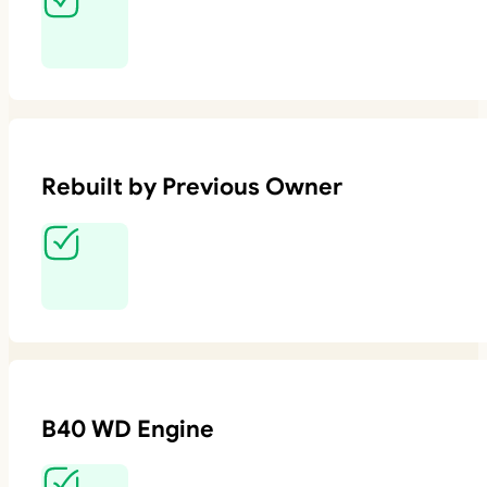
Rebuilt by Previous Owner
B40 WD Engine