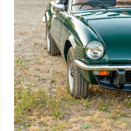
£
1.95