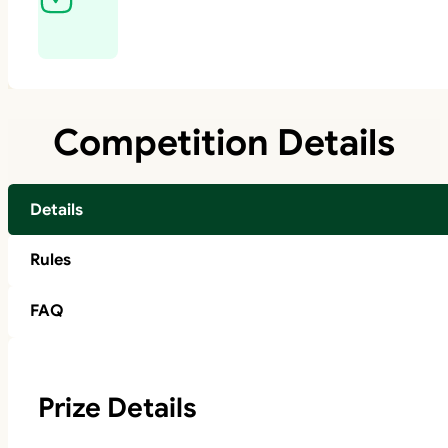
Competition Details
Details
Rules
FAQ
Prize Details