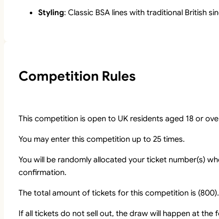
Styling
: Classic BSA lines with traditional British s
Competition Rules
This competition is open to UK residents aged 18 or ove
You may enter this competition up to 25 times.
You will be randomly allocated your ticket number(s) whe
confirmation.
The total amount of tickets for this competition is (800).
If all tickets do not sell out, the draw will happen at the