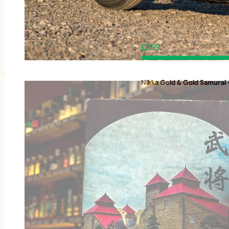
£
2.99
Nikka Gold & Gold Samurai