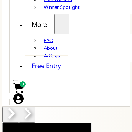
Winner Spotlight
More
FAQ
About
Articles
Free Entry
0