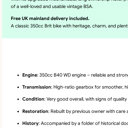
of a well-loved and usable vintage BSA.
Free UK mainland delivery included.
A classic 350cc Brit bike with heritage, charm, and plent
Engine
: 350cc B40 WD engine – reliable and stro
Transmission
: High-ratio gearbox for smoother, h
Condition
: Very good overall, with signs of qualit
Restoration
: Rebuilt by previous owner with care a
History
: Accompanied by a folder of historical 