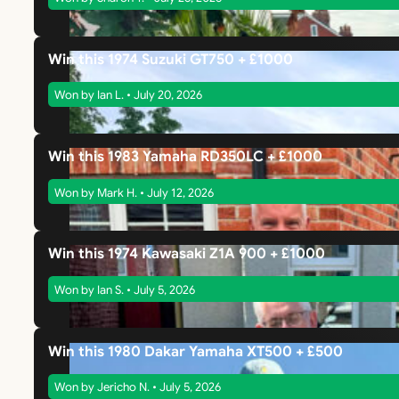
Win this 1974 Suzuki GT750 + £1000
Won by Ian L. • July 20, 2026
Win this 1983 Yamaha RD350LC + £1000
Won by Mark H. • July 12, 2026
Win this 1974 Kawasaki Z1A 900 + £1000
Won by Ian S. • July 5, 2026
Win this 1980 Dakar Yamaha XT500 + £500
Won by Jericho N. • July 5, 2026