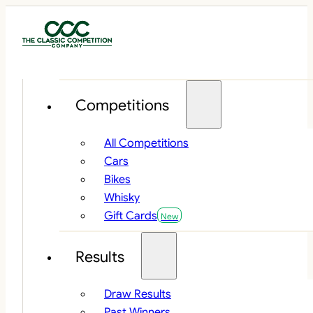
Competitions
All Competitions
Cars
Bikes
Whisky
Gift Cards
Results
Draw Results
Past Winners