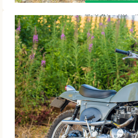
Win this Rickman Métisse 