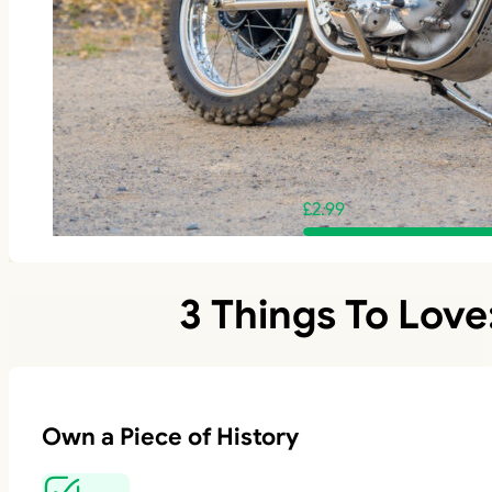
£
2.99
3 Things To Love
Own a Piece of History