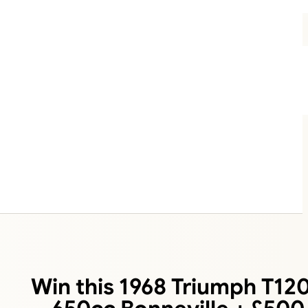
Win this 1968 Triumph T12