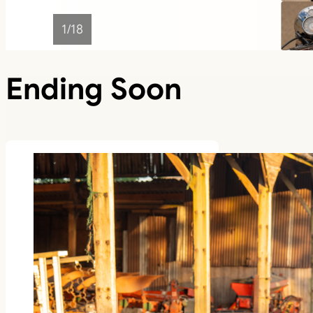
1
/
18
Ending Soon