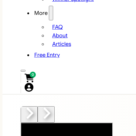
More
FAQ
About
Articles
Free Entry
0