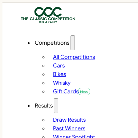
Competitions
All Competitions
Cars
Bikes
Whisky
Gift Cards
Results
Draw Results
Past Winners
Winner Spotlight