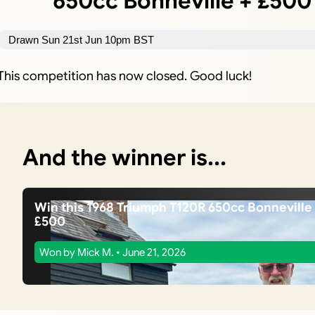
650cc Bonneville + £500
Drawn Sun 21st Jun 10pm BST
This competition has now closed. Good luck!
And the winner is...
Win this 1968 Triumph T120R 650cc Bonneville
£500
Won by Mick M. • June 21, 2026