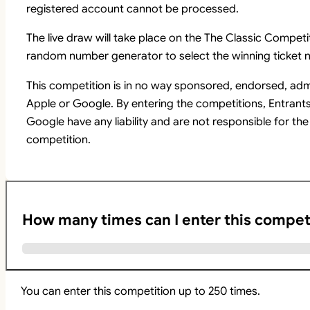
registered account cannot be processed.
The live draw will take place on the The Classic Comp
random number generator to select the winning ticket n
This competition is in no way sponsored, endorsed, adm
Apple or Google. By entering the competitions, Entrant
Google have any liability and are not responsible for the
competition.
How many times can I enter this compet
You can enter this competition up to 250 times.