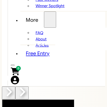
Winner Spotlight
More
FAQ
About
Articles
Free Entry
0