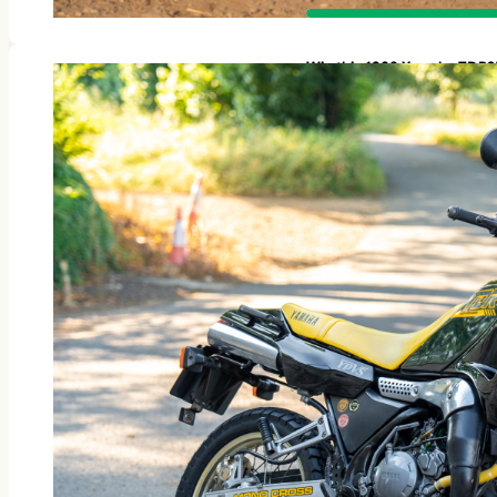
Win this 1988 Yamaha TDR