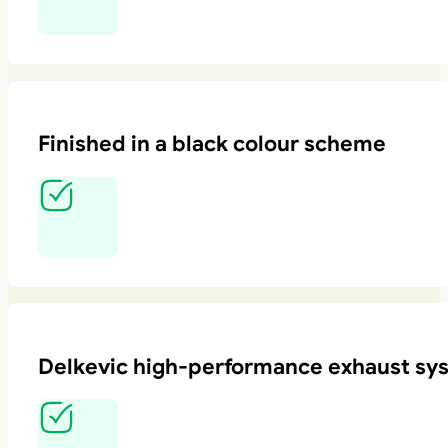
Finished in a black colour scheme
Delkevic high-performance exhaust sy