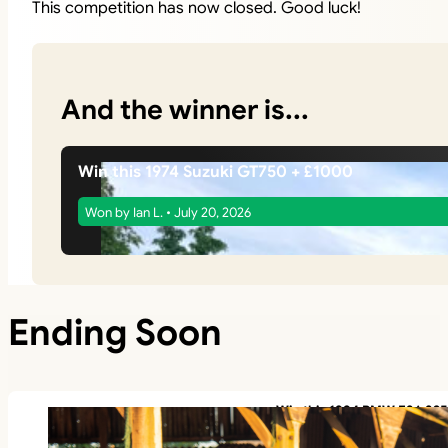
This competition has now closed. Good luck!
And the winner is...
Win this 1974 Suzuki GT750 + £1000
Won by Ian L. • July 20, 2026
Ending Soon
Win this 1994 BMW E36 325