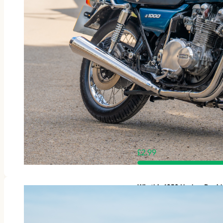
£
2.99
Win this 1953 Harley-Davi