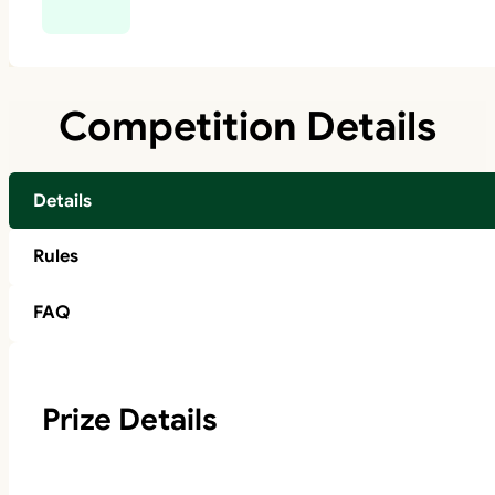
Competition Details
Details
Rules
FAQ
Prize Details