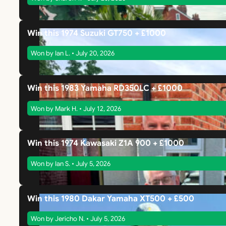
Win this 1974 Suzuki GT750 + £1000
Won by Ian L. • July 20, 2026
Win this 1983 Yamaha RD350LC + £1000
Won by Mark H. • July 12, 2026
Win this 1974 Kawasaki Z1A 900 + £1000
Won by Ian S. • July 5, 2026
Win this 1980 Dakar Yamaha XT500 + £500
Won by Jericho N. • July 5, 2026