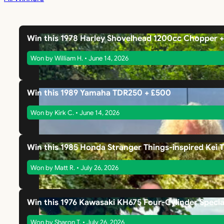
Win this 1978 Harley Shovelhead 1200cc Chopper 
Won by William H. • June 14, 2026
Win this 1989 Yamaha TDR250 + £500
Won by Kirk C. • June 14, 2026
Win this 1985 Honda Stranger Things-inspired Kei 
Won by Matt R. • July 26, 2026
Win this 1976 Kawasaki KH675 Four-Cylinder Specia
Won by Sharon T. • July 26, 2026