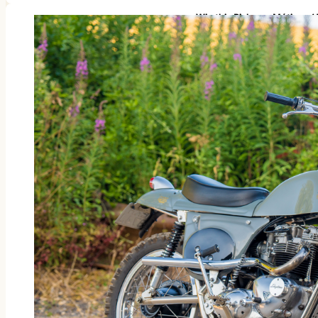
Win this Rickman Métisse 