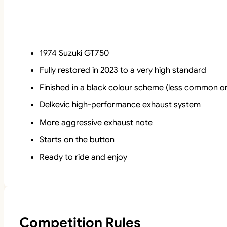
1974 Suzuki GT750
Fully restored in 2023 to a very high standard
Finished in a black colour scheme (less common o
Delkevic high-performance exhaust system
More aggressive exhaust note
Starts on the button
Ready to ride and enjoy
Competition Rules