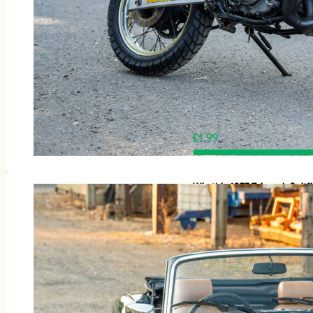
£
1.99
Win this 1977 Triumph Spit