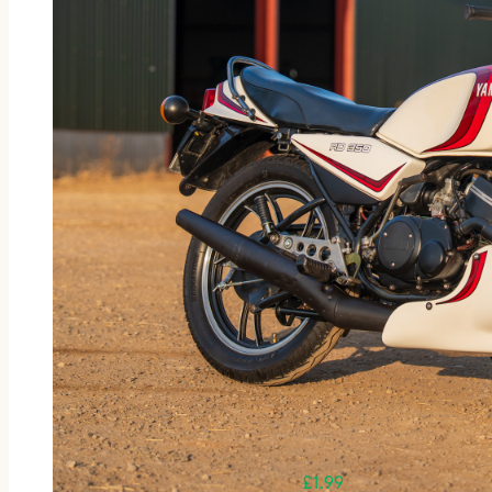
£
1.99