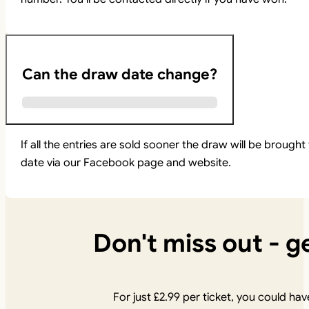
Can the draw date change?
If all the entries are sold sooner the draw will be brou
date via our Facebook page and website.
Don't miss out - ge
For just
£
2.99
per ticket, you could have