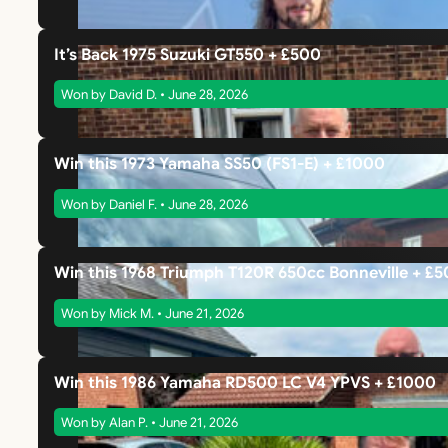
It’s Back 1975 Suzuki GT550 + £500
Won by David D. • June 28, 2026
Win this 1973 Yamaha SS50 (FS1-E) + £1000
Won by Daniel F. • June 28, 2026
Win this 1968 Triumph T120R 650cc Bonneville + £
Won by Mick M. • June 21, 2026
Win this 1986 Yamaha RD500 LC V4 YPVS + £1000
Won by Alan P. • June 21, 2026