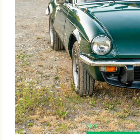
£
1.95