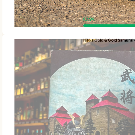
£
2.99
Nikka Gold & Gold Samurai