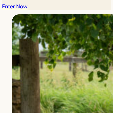
Enter Now