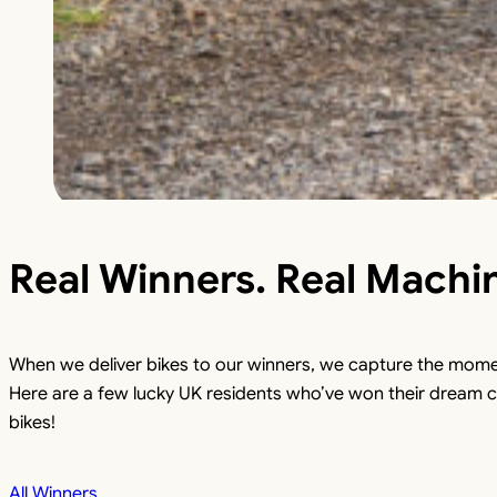
Real Winners. Real Machi
When we deliver bikes to our winners, we capture the mome
Here are a few lucky UK residents who’ve won their dream c
bikes!
All Winners