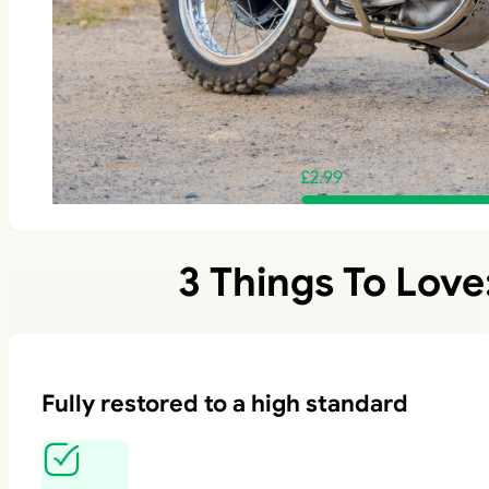
£
2.99
3 Things To Love
Fully restored to a high standard