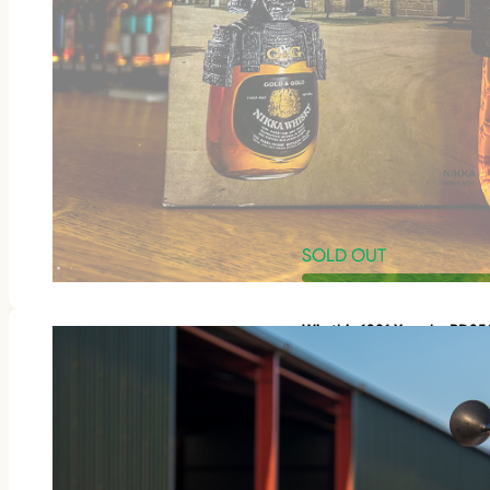
SOLD OUT
Win this 1981 Yamaha RD3