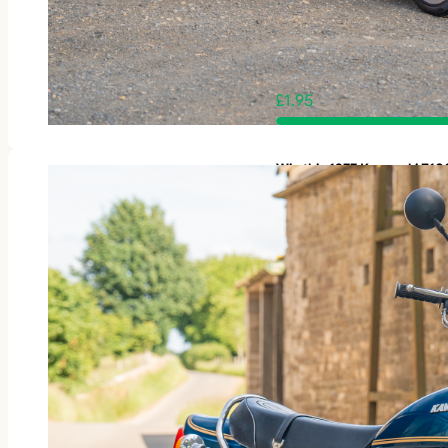
£
1.95
Win this 1977 Kawasaki Z1