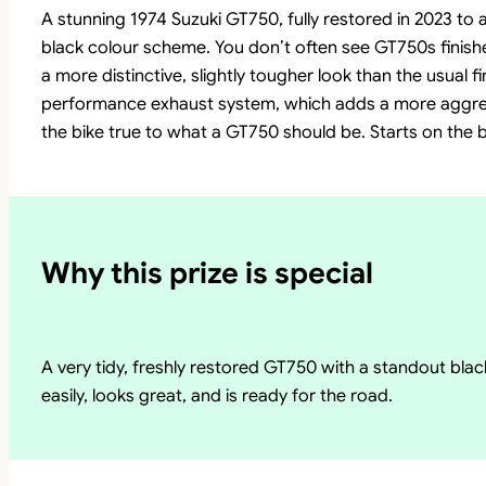
A stunning 1974 Suzuki GT750, fully restored in 2023 to
black colour scheme. You don’t often see GT750s finished 
a more distinctive, slightly tougher look than the usual fin
performance exhaust system, which adds a more aggress
the bike true to what a GT750 should be. Starts on the b
Why this prize is special
A very tidy, freshly restored GT750 with a standout blac
easily, looks great, and is ready for the road.