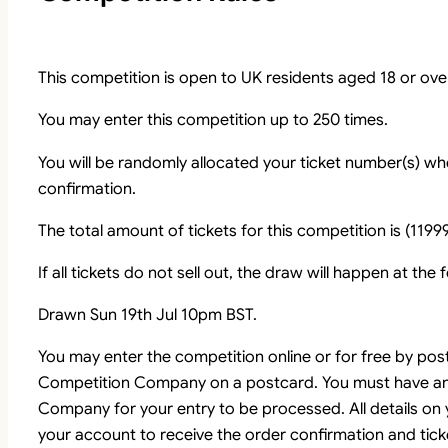
This competition is open to UK residents aged 18 or ove
You may enter this competition up to 250 times.
You will be randomly allocated your ticket number(s) whe
confirmation.
The total amount of tickets for this competition is (11999
If all tickets do not sell out, the draw will happen at the
Drawn Sun 19th Jul 10pm BST.
You may enter the competition online or for free by pos
Competition Company on a postcard. You must have an
Company for your entry to be processed. All details on
your account to receive the order confirmation and tick