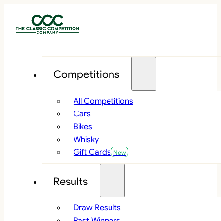
Competitions
All Competitions
Cars
Bikes
Whisky
Gift Cards
Results
Draw Results
Past Winners