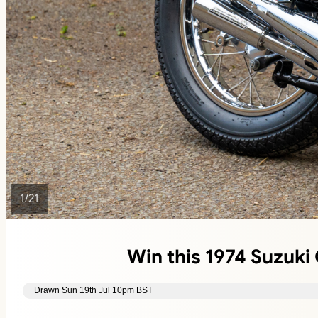
1
/
21
Win this 1974 Suzuk
Drawn Sun 19th Jul 10pm BST