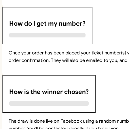
How do I get my number?
Once your order has been placed your ticket number(s) w
order confirmation. They will also be emailed to you, and 
How is the winner chosen?
The draw is done live on Facebook using a random numbe
number. You’ll be contacted directly if you have won.