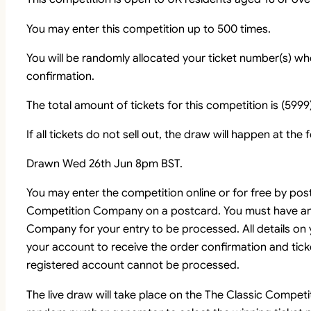
You may enter this competition up to 500 times.
You will be randomly allocated your ticket number(s) whe
confirmation.
The total amount of tickets for this competition is (5999)
If all tickets do not sell out, the draw will happen at the
Drawn Wed 26th Jun 8pm BST.
You may enter the competition online or for free by pos
Competition Company on a postcard. You must have an
Company for your entry to be processed. All details on
your account to receive the order confirmation and tick
registered account cannot be processed.
The live draw will take place on the The Classic Comp