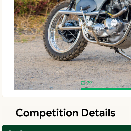
£
2.99
Competition Details