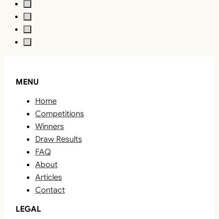
MENU
Home
Competitions
Winners
Draw Results
FAQ
About
Articles
Contact
LEGAL