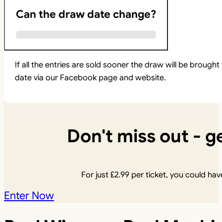
Can the draw date change?
If all the entries are sold sooner the draw will be brou
date via our Facebook page and website.
Don't miss out - ge
For just
£
2.99
per ticket, you could have
Enter Now