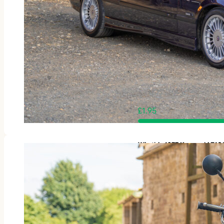
£
1.95
Win this 1977 Kawasaki Z1