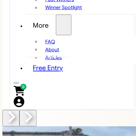
Winner Spotlight
More
FAQ
About
Articles
Free Entry
0