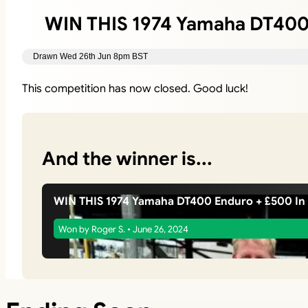
WIN THIS 1974 Yamaha DT400 
Drawn Wed 26th Jun 8pm BST
This competition has now closed. Good luck!
And the winner is...
WIN THIS 1974 Yamaha DT400 Enduro + £500 In
Won by Roger S. • June 26, 2024