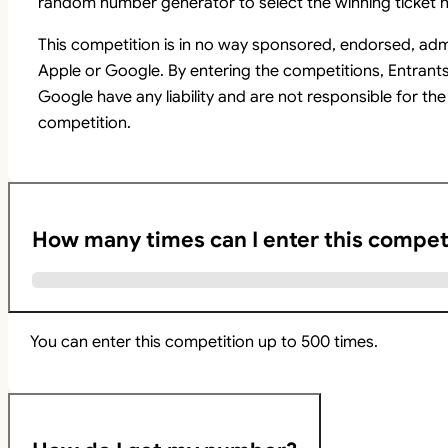
random number generator to select the winning ticket n
This competition is in no way sponsored, endorsed, adm
Apple or Google. By entering the competitions, Entrant
Google have any liability and are not responsible for the
competition.
How many times can I enter this compet
You can enter this competition up to 500 times.