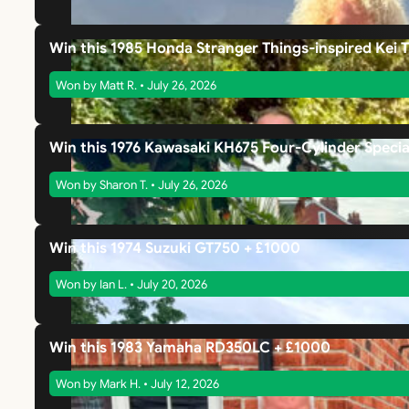
Win this 1985 Honda Stranger Things-inspired Kei 
Won by Matt R. • July 26, 2026
Win this 1976 Kawasaki KH675 Four-Cylinder Specia
Won by Sharon T. • July 26, 2026
Win this 1974 Suzuki GT750 + £1000
Won by Ian L. • July 20, 2026
Win this 1983 Yamaha RD350LC + £1000
Won by Mark H. • July 12, 2026