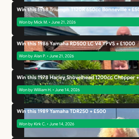
Win this 1968 Triumph T120R 650cc Bonneville + £
Won by Mick M. • June 21, 2026
Win this 1986 Yamaha RD500 LC V4 YPVS + £1000
Won by Alan P. • June 21, 2026
Win this 1978 Harley Shovelhead 1200cc Chopper 
Won by William H. • June 14, 2026
Win this 1989 Yamaha TDR250 + £500
Won by Kirk C. • June 14, 2026