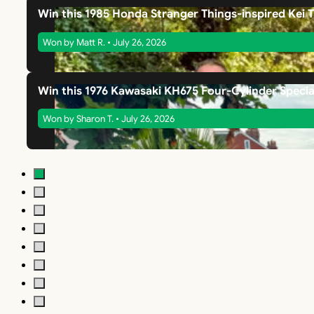
Win this 1985 Honda Stranger Things-inspired Kei 
Won by Matt R. • July 26, 2026
Win this 1976 Kawasaki KH675 Four-Cylinder Specia
Won by Sharon T. • July 26, 2026