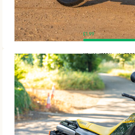
£
1.99
Win this 1988 Yamaha TDR