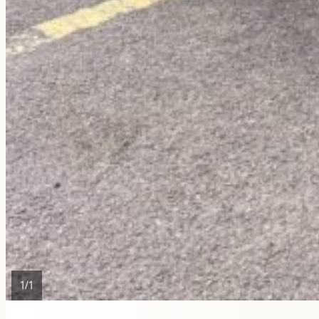
1
/
1