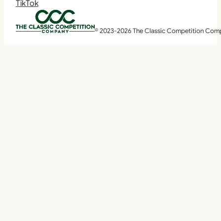
TikTok
© 2023-2026 The Classic Competition Com