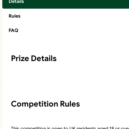
Details
Rules
FAQ
Prize Details
Competition Rules
This competition is open to UK residents aged 18 or ove