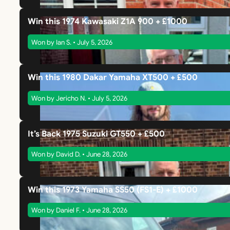
Win this 1974 Kawasaki Z1A 900 + £1000
Won by Ian S. • July 5, 2026
Win this 1980 Dakar Yamaha XT500 + £500
Won by Jericho N. • July 5, 2026
It’s Back 1975 Suzuki GT550 + £500
Won by David D. • June 28, 2026
Win this 1973 Yamaha SS50 (FS1-E) + £1000
Won by Daniel F. • June 28, 2026