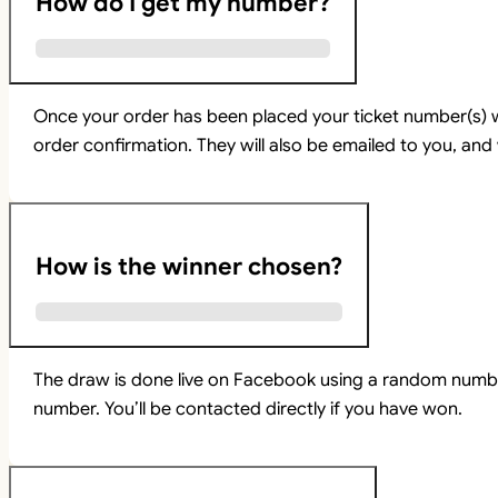
How do I get my number?
Once your order has been placed your ticket number(s) w
order confirmation. They will also be emailed to you, and 
How is the winner chosen?
The draw is done live on Facebook using a random numbe
number. You’ll be contacted directly if you have won.