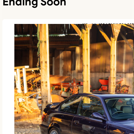
Ending Soon
Win this 1994 BMW E36 325