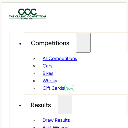
Competitions
All Competitions
Cars
Bikes
Whisky
Gift Cards
Results
Draw Results
Past Winners