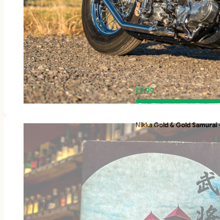
£
2.99
Nikka Gold & Gold Samurai