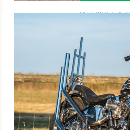
Win this 1953 Harley-Davi