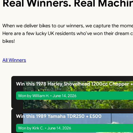
Real Winners. Real Machi
When we deliver bikes to our winners, we capture the mome
Here are a few lucky UK residents who’ve won their dream c
bikes!
All Winners
Win this 1978 Harley Shovelhead 1200cc Chopper 
Won by William H. • June 14, 2026
Win this 1989 Yamaha TDR250 + £500
Won by Kirk C. • June 14, 2026