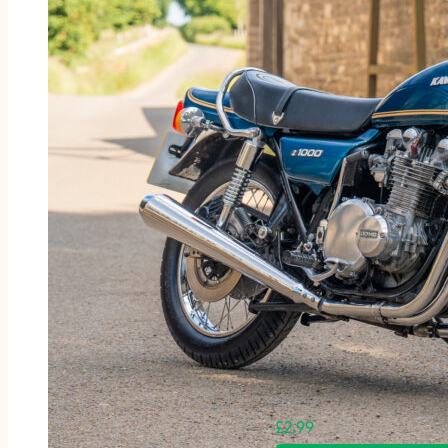
£
2.99