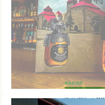
SOLD OUT
Win this 1981 Yamaha RD3