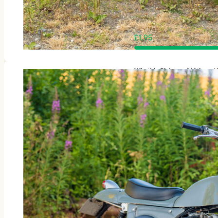
£
1.95
Win this Rickman Métisse 