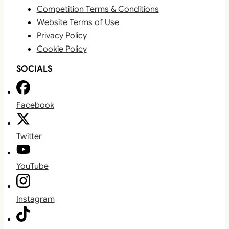
Competition Terms & Conditions
Website Terms of Use
Privacy Policy
Cookie Policy
SOCIALS
Facebook
Twitter
YouTube
Instagram