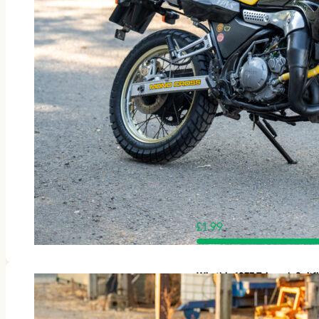
£
1.99
Win this 1977 Triumph Spit