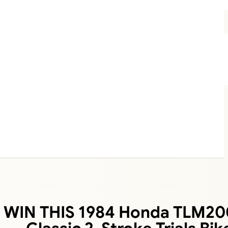
WIN THIS 1984 Honda TLM20