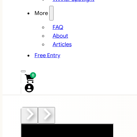
More
FAQ
About
Articles
Free Entry
0