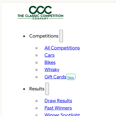
Competitions
All Competitions
Cars
Bikes
Whisky
Gift Cards
Results
Draw Results
Past Winners
Winner Spotlight