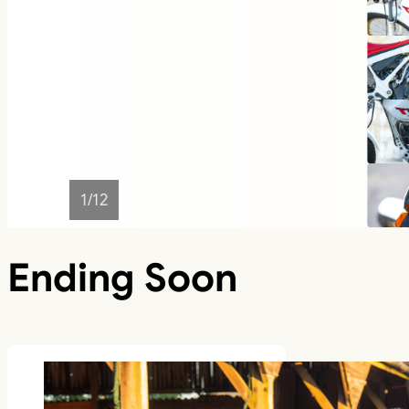
1
/
12
Ending Soon