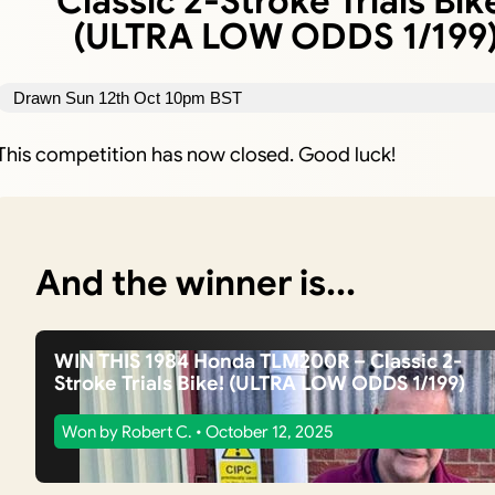
Classic 2-Stroke Trials Bik
(ULTRA LOW ODDS 1/199
Drawn Sun 12th Oct 10pm BST
This competition has now closed. Good luck!
And the winner is...
WIN THIS 1984 Honda TLM200R – Classic 2-
Stroke Trials Bike! (ULTRA LOW ODDS 1/199)
Won by Robert C. • October 12, 2025