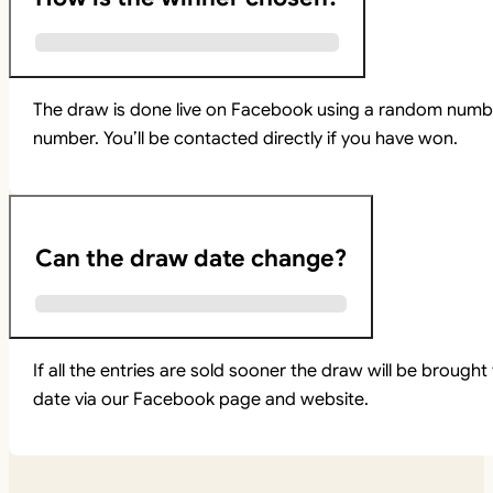
The draw is done live on Facebook using a random numbe
number. You’ll be contacted directly if you have won.
Can the draw date change?
If all the entries are sold sooner the draw will be brou
date via our Facebook page and website.