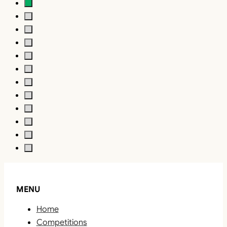
MENU
Home
Competitions