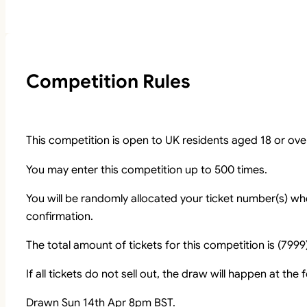
Competition Rules
This competition is open to UK residents aged 18 or ove
You may enter this competition up to 500 times.
You will be randomly allocated your ticket number(s) whe
confirmation.
The total amount of tickets for this competition is (7999)
If all tickets do not sell out, the draw will happen at the
Drawn Sun 14th Apr 8pm BST.