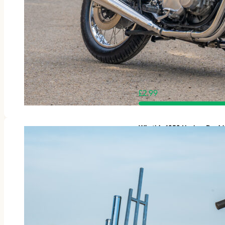
£
2.99
Win this 1953 Harley-Davi