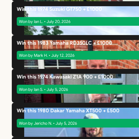
Win this 1974 Suzuki GT750 + £1000
Won by Ian L. • July 20, 2026
Win this 1983 Yamaha RD350LC + £1000
Won by Mark H. • July 12, 2026
Win this 1974 Kawasaki Z1A 900 + £1000
Won by Ian S. • July 5, 2026
Win this 1980 Dakar Yamaha XT500 + £500
Won by Jericho N. • July 5, 2026