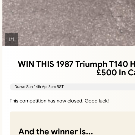
1
/
1
WIN THIS 1987 Triumph T140 H
£500 In C
Drawn Sun 14th Apr 8pm BST
This competition has now closed. Good luck!
And the winner is...