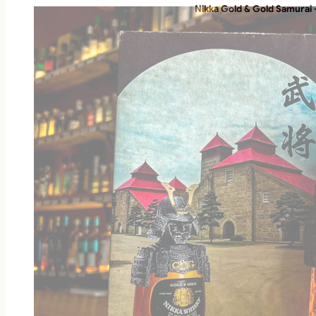
Nikka Gold & Gold Samurai