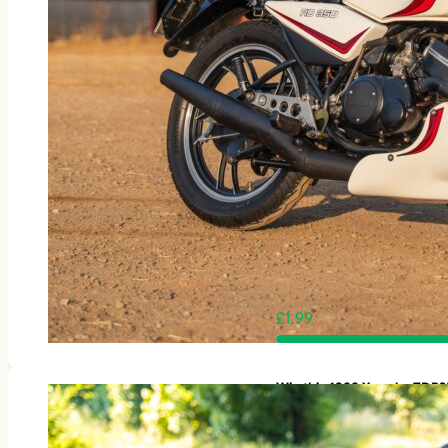
£
1.99
Win this 1988 Yamaha TDR