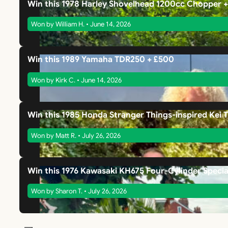
Win this 1978 Harley Shovelhead 1200cc Chopper 
Won by William H. • June 14, 2026
Win this 1989 Yamaha TDR250 + £500
Won by Kirk C. • June 14, 2026
Win this 1985 Honda Stranger Things-inspired Kei 
Won by Matt R. • July 26, 2026
Win this 1976 Kawasaki KH675 Four-Cylinder Specia
Won by Sharon T. • July 26, 2026