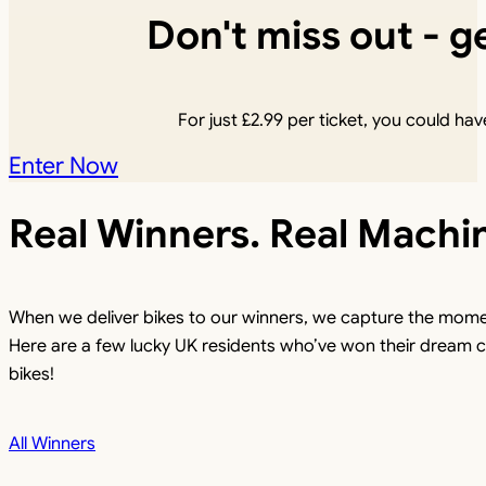
Don't miss out - ge
For just
£
2.99
per ticket, you could have
Enter Now
Real Winners. Real Machi
When we deliver bikes to our winners, we capture the mome
Here are a few lucky UK residents who’ve won their dream c
bikes!
All Winners