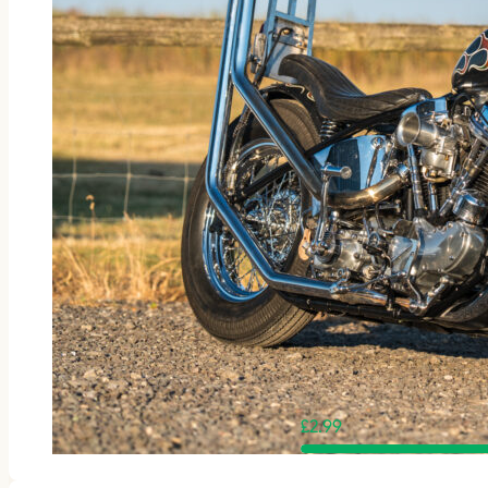
£
2.99