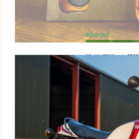
SOLD OUT
Win this 1981 Yamaha RD3