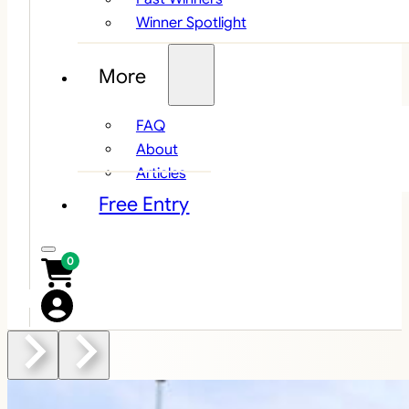
Winner Spotlight
More
FAQ
About
Articles
Free Entry
0