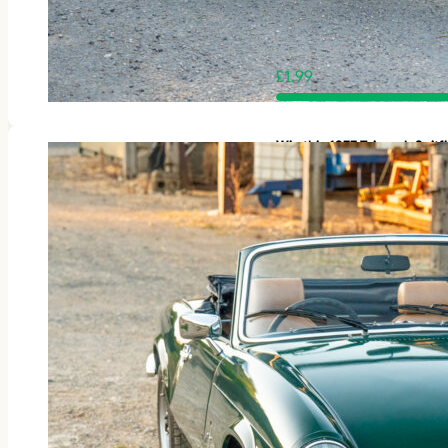
£
1.99
Win this 1977 Triumph Spit