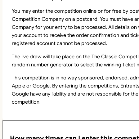
You may enter the competition online or for free by pos
Competition Company on a postcard. You must have an
Company for your entry to be processed. All details on
your account to receive the order confirmation and tick
registered account cannot be processed.
The live draw will take place on the The Classic Comp
random number generator to select the winning ticket n
This competition is in no way sponsored, endorsed, adm
Apple or Google. By entering the competitions, Entrant
Google have any liability and are not responsible for the
competition.
How many times can I enter this compet