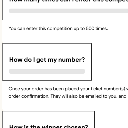
You can enter this competition up to 500 times.
How do I get my number?
Once your order has been placed your ticket number(s) w
order confirmation. They will also be emailed to you, and 
How is the winner chosen?