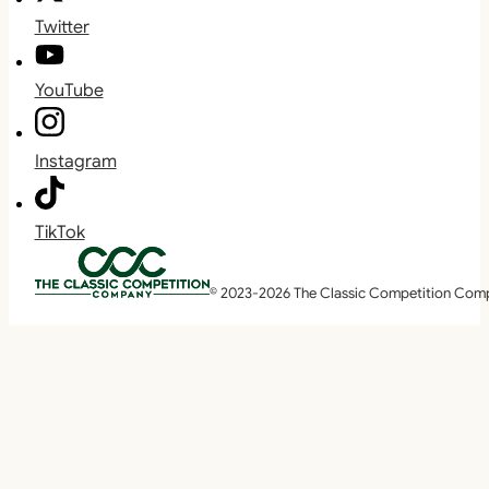
Twitter
YouTube
Instagram
TikTok
© 2023-2026 The Classic Competition Com