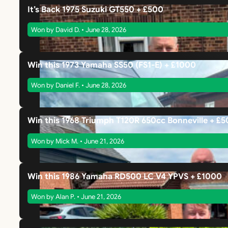
It’s Back 1975 Suzuki GT550 + £500
Won by David D. • June 28, 2026
Win this 1973 Yamaha SS50 (FS1-E) + £1000
Won by Daniel F. • June 28, 2026
Win this 1968 Triumph T120R 650cc Bonneville + £
Won by Mick M. • June 21, 2026
Win this 1986 Yamaha RD500 LC V4 YPVS + £1000
Won by Alan P. • June 21, 2026