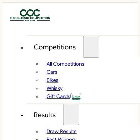
Competitions
All Competitions
Cars
Bikes
Whisky
Gift Cards
Results
Draw Results
Past Winners