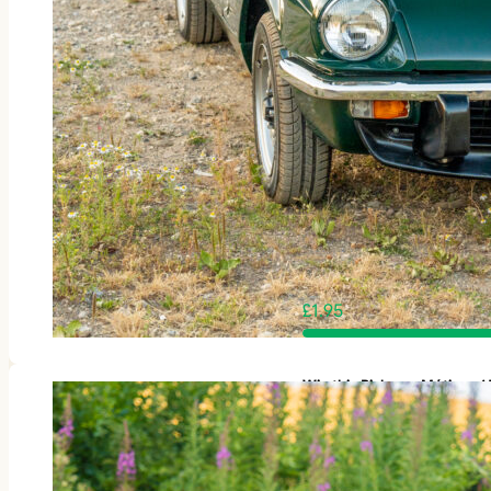
£
1.95
Win this Rickman Métisse 