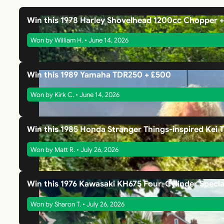
Win this 1978 Harley Shovelhead 1200cc Chopper 
Won by William H. • June 14, 2026
Win this 1989 Yamaha TDR250 + £500
Won by Kirk C. • June 14, 2026
Win this 1985 Honda Stranger Things-inspired Kei 
Won by Matt R. • July 26, 2026
Win this 1976 Kawasaki KH675 Four-Cylinder Specia
Won by Sharon T. • July 26, 2026