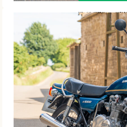
Win this 1977 Kawasaki Z1