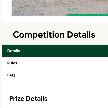
£
2.99
Competition Details
Details
Rules
FAQ
Prize Details