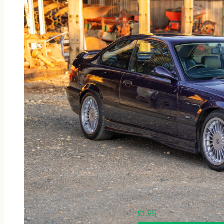
£
1.95