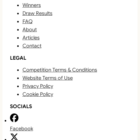
Winners
Draw Results
FAQ
About
Articles
Contact
LEGAL
Competition Terms & Conditions
Website Terms of Use
Privacy Policy
Cookie Policy
SOCIALS
Facebook