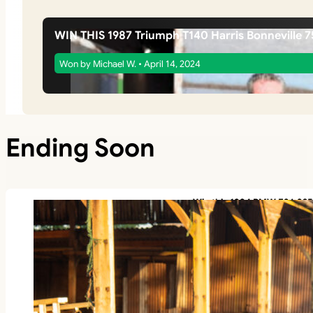
WIN THIS 1987 Triumph T140 Harris Bonneville 7
Won by Michael W. • April 14, 2024
Ending Soon
Win this 1994 BMW E36 325