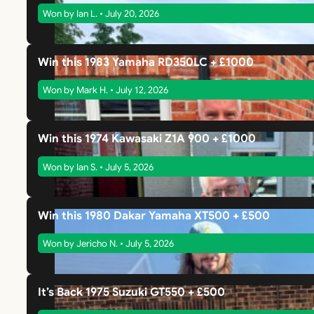
Won by Ian L. • July 20, 2026
Win this 1983 Yamaha RD350LC + £1000
Won by Mark H. • July 12, 2026
Win this 1974 Kawasaki Z1A 900 + £1000
Won by Ian S. • July 5, 2026
Win this 1980 Dakar Yamaha XT500 + £500
Won by Jericho N. • July 5, 2026
It’s Back 1975 Suzuki GT550 + £500