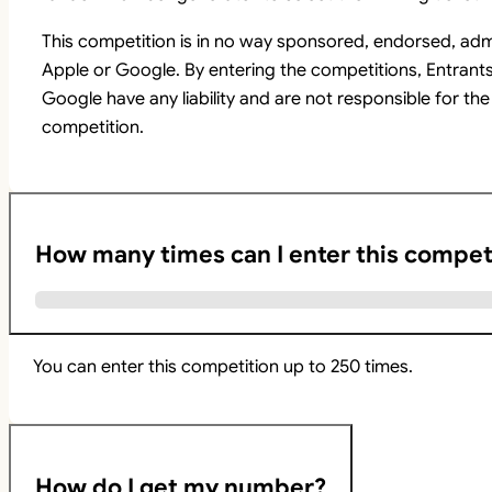
This competition is in no way sponsored, endorsed, adm
Apple or Google. By entering the competitions, Entrant
Google have any liability and are not responsible for the
competition.
How many times can I enter this compet
You can enter this competition up to 250 times.
How do I get my number?