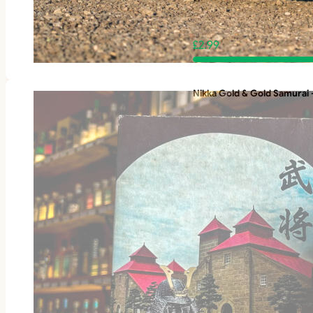
£
2.99
Nikka Gold & Gold Samurai