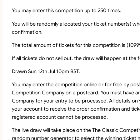
You may enter this competition up to 250 times.
You will be randomly allocated your ticket number(s) whe
confirmation.
The total amount of tickets for this competition is (1099
If all tickets do not sell out, the draw will happen at the
Drawn Sun 12th Jul 10pm BST.
You may enter the competition online or for free by pos
Competition Company on a postcard. You must have an
Company for your entry to be processed. All details on
your account to receive the order confirmation and tick
registered account cannot be processed.
The live draw will take place on the The Classic Comp
random number generator to select the winning ticket n