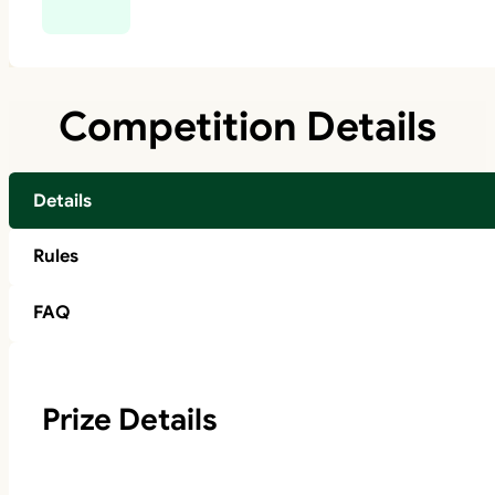
Competition Details
Details
Rules
FAQ
Prize Details