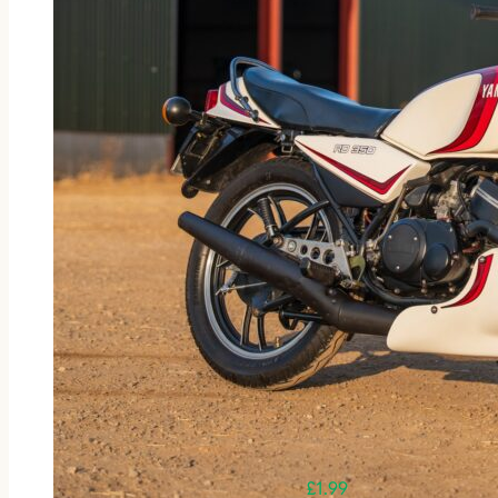
£
1.99