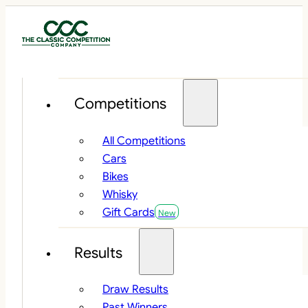
Competitions
All Competitions
Cars
Bikes
Whisky
Gift Cards
Results
Draw Results
Past Winners