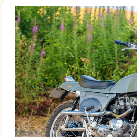
Win this Rickman Métisse 