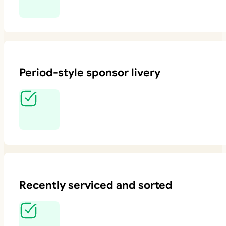
Period-style sponsor livery
Recently serviced and sorted