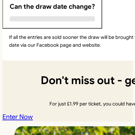
Can the draw date change?
If all the entries are sold sooner the draw will be brou
date via our Facebook page and website.
Don't miss out - ge
For just
£
1.99
per ticket, you could have
Enter Now