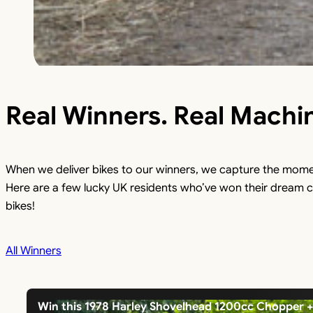
Real Winners. Real Machi
When we deliver bikes to our winners, we capture the mome
Here are a few lucky UK residents who’ve won their dream c
bikes!
All Winners
Win this 1978 Harley Shovelhead 1200cc Chopper 