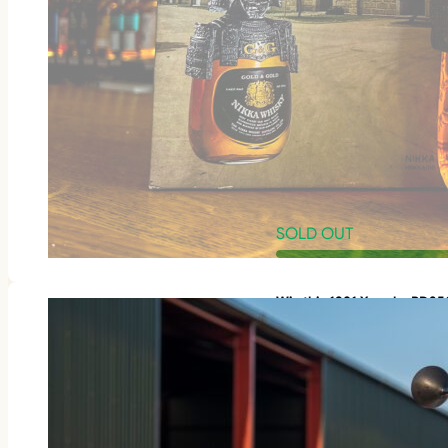
SOLD OUT
Win this 1981 Yamaha RD3