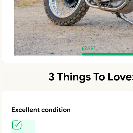
£
2.99
3 Things To Love
Excellent condition