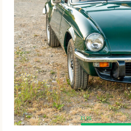
£
1.95