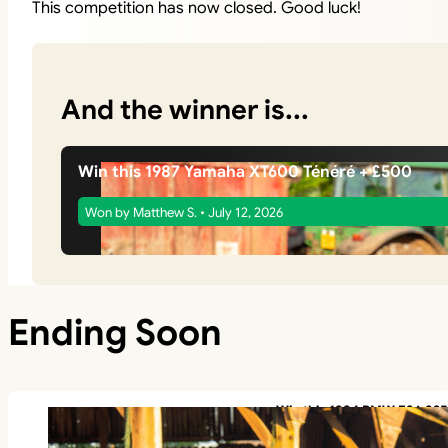
This competition has now closed. Good luck!
And the winner is...
Win this 1987 Yamaha XT600 Ténéré + £500
Won by Matthew S. • July 12, 2026
Ending Soon
Win this 1994 BMW E36 325