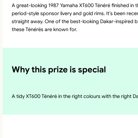
A great-looking 1987 Yamaha XT600 Ténéré finished in t
period-style sponsor livery and gold rims. It’s been rece
straight away. One of the best-looking Dakar-inspired b
these Ténérés are known for.
Why this prize is special
A tidy XT600 Ténéré in the right colours with the right D