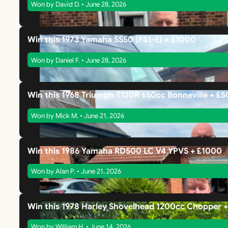
Won by David D. • June 28, 2026
Win this 1973 Yamaha SS50 (FS1-E) + £1000
Won by Daniel F. • June 28, 2026
Win this 1968 Triumph T120R 650cc Bonneville + £
Won by Mick M. • June 21, 2026
Win this 1986 Yamaha RD500 LC V4 YPVS + £1000
Won by Alan P. • June 21, 2026
Win this 1978 Harley Shovelhead 1200cc Chopper 
Won by William H. • June 14, 2026