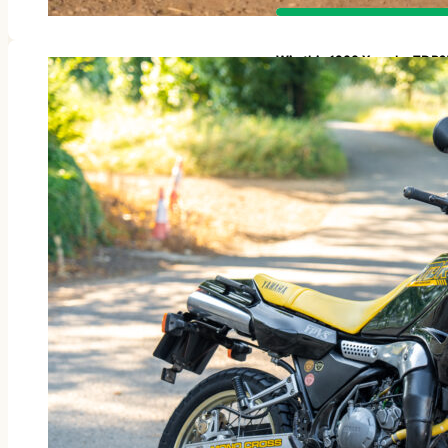
Win this 1988 Yamaha TDR