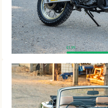
£
1.99
Win this 1977 Triumph Spit