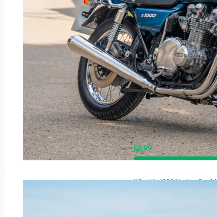
£
2.99
Win this 1953 Harley-Davi