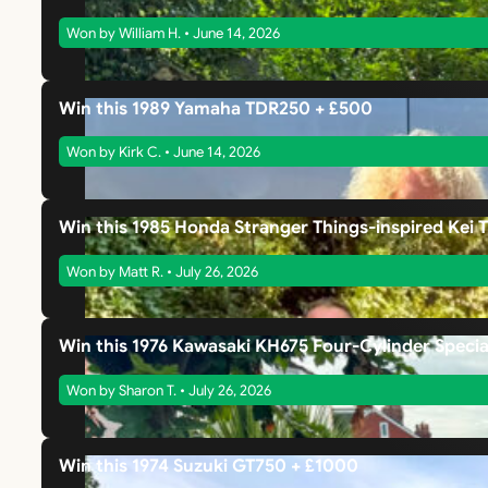
Won by William H. • June 14, 2026
Win this 1989 Yamaha TDR250 + £500
Won by Kirk C. • June 14, 2026
Win this 1985 Honda Stranger Things-inspired Kei 
Won by Matt R. • July 26, 2026
Win this 1976 Kawasaki KH675 Four-Cylinder Specia
Won by Sharon T. • July 26, 2026
Win this 1974 Suzuki GT750 + £1000