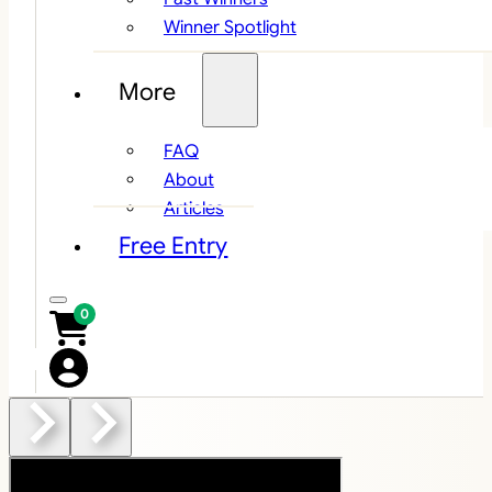
Winner Spotlight
More
FAQ
About
Articles
Free Entry
0