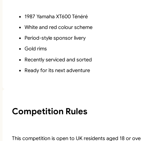
1987 Yamaha XT600 Ténéré
White and red colour scheme
Period-style sponsor livery
Gold rims
Recently serviced and sorted
Ready for its next adventure
Competition Rules
This competition is open to UK residents aged 18 or ove