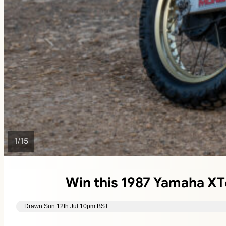
1
/
15
Win this 1987 Yamaha X
Drawn Sun 12th Jul 10pm BST