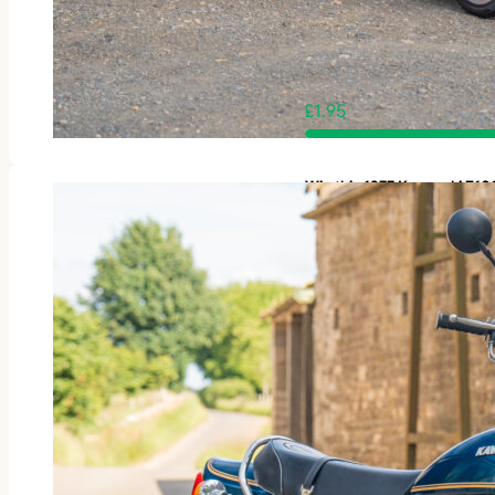
£
1.95
Win this 1977 Kawasaki Z1