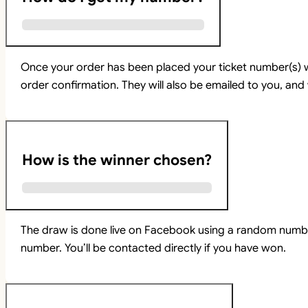
Once your order has been placed your ticket number(s) w
order confirmation. They will also be emailed to you, and 
How is the winner chosen?
The draw is done live on Facebook using a random numbe
number. You’ll be contacted directly if you have won.