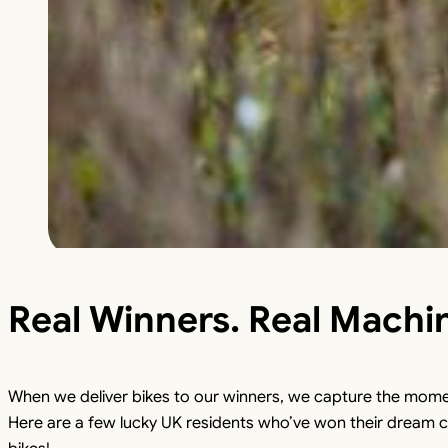
Real Winners. Real Machi
When we deliver bikes to our winners, we capture the mome
Here are a few lucky UK residents who’ve won their dream c