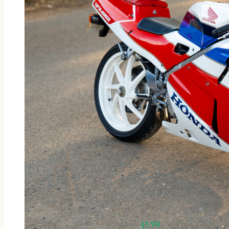
£
1.99