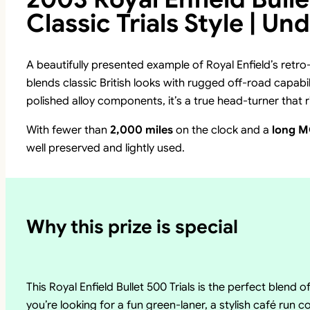
Classic Trials Style | Un
A beautifully presented example of Royal Enfield’s retro
blends classic British looks with rugged off-road capabili
polished alloy components, it’s a true head-turner that rid
With fewer than
2,000 miles
on the clock and a
long 
well preserved and lightly used.
Why this prize is special
This Royal Enfield Bullet 500 Trials is the perfect blend o
you’re looking for a fun green-laner, a stylish café run 