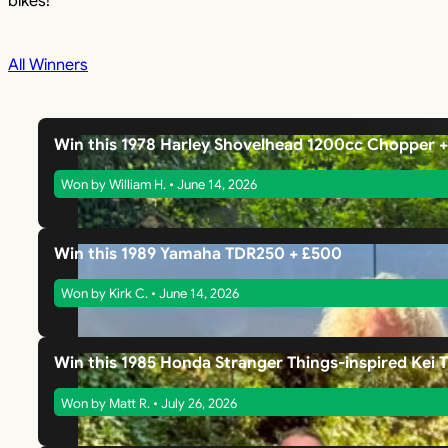
bikes!
All Winners
Win this 1978 Harley Shovelhead 1200cc Chopper 
Won by William H. • June 14, 2026
Win this 1989 Yamaha TDR250 + £500
Won by Kirk C. • June 14, 2026
Win this 1985 Honda Stranger Things-inspired Kei 
Won by Matt R. • July 26, 2026