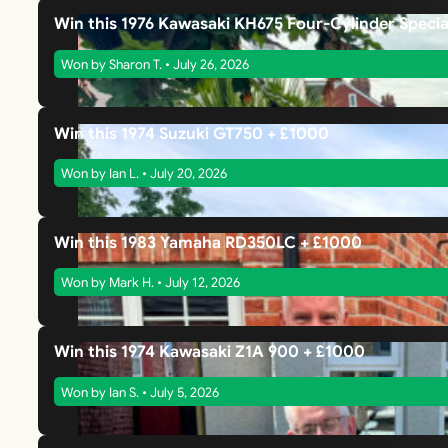
Win this 1976 Kawasaki KH675 Four-Cylinder Specia
Won by Sharon T. • July 26, 2026
Win this 1974 Suzuki GT750 + £1000
Won by Ian L. • July 20, 2026
Win this 1983 Yamaha RD350LC + £1000
Won by Mark H. • July 12, 2026
Win this 1974 Kawasaki Z1A 900 + £1000
Won by Ian S. • July 5, 2026