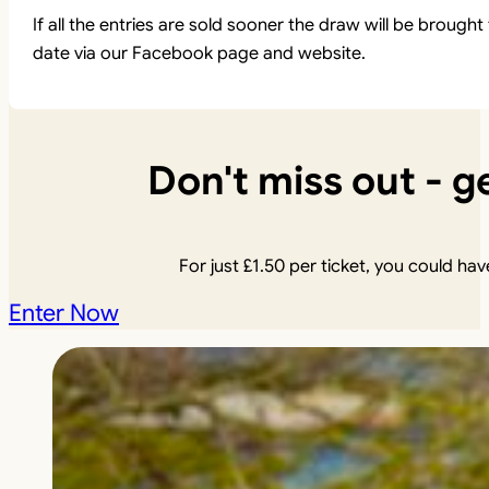
If all the entries are sold sooner the draw will be brou
date via our Facebook page and website.
Don't miss out - ge
For just
£
1.50
per ticket, you could have
Enter Now