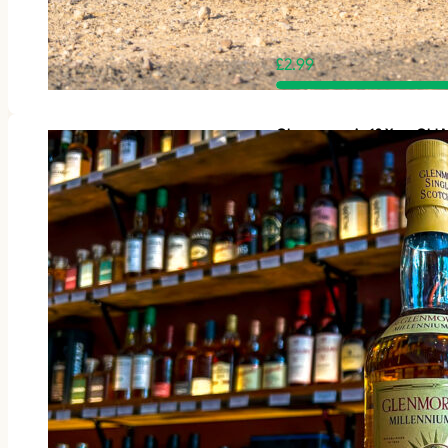
£
2.99
Glenmorangie 12 Year Old M