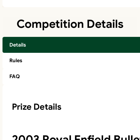
Competition Details
Details
Rules
FAQ
Prize Details
2003 Royal Enfield Bulle