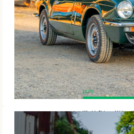
£
1.95
Win this Rickman Métisse 