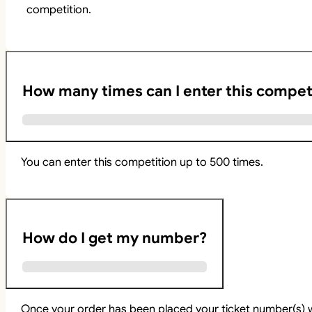
competition.
How many times can I enter this compet
You can enter this competition up to 500 times.
How do I get my number?
Once your order has been placed your ticket number(s) w