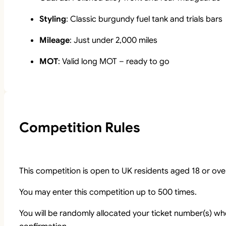
Styling
: Classic burgundy fuel tank and trials bars
Mileage
: Just under 2,000 miles
MOT
: Valid long MOT – ready to go
Competition Rules
This competition is open to UK residents aged 18 or ove
You may enter this competition up to 500 times.
You will be randomly allocated your ticket number(s) whe