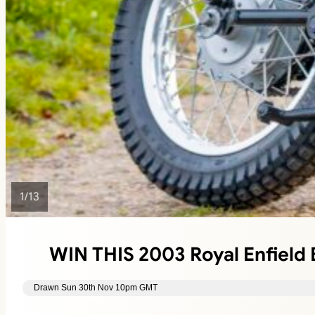
1
/
13
WIN THIS 2003 Royal Enfield B
Drawn Sun 30th Nov 10pm GMT