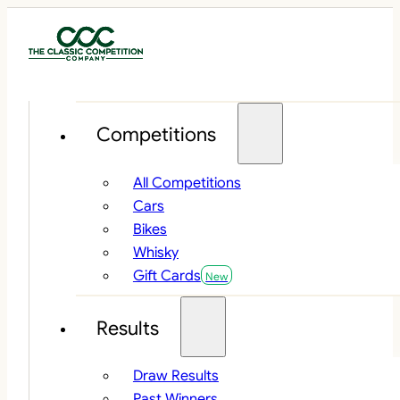
Competitions
All Competitions
Cars
Bikes
Whisky
Gift Cards
Results
Draw Results
Past Winners