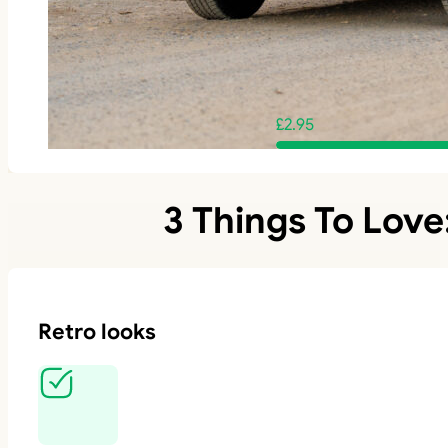
£
2.95
3 Things To Love
Retro looks