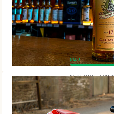
£
1.50
Win this 1994 Honda VFR4