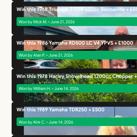
Win this 1968 Triumph T120R 650cc Bonneville + £
Won by Mick M. • June 21, 2026
Win this 1986 Yamaha RD500 LC V4 YPVS + £1000
Won by Alan P. • June 21, 2026
Win this 1978 Harley Shovelhead 1200cc Chopper 
Won by William H. • June 14, 2026
Win this 1989 Yamaha TDR250 + £500
Won by Kirk C. • June 14, 2026