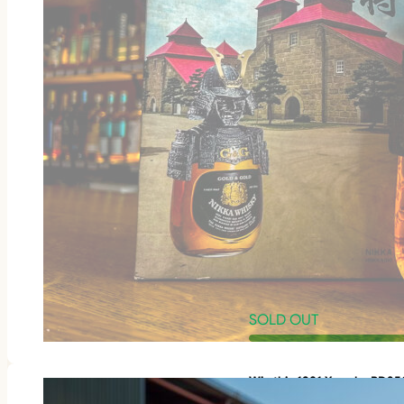
SOLD OUT
Win this 1981 Yamaha RD3