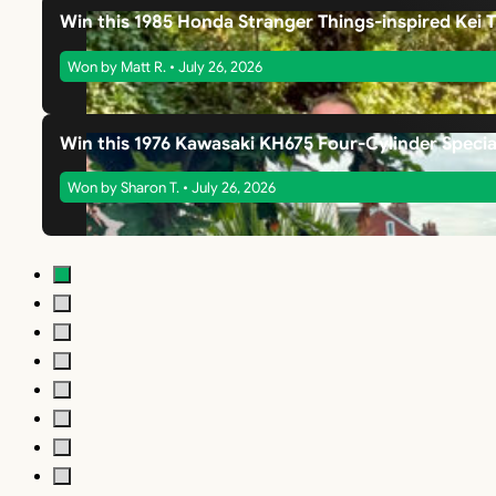
Win this 1985 Honda Stranger Things-inspired Kei 
Won by Matt R. • July 26, 2026
Win this 1976 Kawasaki KH675 Four-Cylinder Specia
Won by Sharon T. • July 26, 2026