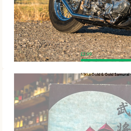
£
2.99
Nikka Gold & Gold Samurai