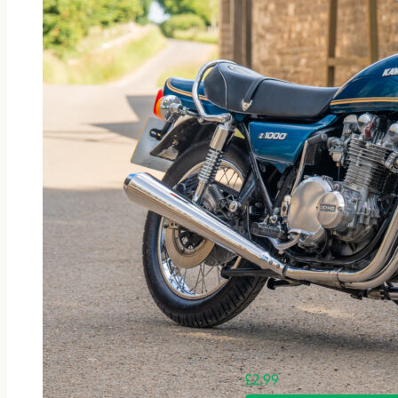
£
2.99