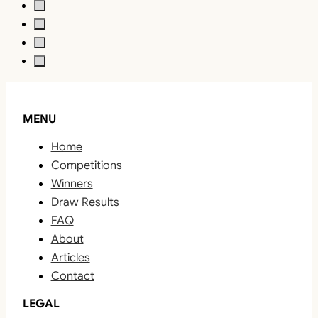
MENU
Home
Competitions
Winners
Draw Results
FAQ
About
Articles
Contact
LEGAL