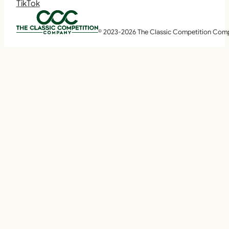
TikTok
© 2023-2026 The Classic Competition Com