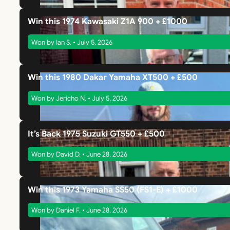
Win this 1974 Kawasaki Z1A 900 + £1000
Won by Ian S. • July 5, 2026
Win this 1980 Dakar Yamaha XT500 + £500
Won by Jericho N. • July 5, 2026
It’s Back 1975 Suzuki GT550 + £500
Won by David D. • June 28, 2026
Win this 1973 Yamaha SS50 (FS1-E) + £1000
Won by Daniel F. • June 28, 2026