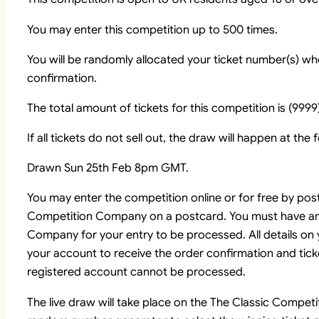
You may enter this competition up to 500 times.
You will be randomly allocated your ticket number(s) whe
confirmation.
The total amount of tickets for this competition is (9999)
If all tickets do not sell out, the draw will happen at the
Drawn Sun 25th Feb 8pm GMT.
You may enter the competition online or for free by pos
Competition Company on a postcard. You must have an
Company for your entry to be processed. All details on
your account to receive the order confirmation and tick
registered account cannot be processed.
The live draw will take place on the The Classic Comp