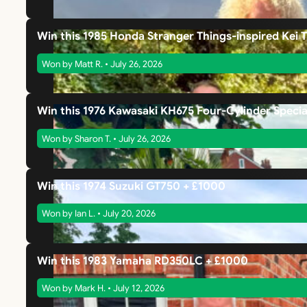
Win this 1985 Honda Stranger Things-inspired Kei 
Won by Matt R. • July 26, 2026
Win this 1976 Kawasaki KH675 Four-Cylinder Specia
Won by Sharon T. • July 26, 2026
Win this 1974 Suzuki GT750 + £1000
Won by Ian L. • July 20, 2026
Win this 1983 Yamaha RD350LC + £1000
Won by Mark H. • July 12, 2026