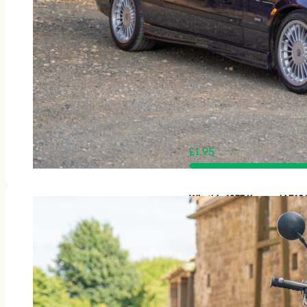
£
1.95
Win this 1977 Kawasaki Z1