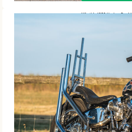
Win this 1953 Harley-Davi