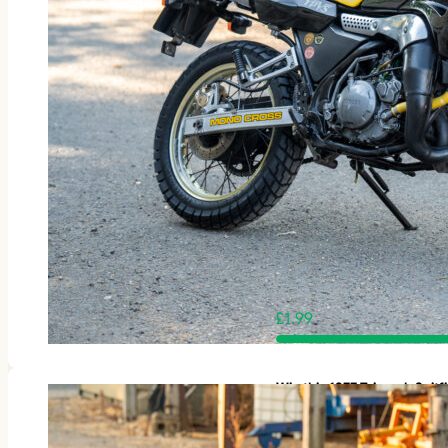
£
1.99
Win this 1977 Triumph Spit