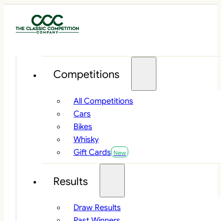
Competitions
All Competitions
Cars
Bikes
Whisky
Gift Cards
Results
Draw Results
Past Winners