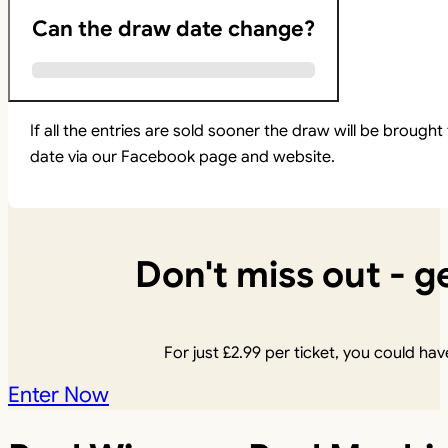
Can the draw date change?
If all the entries are sold sooner the draw will be brou
date via our Facebook page and website.
Don't miss out - ge
For just
£
2.99
per ticket, you could have
Enter Now