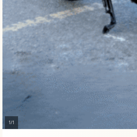
1
/
1