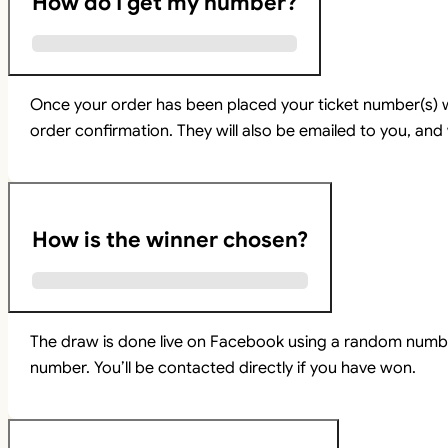
How do I get my number?
Once your order has been placed your ticket number(s) w
order confirmation. They will also be emailed to you, and 
How is the winner chosen?
The draw is done live on Facebook using a random numbe
number. You’ll be contacted directly if you have won.