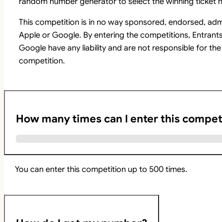
random number generator to select the winning ticket n
This competition is in no way sponsored, endorsed, adm
Apple or Google. By entering the competitions, Entrant
Google have any liability and are not responsible for the
competition.
How many times can I enter this compet
You can enter this competition up to 500 times.