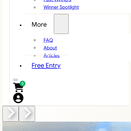
Winner Spotlight
More
FAQ
About
Articles
Free Entry
0