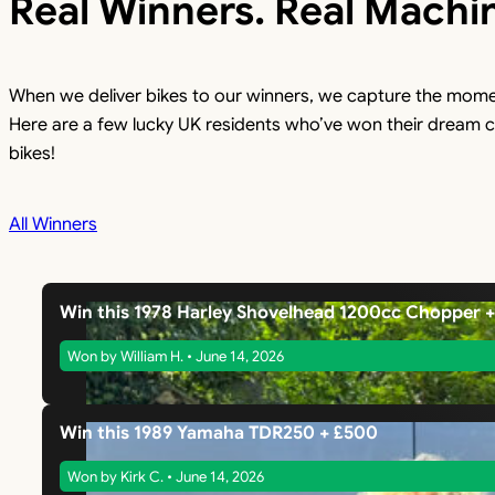
Real Winners. Real Machi
When we deliver bikes to our winners, we capture the mome
Here are a few lucky UK residents who’ve won their dream c
bikes!
All Winners
Win this 1978 Harley Shovelhead 1200cc Chopper 
Won by William H. • June 14, 2026
Win this 1989 Yamaha TDR250 + £500
Won by Kirk C. • June 14, 2026