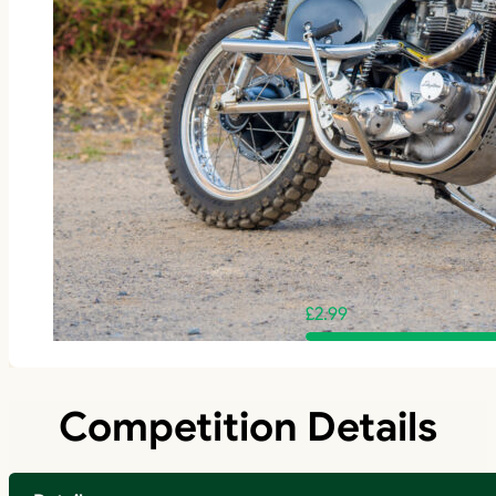
£
2.99
Competition Details