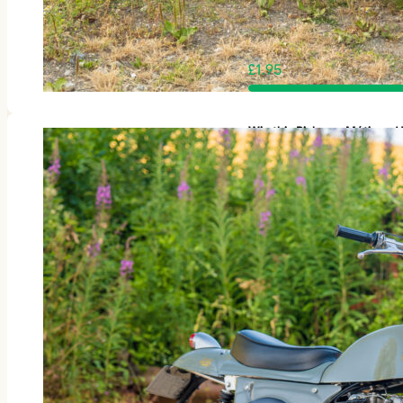
£
1.95
Win this Rickman Métisse 