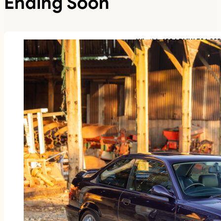
Ending Soon
Win this 1994 BMW E36 325