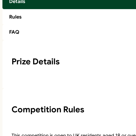
Details
Rules
FAQ
Prize Details
Competition Rules
This competition is open to UK residents aged 18 or ove