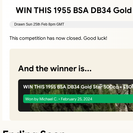
WIN THIS 1955 BSA DB34 Gold 
Drawn Sun 25th Feb 8pm GMT
This competition has now closed. Good luck!
And the winner is...
WIN THIS 1955 BSA DB34 Gold Star 500cc + £50
Won by Michael C. • February 25, 2024