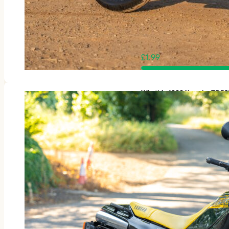
£
1.99
Win this 1988 Yamaha TDR