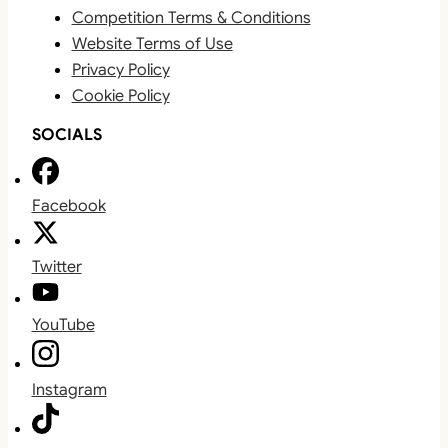
Competition Terms & Conditions
Website Terms of Use
Privacy Policy
Cookie Policy
SOCIALS
Facebook
Twitter
YouTube
Instagram