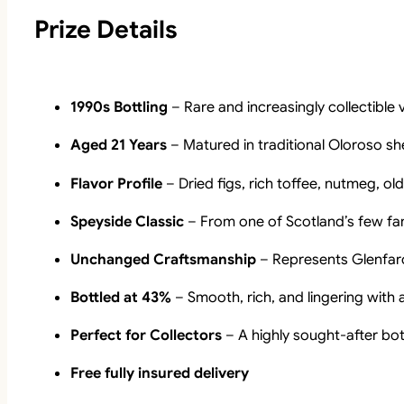
Prize Details
1990s Bottling
– Rare and increasingly collectible 
Aged 21 Years
– Matured in traditional Oloroso sh
Flavor Profile
– Dried figs, rich toffee, nutmeg, o
Speyside Classic
– From one of Scotland’s few fam
Unchanged Craftsmanship
– Represents Glenfarcla
Bottled at 43%
– Smooth, rich, and lingering with 
Perfect for Collectors
– A highly sought-after bot
Free fully insured delivery