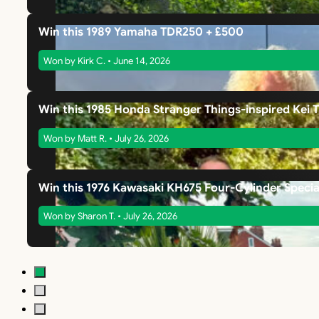
Win this 1989 Yamaha TDR250 + £500
Won by Kirk C. • June 14, 2026
Win this 1985 Honda Stranger Things-inspired Kei 
Won by Matt R. • July 26, 2026
Win this 1976 Kawasaki KH675 Four-Cylinder Specia
Won by Sharon T. • July 26, 2026