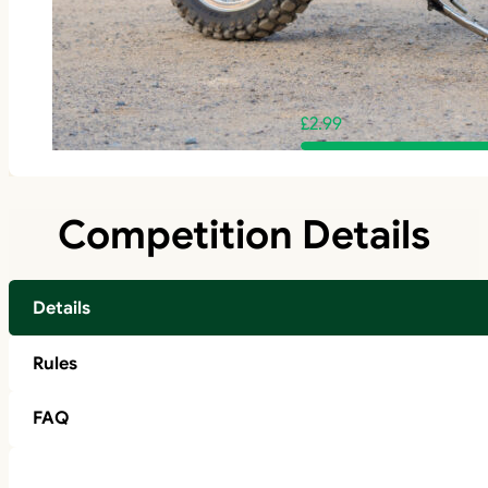
£
2.99
Competition Details
Details
Rules
FAQ