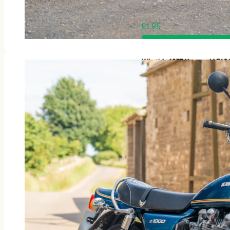
£
1.95
Win this 1977 Kawasaki Z1