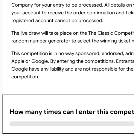
Company for your entry to be processed. All details on
your account to receive the order confirmation and tick
registered account cannot be processed.
The live draw will take place on the The Classic Comp
random number generator to select the winning ticket n
This competition is in no way sponsored, endorsed, adm
Apple or Google. By entering the competitions, Entrant
Google have any liability and are not responsible for the
competition.
How many times can I enter this compet