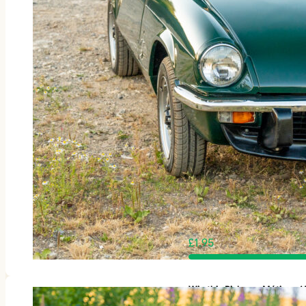
£
1.95
Win this Rickman Métisse 