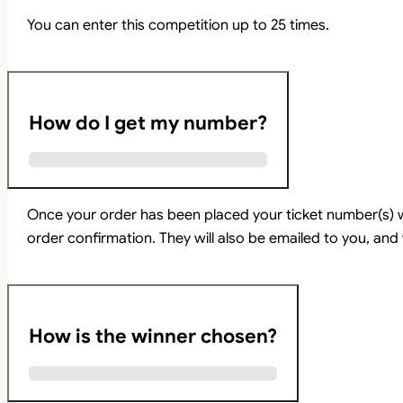
You can enter this competition up to 25 times.
How do I get my number?
Once your order has been placed your ticket number(s) w
order confirmation. They will also be emailed to you, and 
How is the winner chosen?