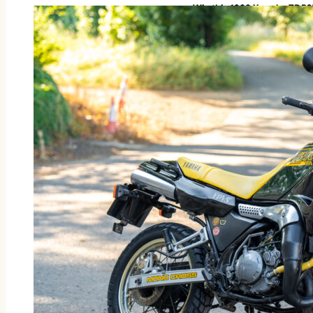
Win this 1988 Yamaha TDR