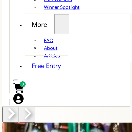
Winner Spotlight
More
FAQ
About
Articles
Free Entry
0