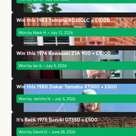
Win this 1983 Yamaha RD350LC + £1000
Won by Mark H. • July 12, 2026
Win this 1974 Kawasaki Z1A 900 + £1000
Won by Ian S. • July 5, 2026
Win this 1980 Dakar Yamaha XT500 + £500
Won by Jericho N. • July 5, 2026
It’s Back 1975 Suzuki GT550 + £500
Won by David D. • June 28, 2026