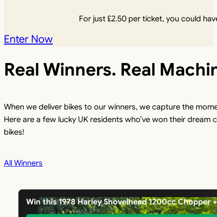
For just
£
2.50
per ticket, you could have
Enter Now
Real Winners. Real Machi
When we deliver bikes to our winners, we capture the mome
Here are a few lucky UK residents who’ve won their dream c
bikes!
All Winners
Win this 1978 Harley Shovelhead 1200cc Chopper 