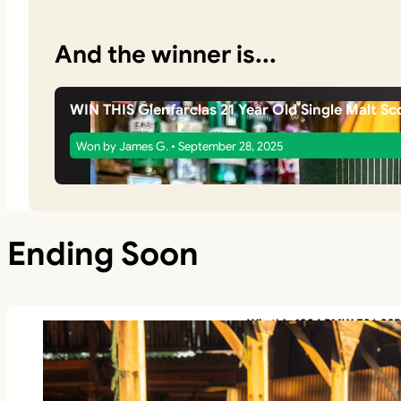
And the winner is...
WIN THIS Glenfarclas 21 Year Old Single Malt Sc
Won by James G. • September 28, 2025
Ending Soon
Win this 1994 BMW E36 325