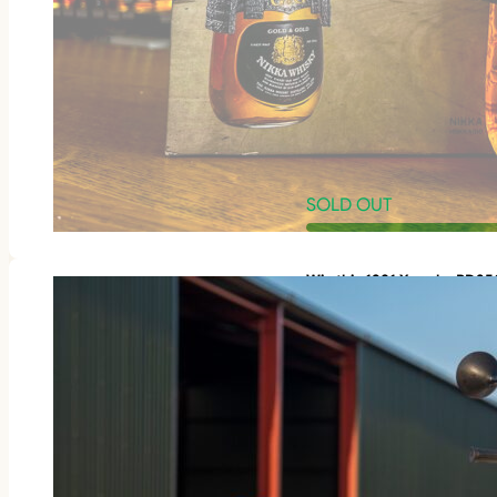
SOLD OUT
Win this 1981 Yamaha RD3