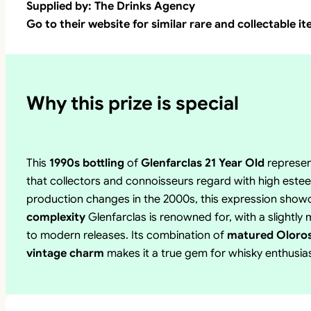
Supplied by: The Drinks Agency
Go to their website for similar rare and collectable i
Why this prize is special
This
1990s bottling
of
Glenfarclas 21 Year Old
represe
that collectors and connoisseurs regard with high estee
production changes in the 2000s, this expression sho
complexity
Glenfarclas is renowned for, with a slightl
to modern releases. Its combination of
matured Oloroso
vintage charm
makes it a true gem for whisky enthusias