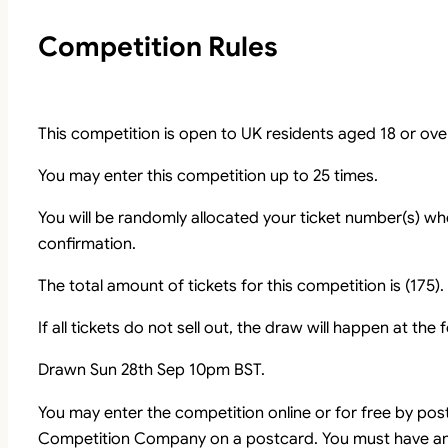
Competition Rules
This competition is open to UK residents aged 18 or ove
You may enter this competition up to 25 times.
You will be randomly allocated your ticket number(s) whe
confirmation.
The total amount of tickets for this competition is (175).
If all tickets do not sell out, the draw will happen at the
Drawn Sun 28th Sep 10pm BST.
You may enter the competition online or for free by pos
Competition Company on a postcard. You must have an