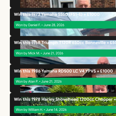
Win this 1973 Yamaha SS50 (FS1-E) + £1000
Won by Daniel F. • June 28, 2026
Win this 1968 Triumph T120R 650cc Bonneville + £
Won by Mick M. • June 21, 2026
Win this 1986 Yamaha RD500 LC V4 YPVS + £1000
Won by Alan P. • June 21, 2026
Win this 1978 Harley Shovelhead 1200cc Chopper 
Won by William H. • June 14, 2026