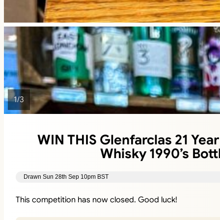
1
/
3
WIN THIS Glenfarclas 21 Year
Whisky 1990’s Bott
Drawn Sun 28th Sep 10pm BST
This competition has now closed. Good luck!