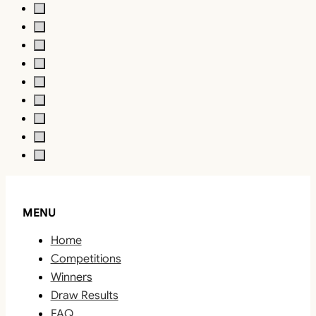
MENU
Home
Competitions
Winners
Draw Results
FAQ