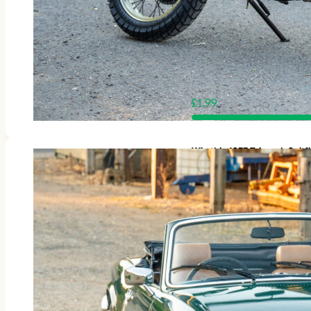
£
1.99
Win this 1977 Triumph Spit