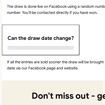
The draw is done live on Facebook using a random numbe
number. You’ll be contacted directly if you have won.
Can the draw date change?
If all the entries are sold sooner the draw will be brou
date via our Facebook page and website.
Don't miss out - ge