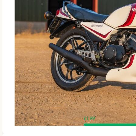
£
1.99