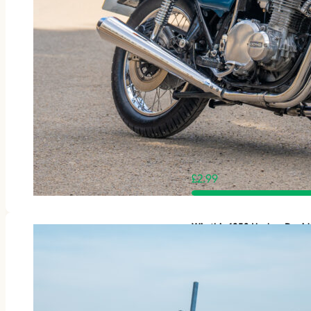
£
2.99
Win this 1953 Harley-Davi