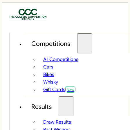
Competitions
All Competitions
Cars
Bikes
Whisky
Gift Cards
Results
Draw Results
Past Winners