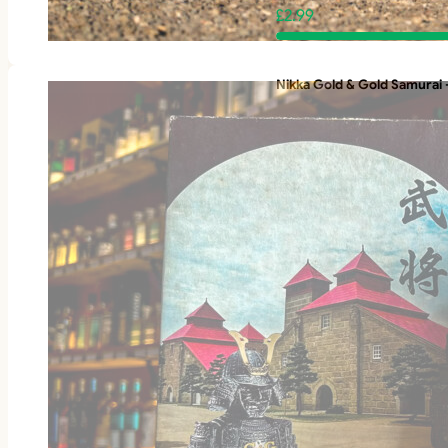
£
2.99
Nikka Gold & Gold Samurai