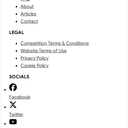
About
Articles
Contact
LEGAL
Competition Terms & Conditions
Website Terms of Use
Privacy Policy
Cookie Policy
SOCIALS
Facebook
Twitter