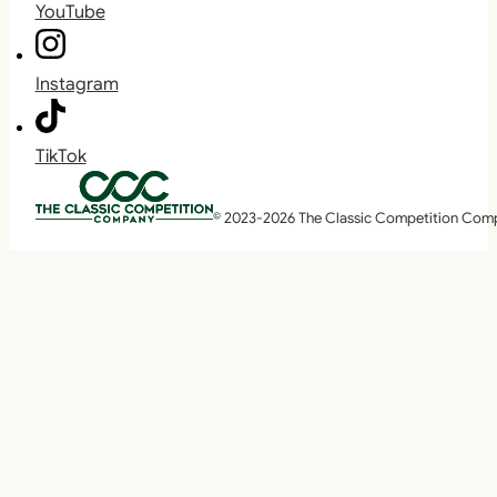
YouTube
Instagram
TikTok
© 2023-2026 The Classic Competition Com