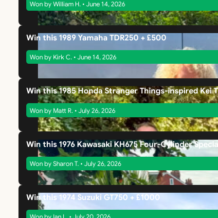
Won by William H. • June 14, 2026
Win this 1989 Yamaha TDR250 + £500
Won by Kirk C. • June 14, 2026
Win this 1985 Honda Stranger Things-inspired Kei 
Won by Matt R. • July 26, 2026
Win this 1976 Kawasaki KH675 Four-Cylinder Specia
Won by Sharon T. • July 26, 2026
Win this 1974 Suzuki GT750 + £1000
Won by Ian L. • July 20, 2026