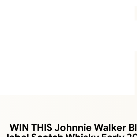
WIN THIS Johnnie Walker B