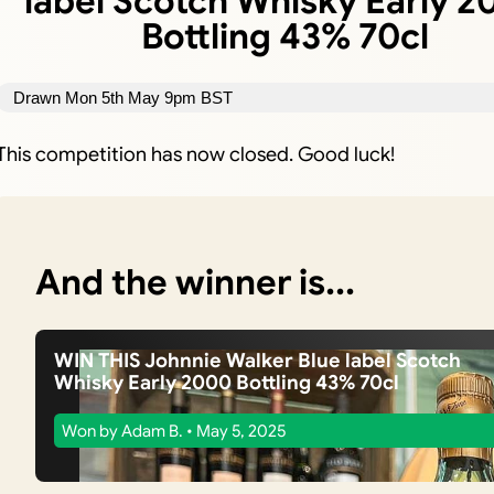
label Scotch Whisky Early 
Bottling 43% 70cl
Drawn Mon 5th May 9pm BST
This competition has now closed. Good luck!
And the winner is...
WIN THIS Johnnie Walker Blue label Scotch
Whisky Early 2000 Bottling 43% 70cl
Won by Adam B. • May 5, 2025