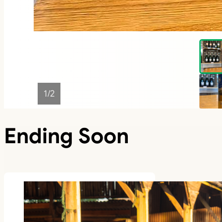
1
/
2
Ending Soon