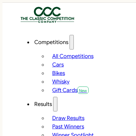
Competitions
All Competitions
Cars
Bikes
Whisky
Gift Cards
Results
Draw Results
Past Winners
Winner Spotlight