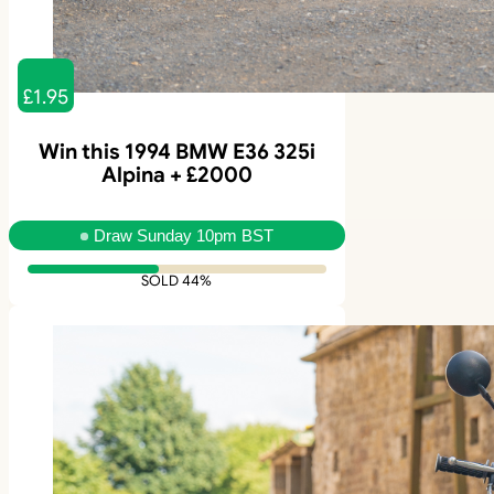
£
1.95
Win this 1994 BMW E36 325i
Alpina + £2000
Draw Sunday 10pm BST
SOLD
44
%