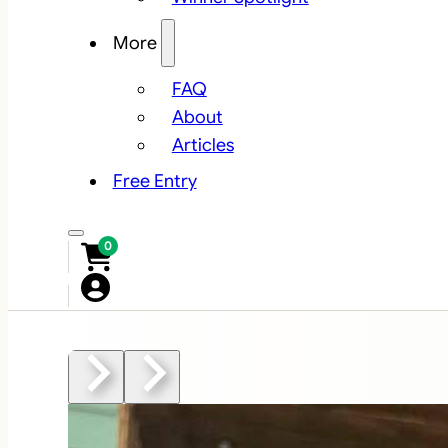
More
FAQ
About
Articles
Free Entry
0