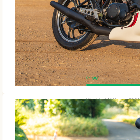
£
1.99
Win this 1988 Yamaha TDR