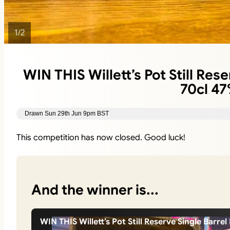
1
/
2
WIN THIS Willett’s Pot Still Res
70cl 4
Drawn Sun 29th Jun 9pm BST
This competition has now closed. Good luck!
And the winner is...
WIN THIS Willett’s Pot Still Reserve Single Barr