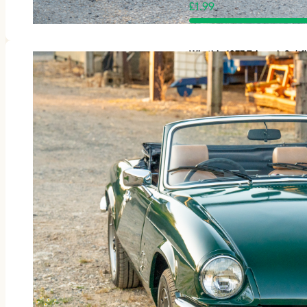
£
1.99
Win this 1977 Triumph Spit