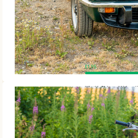
£
1.95
Win this Rickman Métisse 