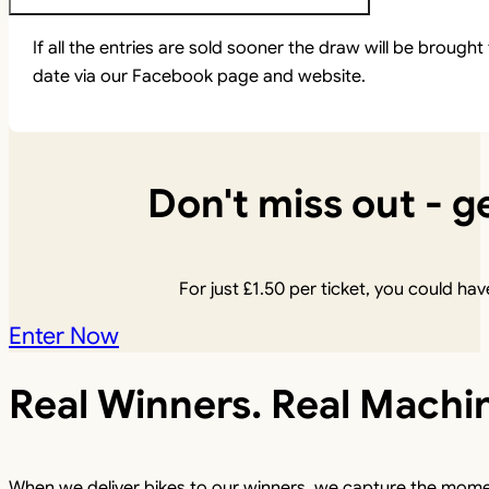
If all the entries are sold sooner the draw will be brou
date via our Facebook page and website.
Don't miss out - ge
For just
£
1.50
per ticket, you could have
Enter Now
Real Winners. Real Machi
When we deliver bikes to our winners, we capture the mome