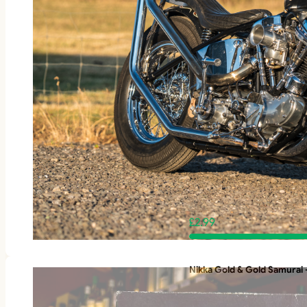
£
2.99
Nikka Gold & Gold Samurai