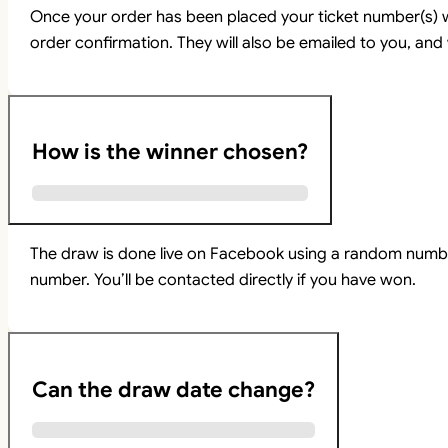
Once your order has been placed your ticket number(s) w
order confirmation. They will also be emailed to you, and 
How is the winner chosen?
The draw is done live on Facebook using a random numbe
number. You’ll be contacted directly if you have won.
Can the draw date change?