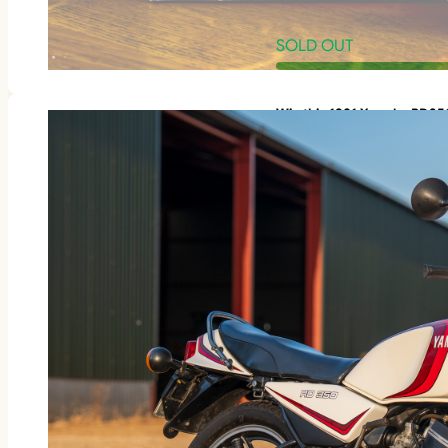
SOLD OUT
Win this 1981 Yamaha RD3