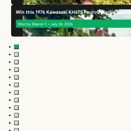
Win this 1976 Kawasaki KH675 Four-Cylinder Specia
Won by Sharon T. • July 26, 2026