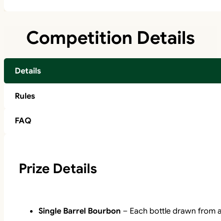
Competition Details
Details
Rules
FAQ
Prize Details
Single Barrel Bourbon
– Each bottle drawn from a 