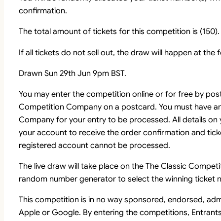
confirmation.
The total amount of tickets for this competition is (150).
If all tickets do not sell out, the draw will happen at the
Drawn Sun 29th Jun 9pm BST.
You may enter the competition online or for free by pos
Competition Company on a postcard. You must have an
Company for your entry to be processed. All details on
your account to receive the order confirmation and tick
registered account cannot be processed.
The live draw will take place on the The Classic Comp
random number generator to select the winning ticket n
This competition is in no way sponsored, endorsed, adm
Apple or Google. By entering the competitions, Entrant