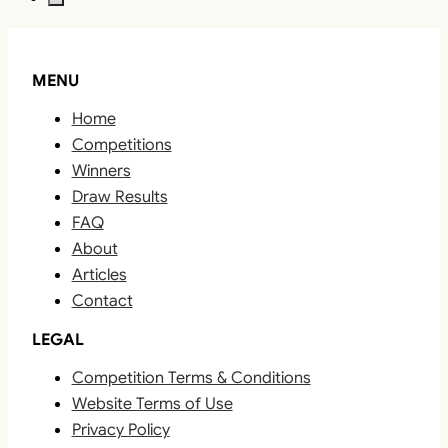
MENU
Home
Competitions
Winners
Draw Results
FAQ
About
Articles
Contact
LEGAL
Competition Terms & Conditions
Website Terms of Use
Privacy Policy