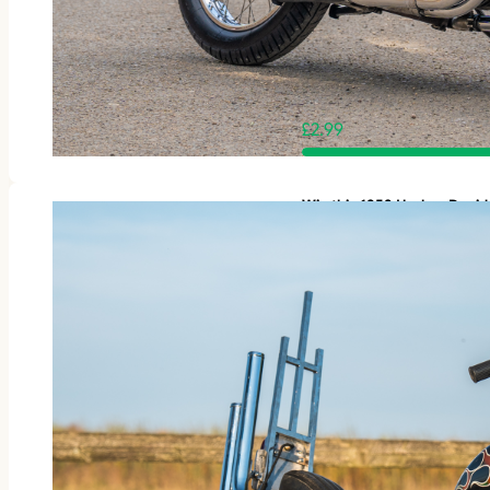
£
2.99
Win this 1953 Harley-Davi