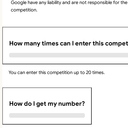
Google have any liability and are not responsible for the
competition.
How many times can I enter this compet
You can enter this competition up to 20 times.
How do I get my number?