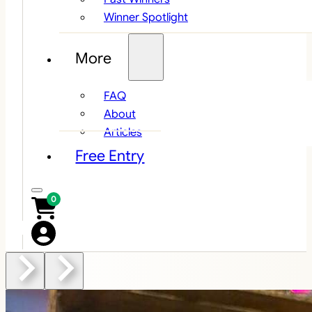
Winner Spotlight
More
FAQ
About
Articles
Free Entry
0