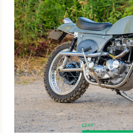
£
2.99