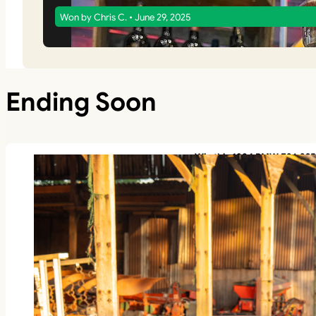
Won by Chris C. • June 29, 2025
Ending Soon
Win this 1994 BMW E36 325