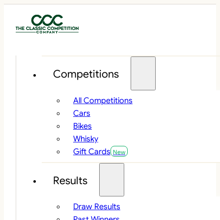
Competitions
All Competitions
Cars
Bikes
Whisky
Gift Cards
Results
Draw Results
Past Winners