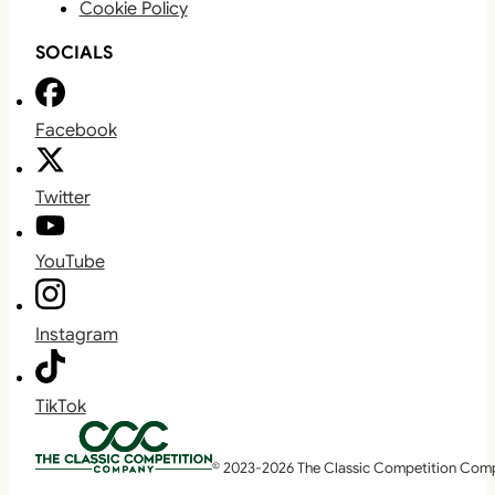
Cookie Policy
SOCIALS
Facebook
Twitter
YouTube
Instagram
TikTok
© 2023-2026 The Classic Competition Com