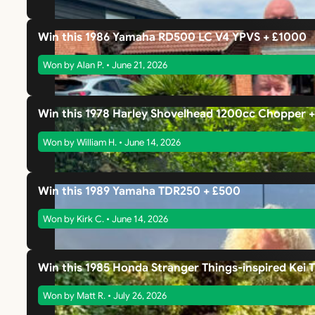
Win this 1986 Yamaha RD500 LC V4 YPVS + £1000
Won by Alan P. • June 21, 2026
Win this 1978 Harley Shovelhead 1200cc Chopper 
Won by William H. • June 14, 2026
Win this 1989 Yamaha TDR250 + £500
Won by Kirk C. • June 14, 2026
Win this 1985 Honda Stranger Things-inspired Kei 
Won by Matt R. • July 26, 2026