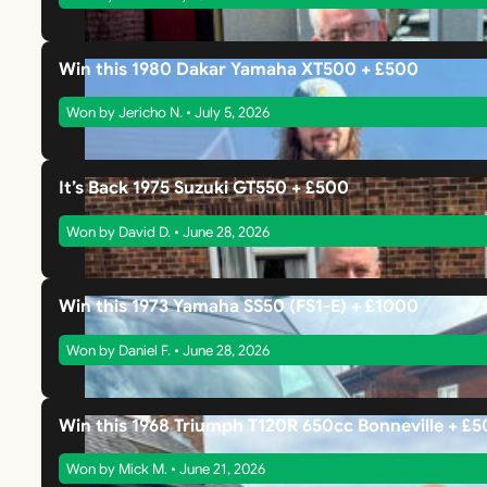
Win this 1980 Dakar Yamaha XT500 + £500
Won by Jericho N. • July 5, 2026
It’s Back 1975 Suzuki GT550 + £500
Won by David D. • June 28, 2026
Win this 1973 Yamaha SS50 (FS1-E) + £1000
Won by Daniel F. • June 28, 2026
Win this 1968 Triumph T120R 650cc Bonneville + £
Won by Mick M. • June 21, 2026