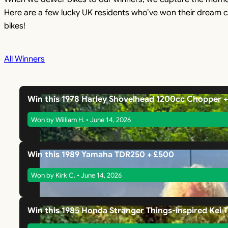
Here are a few lucky UK residents who’ve won their dream c
bikes!
All Winners
Win this 1978 Harley Shovelhead 1200cc Chopper 
Won by William H. • June 14, 2026
Win this 1989 Yamaha TDR250 + £500
Won by Kirk C. • June 14, 2026
Win this 1985 Honda Stranger Things-inspired Kei 