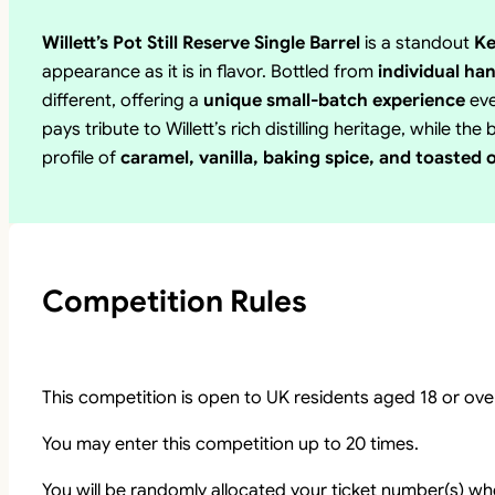
Willett’s Pot Still Reserve Single Barrel
is a standout
Ke
appearance as it is in flavor. Bottled from
individual ha
different, offering a
unique small-batch experience
eve
pays tribute to Willett’s rich distilling heritage, while th
profile of
caramel, vanilla, baking spice, and toasted 
Competition Rules
This competition is open to UK residents aged 18 or ove
You may enter this competition up to 20 times.
You will be randomly allocated your ticket number(s) whe