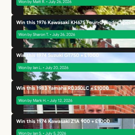
Won by Matt R. • July 26, 2026
Win this 1976 Kawasaki KH675 Four-Cylinder Specia
Won by Sharon T. • July 26, 2026
Win this 1974 Suzuki GT750 + £1000
Won by Ian L. • July 20, 2026
Win this 1983 Yamaha RD350LC + £1000
Won by Mark H. • July 12, 2026
Win this 1974 Kawasaki Z1A 900 + £1000
Won by Ian S. • July 5, 2026