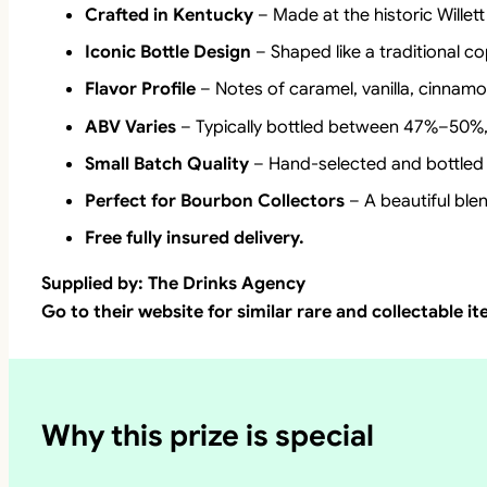
Crafted in Kentucky
– Made at the historic Willett D
Iconic Bottle Design
– Shaped like a traditional cop
Flavor Profile
– Notes of caramel, vanilla, cinnam
ABV Varies
– Typically bottled between 47%–50%,
Small Batch Quality
– Hand-selected and bottled 
Perfect for Bourbon Collectors
– A beautiful ble
Free fully insured delivery.
Supplied by: The Drinks Agency
Go to their website for similar rare and collectable i
Why this prize is special