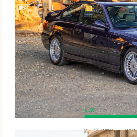
£
1.95
Win this 1977 Kawasaki Z1