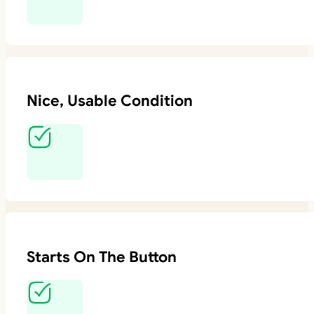
Nice, Usable Condition
Starts On The Button