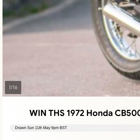
1
/
16
WIN THS 1972 Honda CB500 
Drawn Sun 11th May 9pm BST