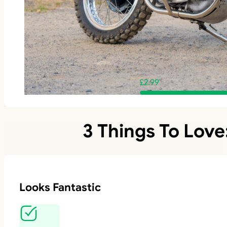
£
2.99
3 Things To Love
Looks Fantastic