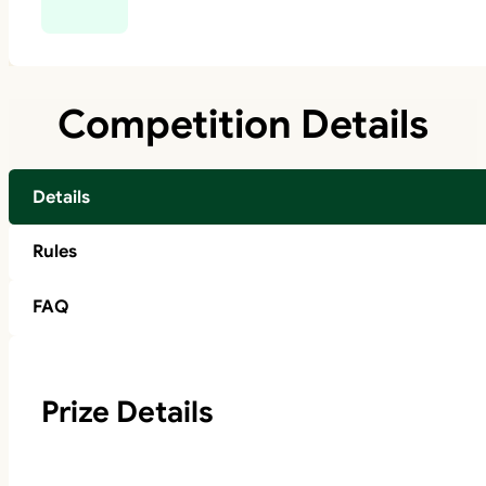
Competition Details
Details
Rules
FAQ
Prize Details