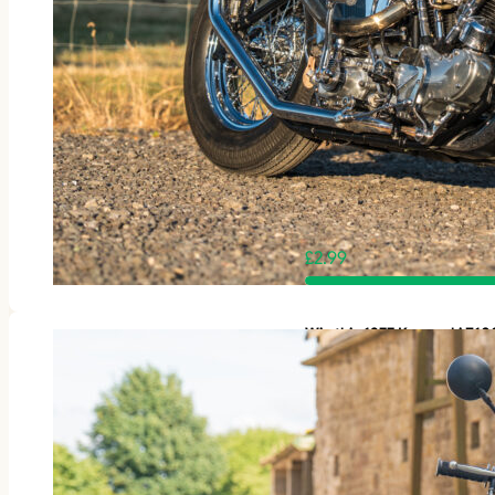
£
2.99
Win this 1977 Kawasaki Z1