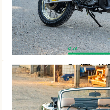
£
1.99
Win this 1977 Triumph Spit