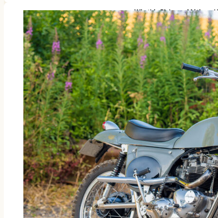
Win this Rickman Métisse 