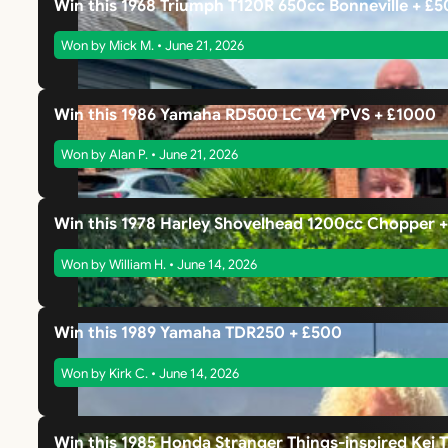
Win this 1968 Triumph T120R 650cc Bonneville + £
Won by Mick M. • June 21, 2026
Win this 1986 Yamaha RD500 LC V4 YPVS + £1000
Won by Alan P. • June 21, 2026
Win this 1978 Harley Shovelhead 1200cc Chopper 
Won by William H. • June 14, 2026
Win this 1989 Yamaha TDR250 + £500
Won by Kirk C. • June 14, 2026
Win this 1985 Honda Stranger Things-inspired Kei 