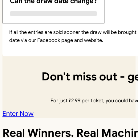
Can the draw date change?
If all the entries are sold sooner the draw will be brou
date via our Facebook page and website.
Don't miss out - ge
For just
£
2.99
per ticket, you could have
Enter Now
Real Winners. Real Machi