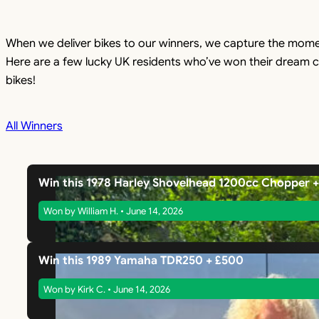
When we deliver bikes to our winners, we capture the mome
Here are a few lucky UK residents who’ve won their dream c
bikes!
All Winners
Win this 1978 Harley Shovelhead 1200cc Chopper 
Won by William H. • June 14, 2026
Win this 1989 Yamaha TDR250 + £500
Won by Kirk C. • June 14, 2026