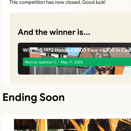
This competition has now closed. Good luck!
And the winner is...
WIN THS 1972 Honda CB500 Four + £500 In Cas
Won by Spencer C. • May 11, 2025
Ending Soon
Win this 1994 BMW E36 325