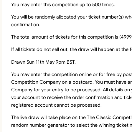
You may enter this competition up to 500 times.
You will be randomly allocated your ticket number(s) whe
confirmation.
The total amount of tickets for this competition is (4999
If all tickets do not sell out, the draw will happen at the
Drawn Sun 11th May 9pm BST.
You may enter the competition online or for free by pos
Competition Company on a postcard. You must have an
Company for your entry to be processed. All details on
your account to receive the order confirmation and tick
registered account cannot be processed.
The live draw will take place on the The Classic Comp
random number generator to select the winning ticket n