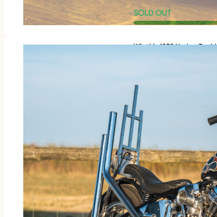
SOLD OUT
Win this 1953 Harley-Davi