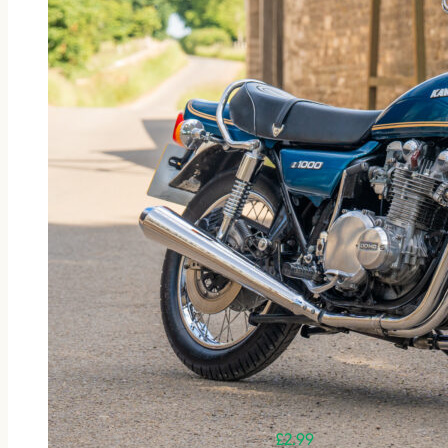
£
2.99