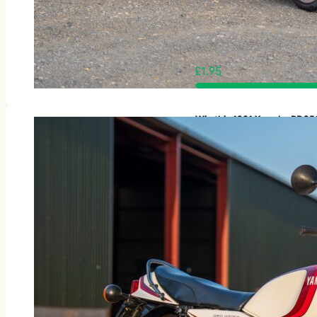
£
1.95
Win this 1981 Yamaha RD3