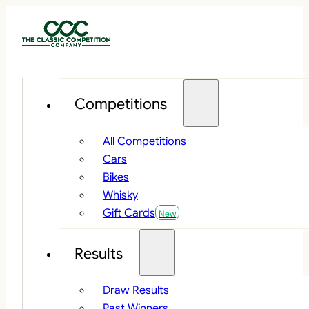
Competitions
All Competitions
Cars
Bikes
Whisky
Gift Cards
Results
Draw Results
Past Winners