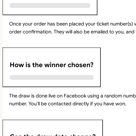
Once your order has been placed your ticket number(s) w
order confirmation. They will also be emailed to you, and 
How is the winner chosen?
The draw is done live on Facebook using a random numbe
number. You’ll be contacted directly if you have won.