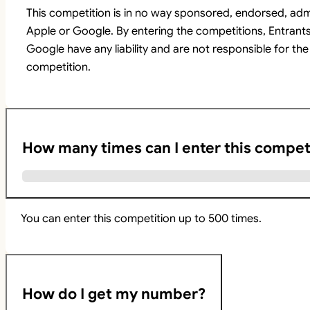
This competition is in no way sponsored, endorsed, adm
Apple or Google. By entering the competitions, Entrant
Google have any liability and are not responsible for the
competition.
How many times can I enter this compet
You can enter this competition up to 500 times.
How do I get my number?