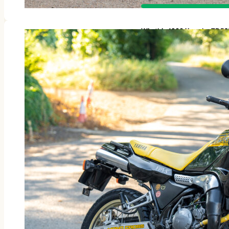
Win this 1988 Yamaha TDR