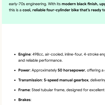
early-70s engineering. With its
modern black finish, up
this is a
cool, reliable four-cylinder bike that’s ready t
Engine
: 498cc, air-cooled, inline-four, 4-stroke 
and reliable performance.
Power
: Approximately
50 horsepower
, offering 
Transmission
:
5-speed manual gearbox
, deliver
Frame
: Steel tubular frame, designed for excellent 
Brakes
: