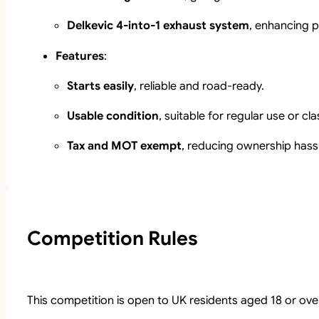
Delkevic 4-into-1 exhaust system
, enhancing p
Features
:
Starts easily
, reliable and road-ready.
Usable condition
, suitable for regular use or cl
Tax and MOT exempt
, reducing ownership hass
Competition Rules
This competition is open to UK residents aged 18 or ove