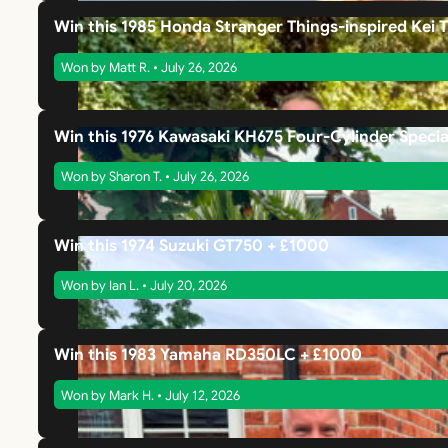
Win this 1985 Honda Stranger Things-inspired Kei 
Won by Matt R. • July 26, 2026
Win this 1976 Kawasaki KH675 Four-Cylinder Specia
Won by Sharon T. • July 26, 2026
Win this 1974 Suzuki GT750 + £1000
Won by Ian L. • July 20, 2026
Win this 1983 Yamaha RD350LC + £1000
Won by Mark H. • July 12, 2026