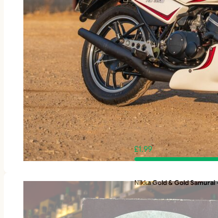
£
1.99
Nikka Gold & Gold Samurai