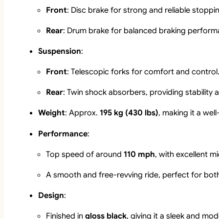
Front
: Disc brake for strong and reliable stopp
Rear
: Drum brake for balanced braking perform
Suspension
:
Front
: Telescopic forks for comfort and control
Rear
: Twin shock absorbers, providing stability 
Weight
: Approx.
195 kg (430 lbs)
, making it a we
Performance
:
Top speed of around
110 mph
, with excellent 
A smooth and free-revving ride, perfect for both 
Design
:
Finished in
gloss black
, giving it a sleek and mo