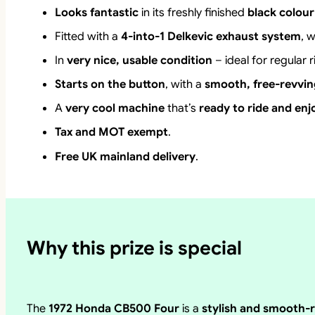
Looks fantastic
in its freshly finished
black colou
Fitted with a
4-into-1 Delkevic exhaust system
, 
In
very nice, usable condition
– ideal for regular 
Starts on the button
, with a
smooth, free-revvin
A
very cool machine
that’s
ready to ride and enj
Tax and MOT exempt
.
Free UK mainland delivery
.
Why this prize is special
The
1972 Honda CB500 Four
is a
stylish and smooth-r