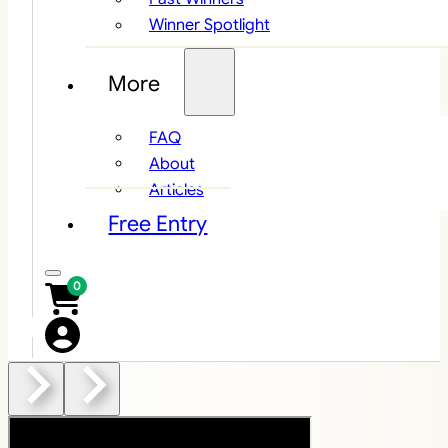
Winner Spotlight
More
FAQ
About
Articles
Free Entry
0