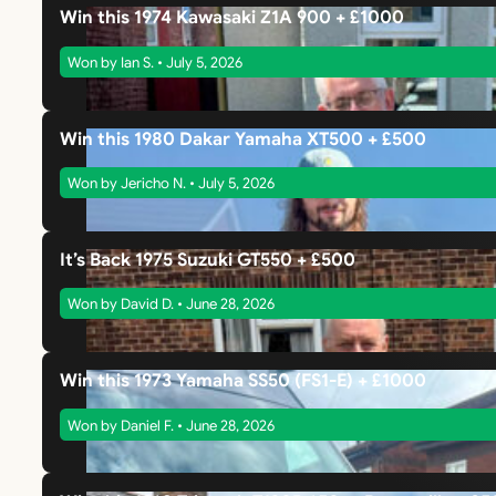
Win this 1974 Kawasaki Z1A 900 + £1000
Won by Ian S. • July 5, 2026
Win this 1980 Dakar Yamaha XT500 + £500
Won by Jericho N. • July 5, 2026
It’s Back 1975 Suzuki GT550 + £500
Won by David D. • June 28, 2026
Win this 1973 Yamaha SS50 (FS1-E) + £1000
Won by Daniel F. • June 28, 2026