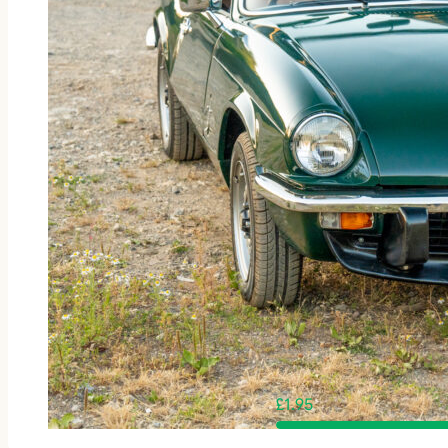
£
1.95