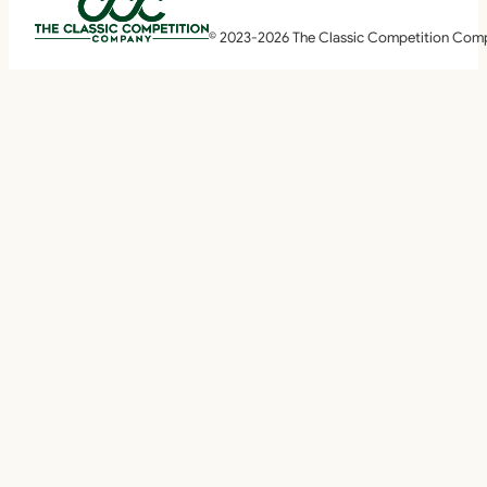
© 2023-2026 The Classic Competition Com