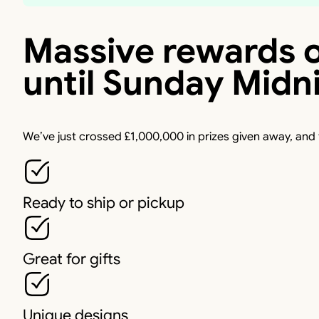
Massive rewards o
until Sunday Midn
We’ve just crossed £1,000,000 in prizes given away, and
Ready to ship or pickup
Great for gifts
Unique designs