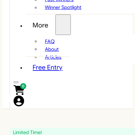
Winner Spotlight
More
FAQ
About
Articles
Free Entry
0
Limited Time!