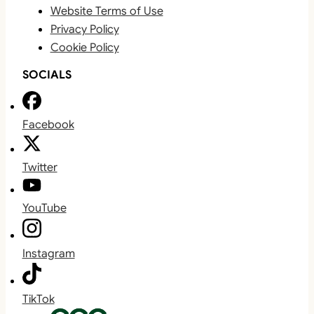
Website Terms of Use
Privacy Policy
Cookie Policy
SOCIALS
Facebook
Twitter
YouTube
Instagram
TikTok