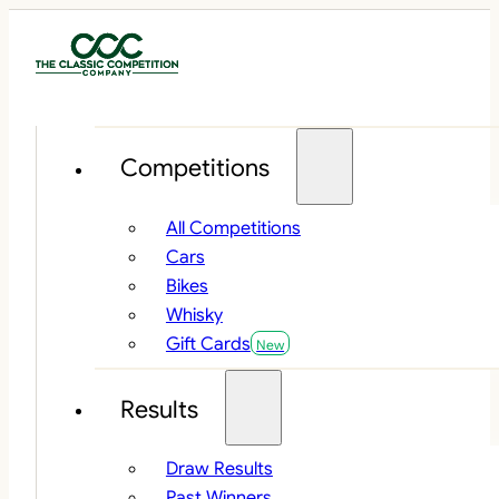
Competitions
All Competitions
Cars
Bikes
Whisky
Gift Cards
Results
Draw Results
Past Winners