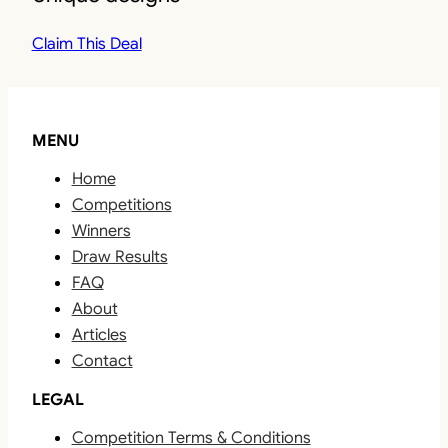
Claim This Deal
MENU
Home
Competitions
Winners
Draw Results
FAQ
About
Articles
Contact
LEGAL
Competition Terms & Conditions