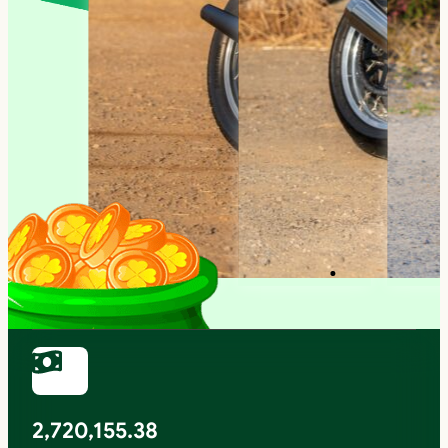
2,720,155.38