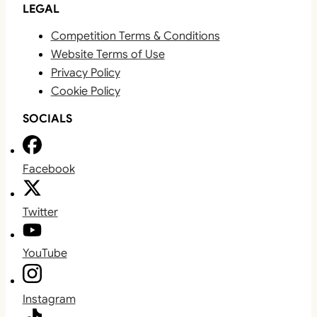
LEGAL
Competition Terms & Conditions
Website Terms of Use
Privacy Policy
Cookie Policy
SOCIALS
Facebook
Twitter
YouTube
Instagram