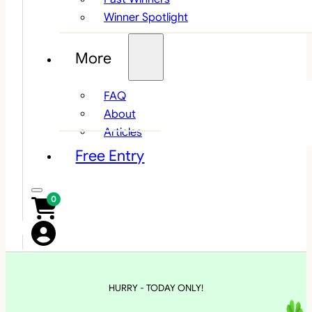
Winner Spotlight
More
FAQ
About
Articles
Free Entry
0
HURRY - TODAY ONLY!