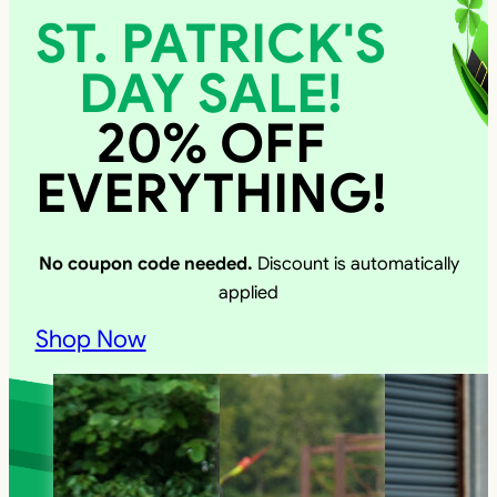
ST. PATRICK'S
DAY SALE!
20% OFF
EVERYTHING!
No coupon code needed.
Discount is automatically
applied
Shop Now