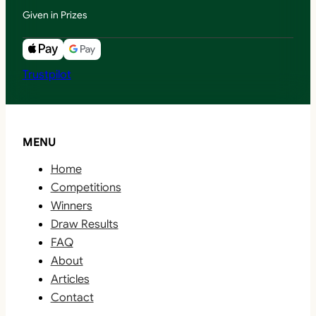
Given in Prizes
Trustpilot
MENU
Home
Competitions
Winners
Draw Results
FAQ
About
Articles
Contact