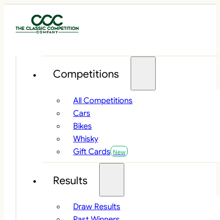
Competitions
All Competitions
Cars
Bikes
Whisky
Gift Cards
Results
Draw Results
Past Winners