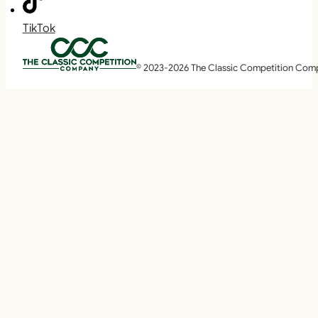
TikTok
© 2023-2026 The Classic Competition Com