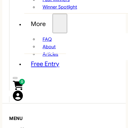
Winner Spotlight
More
FAQ
About
Articles
Free Entry
0
MENU