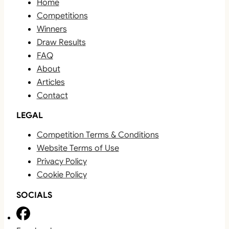
Home
Competitions
Winners
Draw Results
FAQ
About
Articles
Contact
LEGAL
Competition Terms & Conditions
Website Terms of Use
Privacy Policy
Cookie Policy
SOCIALS