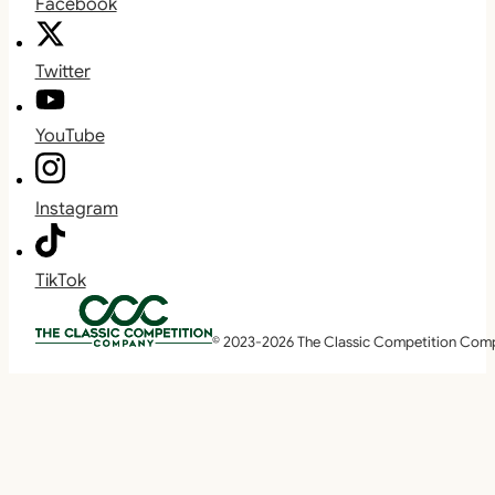
Facebook
Twitter
YouTube
Instagram
TikTok
© 2023-2026 The Classic Competition Com