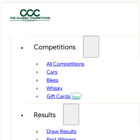
Competitions
All Competitions
Cars
Bikes
Whisky
Gift Cards
Results
Draw Results
Past Winners