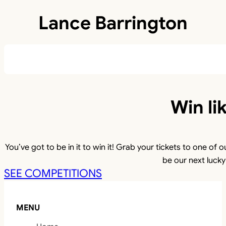
Lance Barrington
Win lik
You’ve got to be in it to win it! Grab your tickets to one o
be our next lucky
SEE COMPETITIONS
MENU