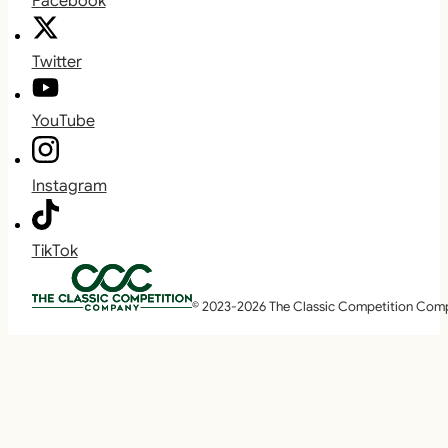
Facebook
Twitter
YouTube
Instagram
TikTok
© 2023-2026 The Classic Competition Com