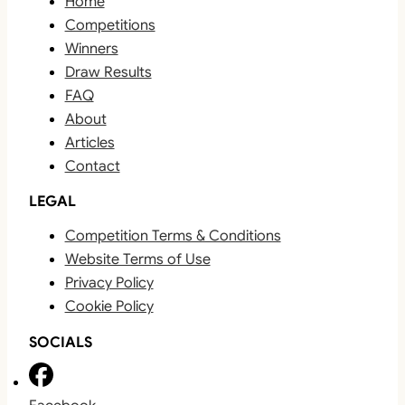
Home
Competitions
Winners
Draw Results
FAQ
About
Articles
Contact
LEGAL
Competition Terms & Conditions
Website Terms of Use
Privacy Policy
Cookie Policy
SOCIALS