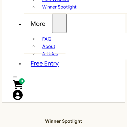
Winner Spotlight
More
FAQ
About
Articles
Free Entry
0
Winner Spotlight