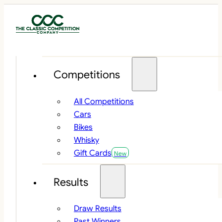
Competitions
All Competitions
Cars
Bikes
Whisky
Gift Cards
Results
Draw Results
Past Winners