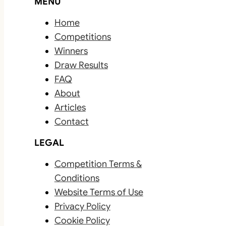
MENU
Home
Competitions
Winners
Draw Results
FAQ
About
Articles
Contact
LEGAL
Competition Terms &
Conditions
Website Terms of Use
Privacy Policy
Cookie Policy