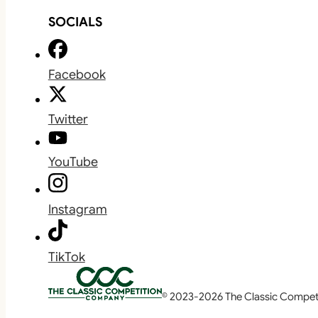
SOCIALS
Facebook
Twitter
YouTube
Instagram
TikTok
© 2023-2026 The Classic Compe