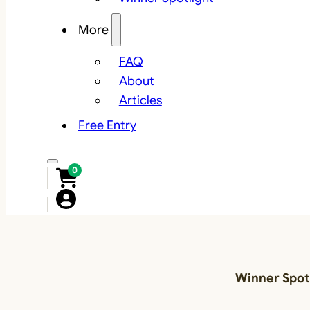
More
FAQ
About
Articles
Free Entry
0
Winner Spot