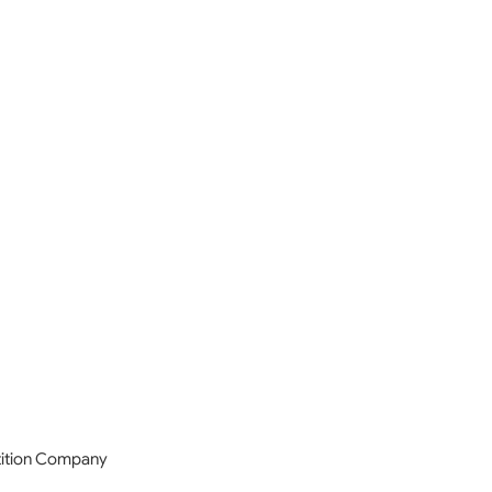
tition Company