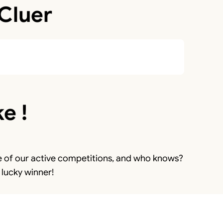
Cluer
ke !
 one of our active competitions, and who knows?
 lucky winner!