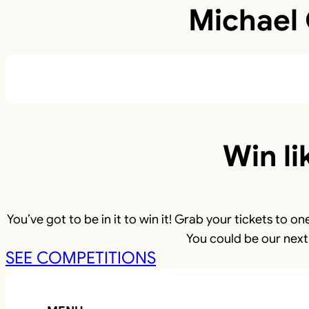
Michael 
Win li
You’ve got to be in it to win it! Grab your tickets to
You could be our next
SEE COMPETITIONS