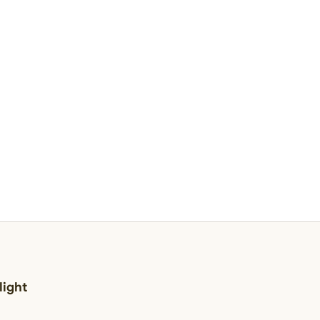
light