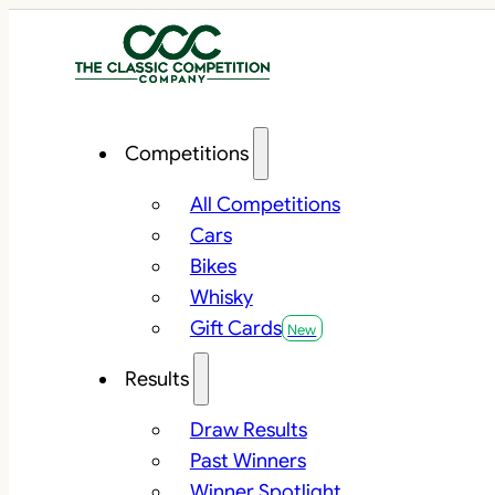
Competitions
All Competitions
Cars
Bikes
Whisky
Gift Cards
Results
Draw Results
Past Winners
Winner Spotlight