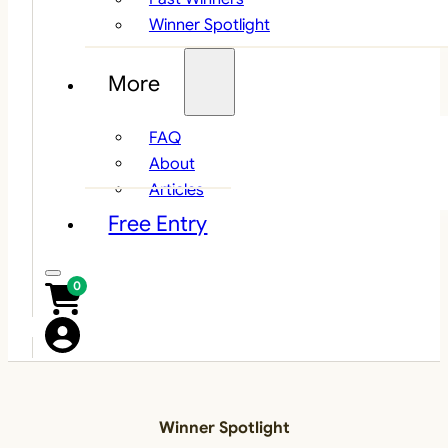
Winner Spotlight
More
FAQ
About
Articles
Free Entry
0
Winner Spotlight