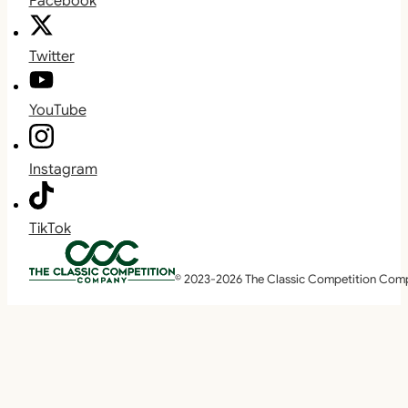
Facebook
Twitter
YouTube
Instagram
TikTok
© 2023-2026 The Classic Competition Com