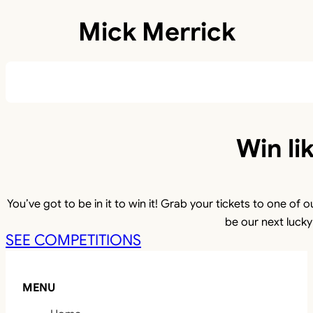
Mick Merrick
Win lik
You’ve got to be in it to win it! Grab your tickets to one o
be our next lucky
SEE COMPETITIONS
MENU