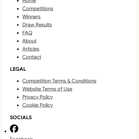
Home
Competitions
Winners
Draw Results
FAQ
About
Articles
Contact
LEGAL
Competition Terms & Conditions
Website Terms of Use
Privacy Policy
Cookie Policy
SOCIALS