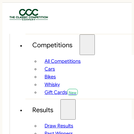
Competitions
All Competitions
Cars
Bikes
Whisky
Gift Cards
Results
Draw Results
Past Winners