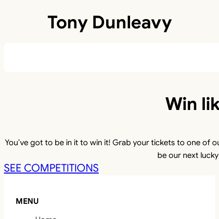
Tony Dunleavy
Win lik
You’ve got to be in it to win it! Grab your tickets to one o
be our next lucky
SEE COMPETITIONS
MENU