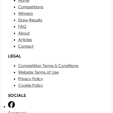
Home
Competitions
Winners
Draw Results
FAQ
About
Articles
Contact
LEGAL
Competition Terms & Conditions
Website Terms of Use
Privacy Policy
Cookie Policy
SOCIALS