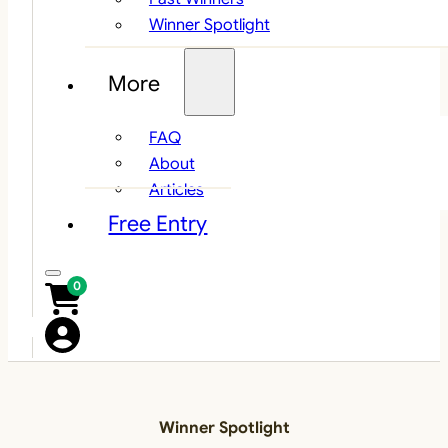
Winner Spotlight
More
FAQ
About
Articles
Free Entry
0
Winner Spotlight