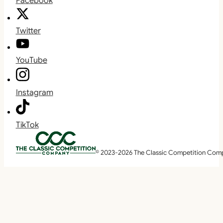
Facebook
Twitter
YouTube
Instagram
TikTok
© 2023-2026 The Classic Competition Com