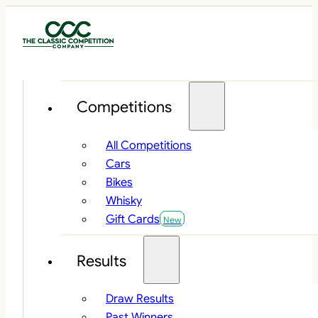
Competitions
All Competitions
Cars
Bikes
Whisky
Gift Cards
Results
Draw Results
Past Winners