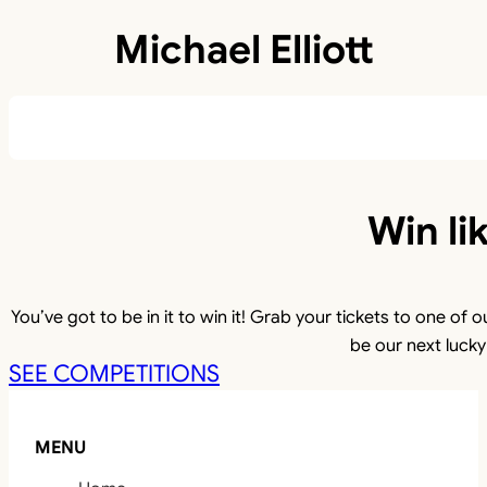
Michael Elliott
Win lik
You’ve got to be in it to win it! Grab your tickets to one o
be our next lucky
SEE COMPETITIONS
MENU