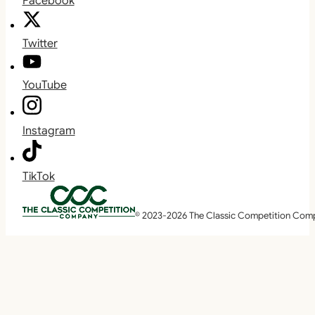
Facebook
Twitter
YouTube
Instagram
TikTok
© 2023-2026 The Classic Competition Com