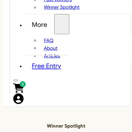
Winner Spotlight
More
FAQ
About
Articles
Free Entry
0
Winner Spotlight