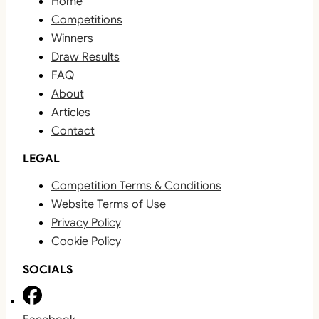
Home
Competitions
Winners
Draw Results
FAQ
About
Articles
Contact
LEGAL
Competition Terms & Conditions
Website Terms of Use
Privacy Policy
Cookie Policy
SOCIALS