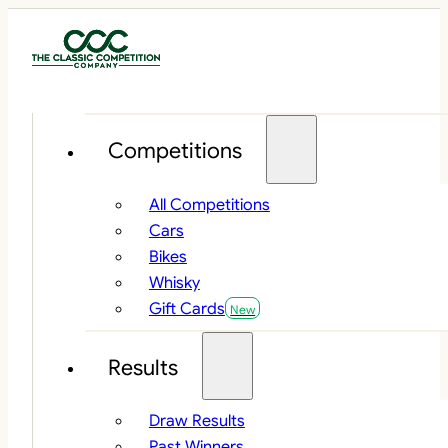
Competitions
All Competitions
Cars
Bikes
Whisky
Gift Cards
Results
Draw Results
Past Winners