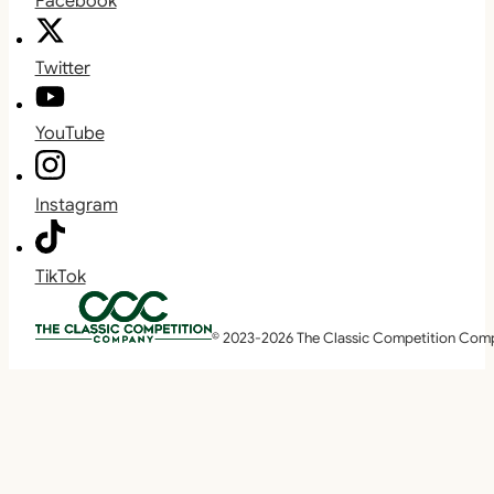
Facebook
Twitter
YouTube
Instagram
TikTok
© 2023-2026 The Classic Competition Com