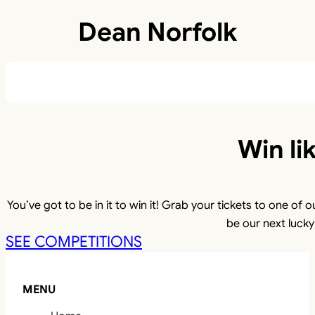
Dean Norfolk
Win lik
You’ve got to be in it to win it! Grab your tickets to one o
be our next lucky
SEE COMPETITIONS
MENU