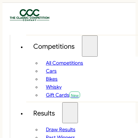
Competitions
All Competitions
Cars
Bikes
Whisky
Gift Cards
Results
Draw Results
Past Winners