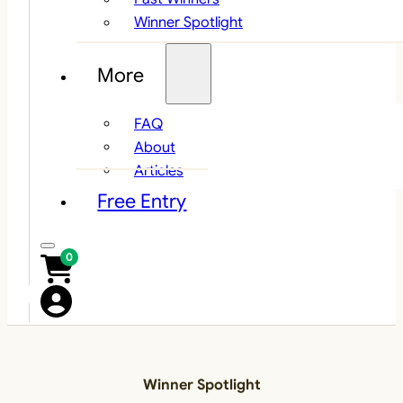
Winner Spotlight
More
FAQ
About
Articles
Free Entry
0
Winner Spotlight