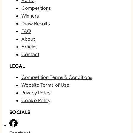
Home
Competitions
Winners
Draw Results
FAQ
About
Articles
Contact
LEGAL
Competition Terms & Conditions
Website Terms of Use
Privacy Policy
Cookie Policy
SOCIALS