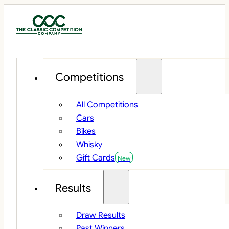
Competitions
All Competitions
Cars
Bikes
Whisky
Gift Cards
Results
Draw Results
Past Winners