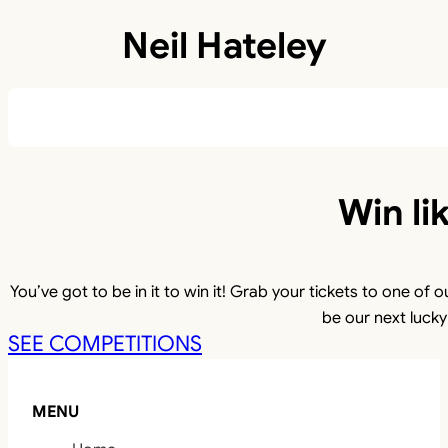
Neil Hateley
Win lik
You’ve got to be in it to win it! Grab your tickets to one o
be our next lucky
SEE COMPETITIONS
MENU