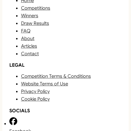
Home
Competitions
Winners
Draw Results
FAQ
About
Articles
Contact
LEGAL
Competition Terms & Conditions
Website Terms of Use
Privacy Policy
Cookie Policy
SOCIALS