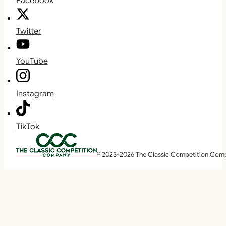
Facebook
Twitter
YouTube
Instagram
TikTok
© 2023-2026 The Classic Competition Com