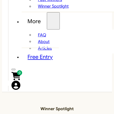
Winner Spotlight
More
FAQ
About
Articles
Free Entry
0
Winner Spotlight