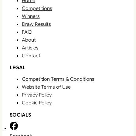
Home
Competitions
Winners
Draw Results
FAQ
About
Articles
Contact
LEGAL
Competition Terms & Conditions
Website Terms of Use
Privacy Policy
Cookie Policy
SOCIALS