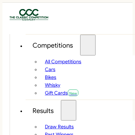
Competitions
All Competitions
Cars
Bikes
Whisky
Gift Cards
Results
Draw Results
Past Winners