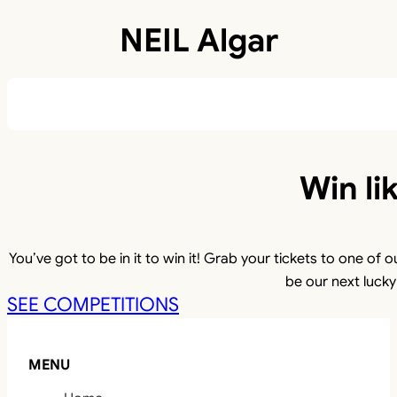
NEIL Algar
Win lik
You’ve got to be in it to win it! Grab your tickets to one o
be our next lucky
SEE COMPETITIONS
MENU