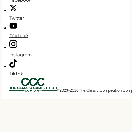
Facebook
Twitter
YouTube
Instagram
TikTok
© 2023-2026 The Classic Competition Com