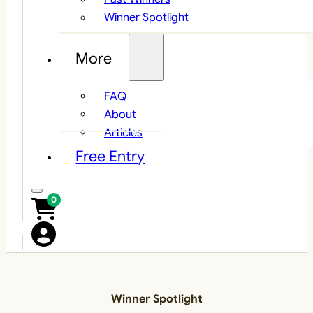
Winner Spotlight
More
FAQ
About
Articles
Free Entry
0
Winner Spotlight