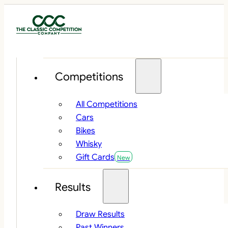
Competitions
All Competitions
Cars
Bikes
Whisky
Gift Cards
Results
Draw Results
Past Winners