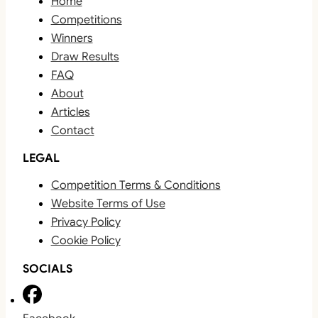
Home
Competitions
Winners
Draw Results
FAQ
About
Articles
Contact
LEGAL
Competition Terms & Conditions
Website Terms of Use
Privacy Policy
Cookie Policy
SOCIALS