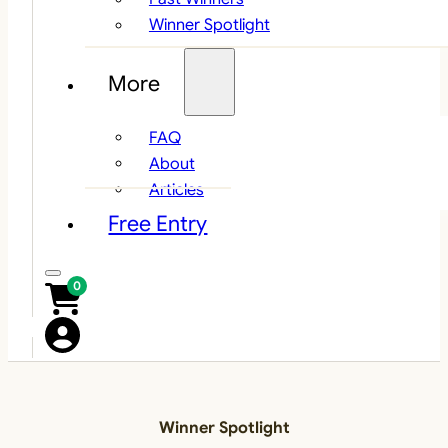
Winner Spotlight
More
FAQ
About
Articles
Free Entry
0
Winner Spotlight