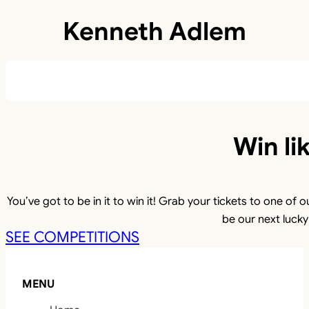
Kenneth Adlem
Win lik
You’ve got to be in it to win it! Grab your tickets to one o
be our next lucky
SEE COMPETITIONS
MENU