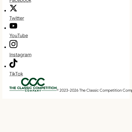
Facebook
Twitter
YouTube
Instagram
TikTok
© 2023-2026 The Classic Competition Com