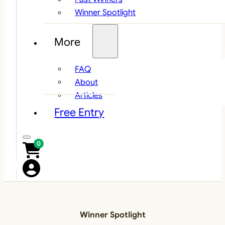
Winner Spotlight
More
FAQ
About
Articles
Free Entry
0
Winner Spotlight