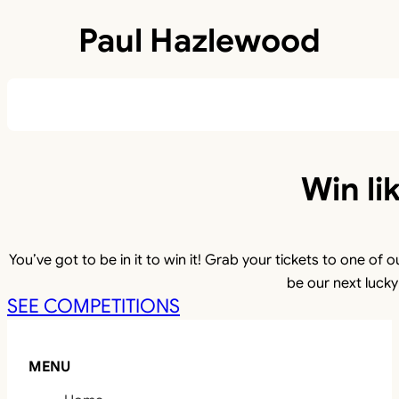
Paul Hazlewood
Win lik
You’ve got to be in it to win it! Grab your tickets to one o
be our next lucky
SEE COMPETITIONS
MENU