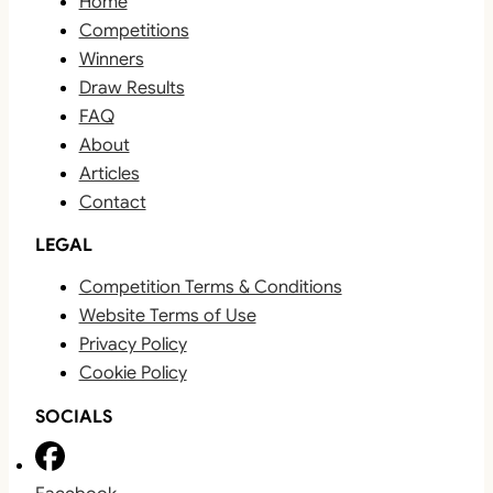
Home
Competitions
Winners
Draw Results
FAQ
About
Articles
Contact
LEGAL
Competition Terms & Conditions
Website Terms of Use
Privacy Policy
Cookie Policy
SOCIALS