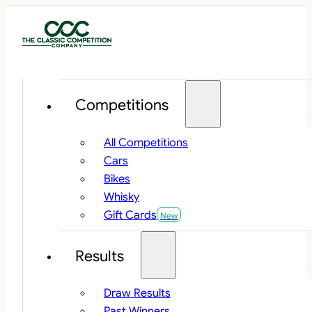
Competitions
All Competitions
Cars
Bikes
Whisky
Gift Cards
Results
Draw Results
Past Winners