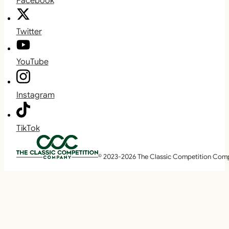
Facebook
Twitter
YouTube
Instagram
TikTok
© 2023-2026 The Classic Competition Com