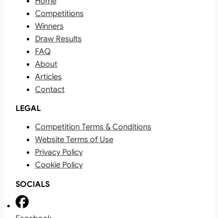
Home
Competitions
Winners
Draw Results
FAQ
About
Articles
Contact
LEGAL
Competition Terms & Conditions
Website Terms of Use
Privacy Policy
Cookie Policy
SOCIALS