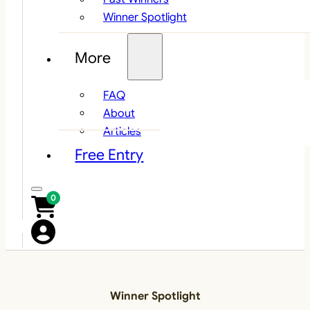
Winner Spotlight
More
FAQ
About
Articles
Free Entry
0
Winner Spotlight