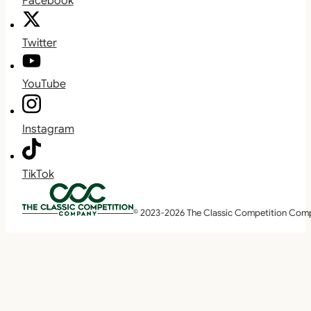
Facebook
Twitter
YouTube
Instagram
TikTok
© 2023-2026 The Classic Competition Com