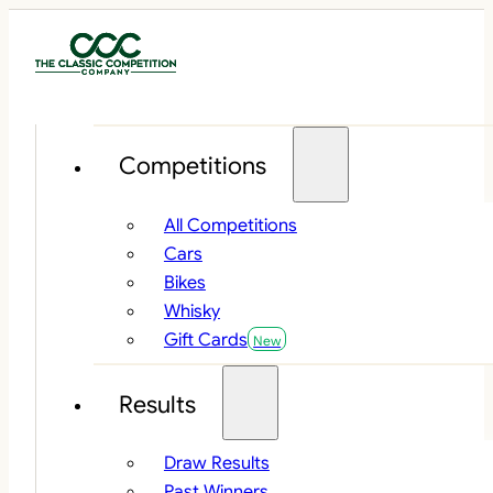
Competitions
All Competitions
Cars
Bikes
Whisky
Gift Cards
Results
Draw Results
Past Winners