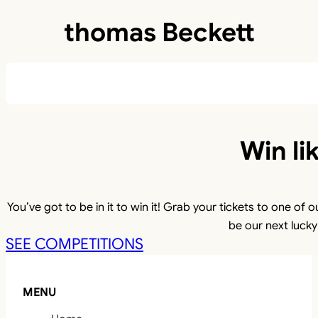
thomas Beckett
Win lik
You’ve got to be in it to win it! Grab your tickets to one o
be our next lucky
SEE COMPETITIONS
MENU