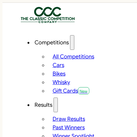
Competitions
All Competitions
Cars
Bikes
Whisky
Gift Cards
Results
Draw Results
Past Winners
Winner Spotlight