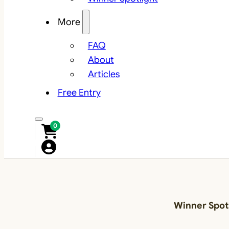
More
FAQ
About
Articles
Free Entry
0
Winner Spot