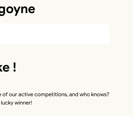
rgoyne
ke !
 one of our active competitions, and who knows?
 lucky winner!