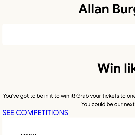
Allan Bu
Win li
You’ve got to be in it to win it! Grab your tickets to
You could be our next
SEE COMPETITIONS