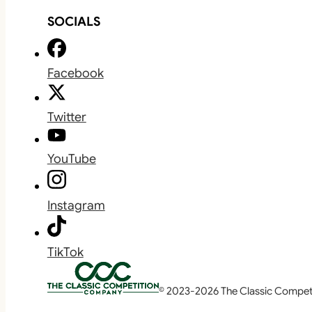
SOCIALS
Facebook
Twitter
YouTube
Instagram
TikTok
© 2023-2026 The Classic Compe