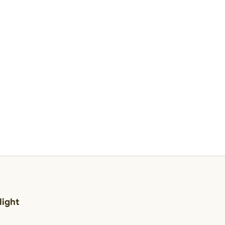
light