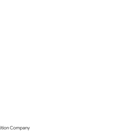
tition Company