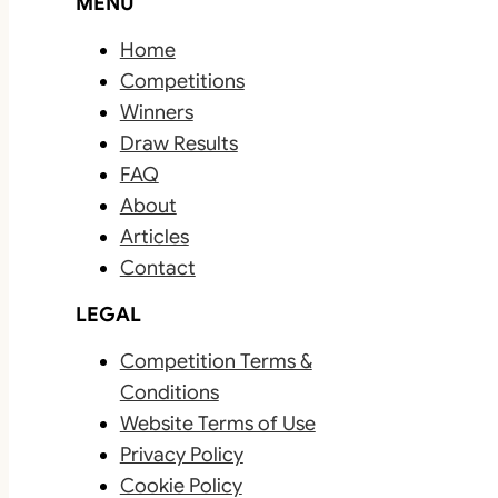
MENU
Home
Competitions
Winners
Draw Results
FAQ
About
Articles
Contact
LEGAL
Competition Terms &
Conditions
Website Terms of Use
Privacy Policy
Cookie Policy