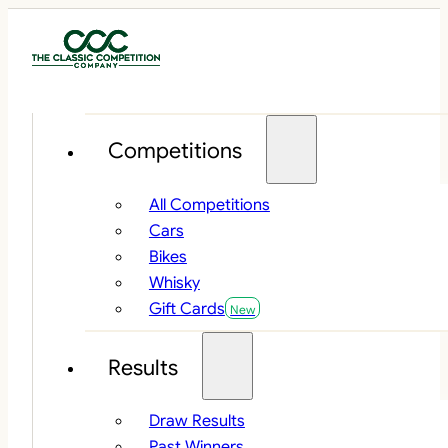
Competitions
All Competitions
Cars
Bikes
Whisky
Gift Cards
Results
Draw Results
Past Winners