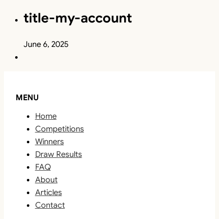
title-my-account
June 6, 2025
MENU
Home
Competitions
Winners
Draw Results
FAQ
About
Articles
Contact