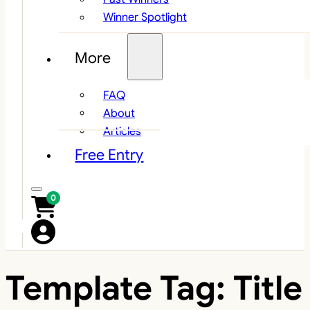
Winner Spotlight
More
FAQ
About
Articles
Free Entry
0
Template Tag:
Title