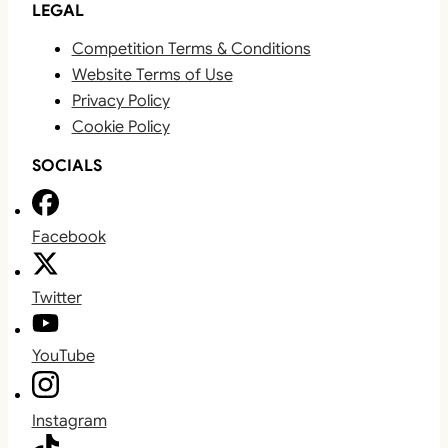
LEGAL
Competition Terms & Conditions
Website Terms of Use
Privacy Policy
Cookie Policy
SOCIALS
Facebook
Twitter
YouTube
Instagram