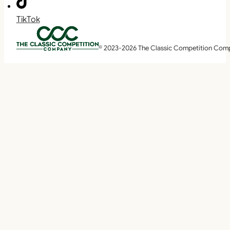
TikTok
© 2023-2026 The Classic Competition Com