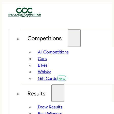
Competitions
All Competitions
Cars
Bikes
Whisky
Gift Cards
Results
Draw Results
Past Winners