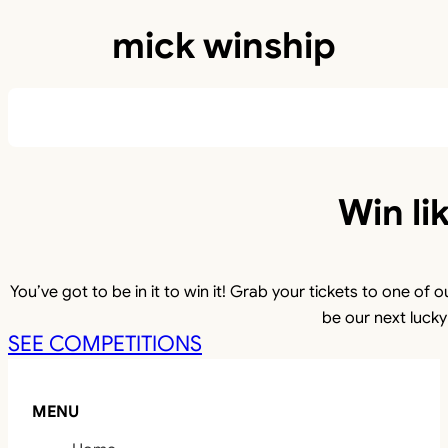
mick winship
Win lik
You’ve got to be in it to win it! Grab your tickets to one o
be our next lucky
SEE COMPETITIONS
MENU