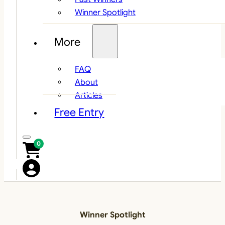
Winner Spotlight
More
FAQ
About
Articles
Free Entry
0
Winner Spotlight