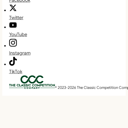
Facebook
Twitter
YouTube
Instagram
TikTok
© 2023-2026 The Classic Competition Com