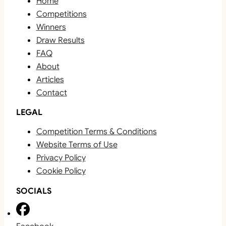
Home
Competitions
Winners
Draw Results
FAQ
About
Articles
Contact
LEGAL
Competition Terms & Conditions
Website Terms of Use
Privacy Policy
Cookie Policy
SOCIALS