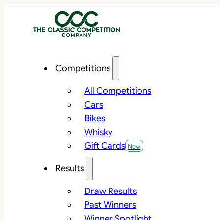
Competitions
All Competitions
Cars
Bikes
Whisky
Gift Cards
Results
Draw Results
Past Winners
Winner Spotlight