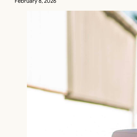
February 8, 2026