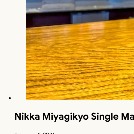
Nikka Miyagikyo Single Ma