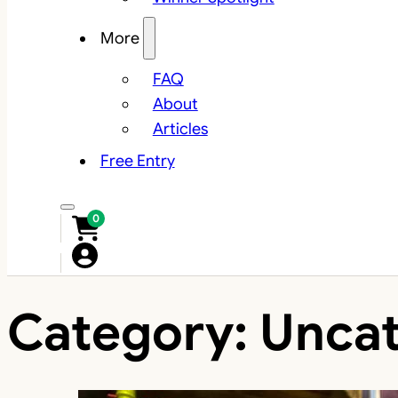
More
FAQ
About
Articles
Free Entry
0
Category:
Uncat