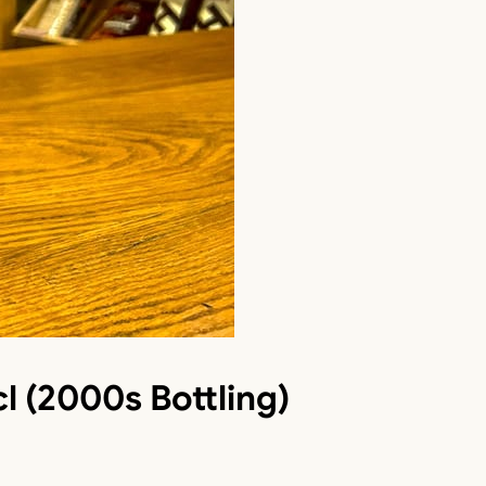
l (2000s Bottling)