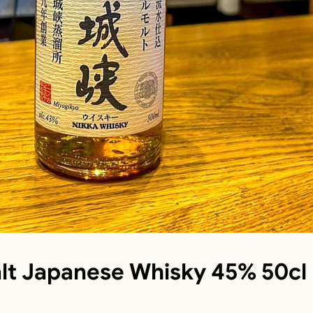
lt Japanese Whisky 45% 50cl 