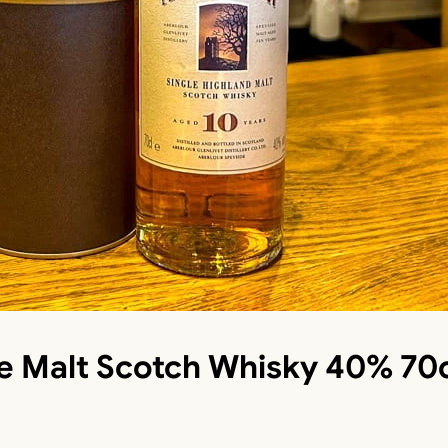
le Malt Scotch Whisky 40% 70c