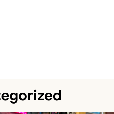
egorized