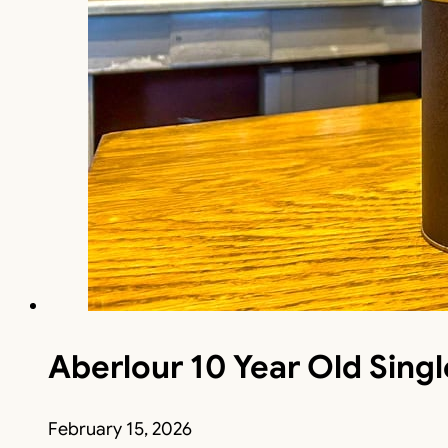
Aberlour 10 Year Old Sing
February 15, 2026