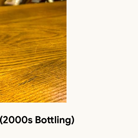
(2000s Bottling)